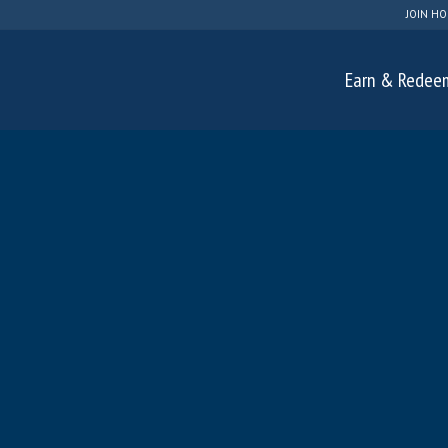
JOIN HO
Earn & Redee