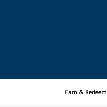
Earn & Redeem 