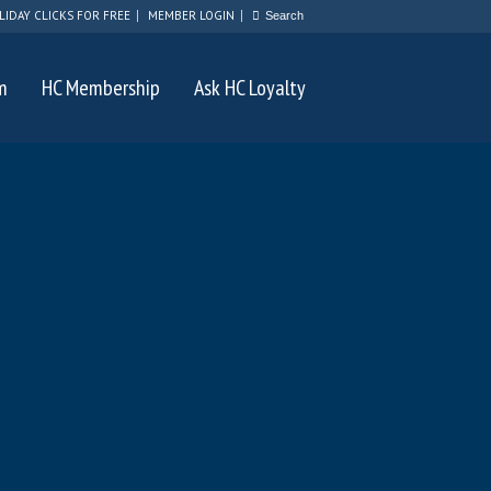
LIDAY CLICKS FOR FREE
MEMBER LOGIN
m
HC Membership
Ask HC Loyalty