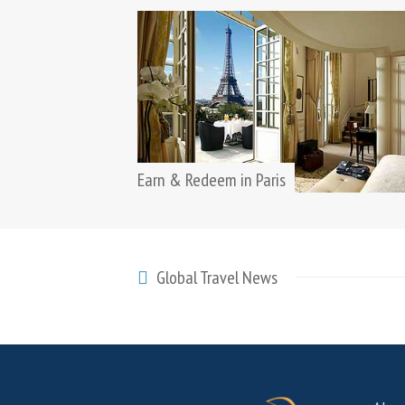
Earn & Redeem in Paris
Global Travel News