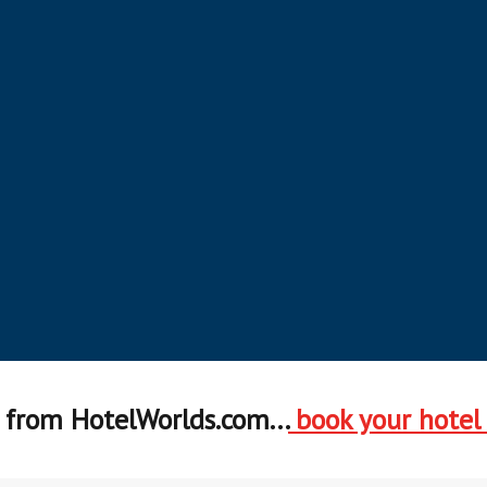
from HotelWorlds.com...
book your hotel
Earn & Redeem in Bangkok
Earn