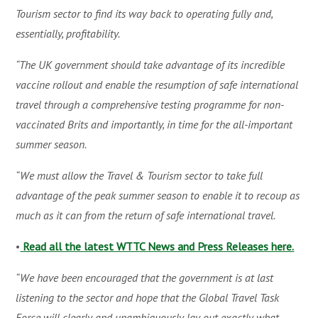
Tourism sector to find its way back to operating fully and,
essentially, profitability.
“The UK government should take advantage of its incredible
vaccine rollout and enable the resumption of safe international
travel through a comprehensive testing programme for non-
vaccinated Brits and importantly, in time for the all-important
summer season.
“We must allow the Travel & Tourism sector to take full
advantage of the peak summer season to enable it to recoup as
much as it can from the return of safe international travel.
•
Read all the latest WTTC News and Press Releases here.
“We have been encouraged that the government is at last
listening to the sector and hope that the Global Travel Task
Force will clearly and unambiguously lay out exactly what