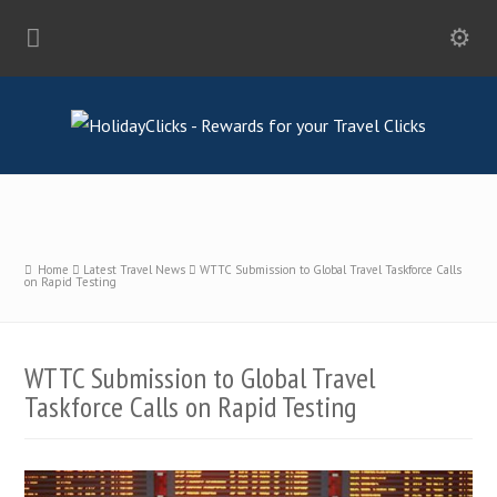
Home
Latest Travel News
WTTC Submission to Global Travel Taskforce Calls
on Rapid Testing
WTTC Submission to Global Travel
Taskforce Calls on Rapid Testing