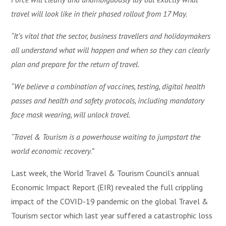
travel will look like in their phased rollout from 17 May.
“It’s vital that the sector, business travellers and holidaymakers
all understand what will happen and when so they can clearly
plan and prepare for the return of travel.
“We believe a combination of vaccines, testing, digital health
passes and health and safety protocols, including mandatory
face mask wearing, will unlock travel.
“Travel & Tourism is a powerhouse waiting to jumpstart the
world economic recovery.”
Last week, the World Travel & Tourism Council’s annual
Economic Impact Report (EIR) revealed the full crippling
impact of the COVID-19 pandemic on the global Travel &
Tourism sector which last year suffered a catastrophic loss