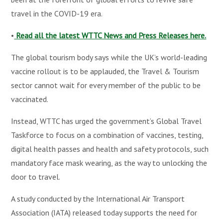
travel in the COVID-19 era.
•
Read all the latest WTTC News and Press Releases here.
The global tourism body says while the UK’s world-leading
vaccine rollout is to be applauded, the Travel & Tourism
sector cannot wait for every member of the public to be
vaccinated.
Instead, WTTC has urged the government’s Global Travel
Taskforce to focus on a combination of vaccines, testing,
digital health passes and health and safety protocols, such
mandatory face mask wearing, as the way to unlocking the
door to travel.
A study conducted by the International Air Transport
Association (IATA) released today supports the need for