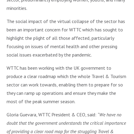
minorities.
The social impact of the virtual collapse of the sector has
been an important concern for WTTC which has sought to
highlight the plight of all those affected, particularly
focusing on issues of mental health and other pressing
social issues exacerbated by the pandemic.
WTTC has been working with the UK government to
produce a clear roadmap which the whole Travel & Tourism
sector can work towards, enabling them to prepare for so
they can ramp up operations and ensure they make the
most of the peak summer season.
Gloria Guevara, WTTC President & CEO, said:
“We have no
doubt that the government understands the critical importance
of providing a clear road map for the struggling Travel &