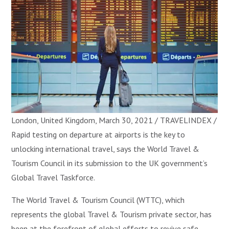
London, United Kingdom, March 30, 2021 / TRAVELINDEX /
Rapid testing on departure at airports is the key to
unlocking international travel, says the World Travel &
Tourism Council in its submission to the UK government’s
Global Travel Taskforce.
The World Travel & Tourism Council (WTTC), which
represents the global Travel & Tourism private sector, has
been at the forefront of global efforts to revive safe