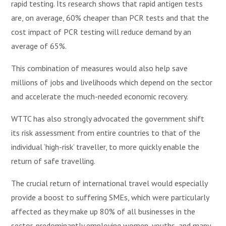
rapid testing. Its research shows that rapid antigen tests
are, on average, 60% cheaper than PCR tests and that the
cost impact of PCR testing will reduce demand by an
average of 65%.
This combination of measures would also help save
millions of jobs and livelihoods which depend on the sector
and accelerate the much-needed economic recovery.
WTTC has also strongly advocated the government shift
its risk assessment from entire countries to that of the
individual ‘high-risk’ traveller, to more quickly enable the
return of safe travelling.
The crucial return of international travel would especially
provide a boost to suffering SMEs, which were particularly
affected as they make up 80% of all businesses in the
sector, predominantly employing women, youths, and many