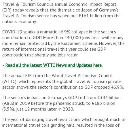
Travel & Tourism Council’s annual Economic Impact Report
(EIR) today reveals that the dramatic collapse of Germany’s
Travel & Tourism sector has wiped out €161 billion from the
nation’s economy.
COVID-19 sparks a dramatic 46.9% collapse in the sector’s
contribution to GDP. More than 440,000 jobs lost, while many
more remain protected by the Kurzarbeit scheme. However, the
return of international travel this year could see GDP
contribution rise sharply and jobs return
•
Read all the latest WTTC News and Updates here.
The annual EIR from the World Travel & Tourism Council
(WTTC), which represents the global Travel & Tourism private
sector, shows the sector’s contribution to GDP dropped 46.9%.
The sector’s impact on Germany’s GDP fell from €344 billion
(9.8%) in 2019 before the pandemic struck, to €183 billion
(5.5%), just 12 months later, in 2020.
The year of damaging travel restrictions which brought much of
international travel to a grinding halt, resulted in the loss of