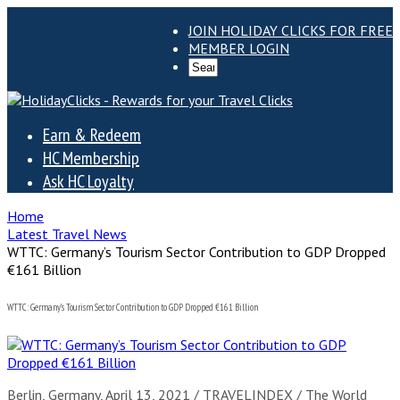
JOIN HOLIDAY CLICKS FOR FREE
MEMBER LOGIN
Earn & Redeem
HC Membership
Ask HC Loyalty
Home
Latest Travel News
WTTC: Germany’s Tourism Sector Contribution to GDP Dropped
€161 Billion
WTTC: Germany’s Tourism Sector Contribution to GDP Dropped €161 Billion
Berlin, Germany, April 13, 2021 / TRAVELINDEX / The World