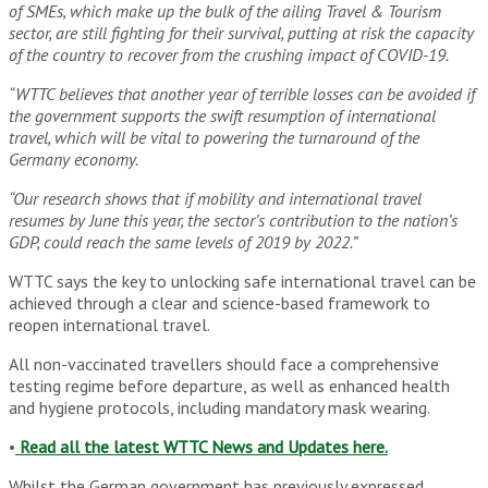
of SMEs, which make up the bulk of the ailing Travel & Tourism
sector, are still fighting for their survival, putting at risk the capacity
of the country to recover from the crushing impact of COVID-19.
“WTTC believes that another year of terrible losses can be avoided if
the government supports the swift resumption of international
travel, which will be vital to powering the turnaround of the
Germany economy.
“Our research shows that if mobility and international travel
resumes by June this year, the sector’s contribution to the nation’s
GDP, could reach the same levels of 2019 by 2022.”
WTTC says the key to unlocking safe international travel can be
achieved through a clear and science-based framework to
reopen international travel.
All non-vaccinated travellers should face a comprehensive
testing regime before departure, as well as enhanced health
and hygiene protocols, including mandatory mask wearing.
•
Read all the latest WTTC News and Updates here.
Whilst the German government has previously expressed