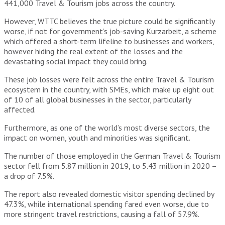
441,000 Travel & Tourism jobs across the country.
However, WTTC believes the true picture could be significantly
worse, if not for government’s job-saving Kurzarbeit, a scheme
which offered a short-term lifeline to businesses and workers,
however hiding the real extent of the losses and the
devastating social impact they could bring.
These job losses were felt across the entire Travel & Tourism
ecosystem in the country, with SMEs, which make up eight out
of 10 of all global businesses in the sector, particularly
affected.
Furthermore, as one of the world’s most diverse sectors, the
impact on women, youth and minorities was significant.
The number of those employed in the German Travel & Tourism
sector fell from 5.87 million in 2019, to 5.43 million in 2020 –
a drop of 7.5%.
The report also revealed domestic visitor spending declined by
47.3%, while international spending fared even worse, due to
more stringent travel restrictions, causing a fall of 57.9%.