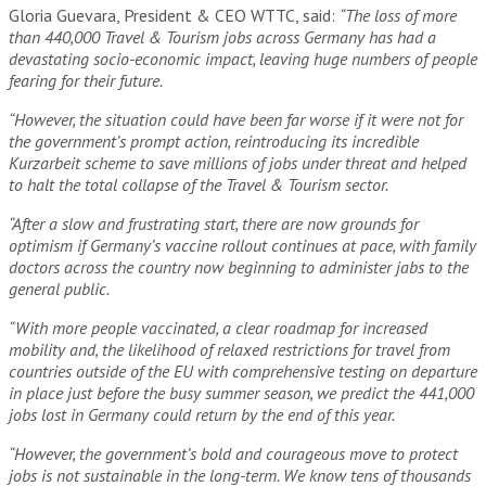
Gloria Guevara, President & CEO WTTC, said:
“The loss of more
than 440,000 Travel & Tourism jobs across Germany has had a
devastating socio-economic impact, leaving huge numbers of people
fearing for their future.
“However, the situation could have been far worse if it were not for
the government’s prompt action, reintroducing its incredible
Kurzarbeit scheme to save millions of jobs under threat and helped
to halt the total collapse of the Travel & Tourism sector.
“After a slow and frustrating start, there are now grounds for
optimism if Germany’s vaccine rollout continues at pace, with family
doctors across the country now beginning to administer jabs to the
general public.
“With more people vaccinated, a clear roadmap for increased
mobility and, the likelihood of relaxed restrictions for travel from
countries outside of the EU with comprehensive testing on departure
in place just before the busy summer season, we predict the 441,000
jobs lost in Germany could return by the end of this year.
“However, the government’s bold and courageous move to protect
jobs is not sustainable in the long-term. We know tens of thousands