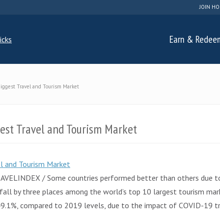
JOIN HO
Earn & Redee
Biggest Travel and Tourism Market
gest Travel and Tourism Market
AVELINDEX / Some countries performed better than others due to c
t fall by three places among the world’s top 10 largest tourism ma
 49.1%, compared to 2019 levels, due to the impact of COVID-19 tr