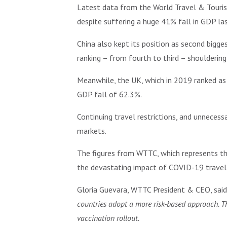
Latest data from the World Travel & Touris
despite suffering a huge 41% fall in GDP las
China also kept its position as second bigge
ranking – from fourth to third – shouldering
Meanwhile, the UK, which in 2019 ranked as t
GDP fall of 62.3%.
Continuing travel restrictions, and unnecess
markets.
The figures from WTTC, which represents th
the devastating impact of COVID-19 travel r
Gloria Guevara, WTTC President & CEO, sai
countries adopt a more risk-based approach. Thi
vaccination rollout.