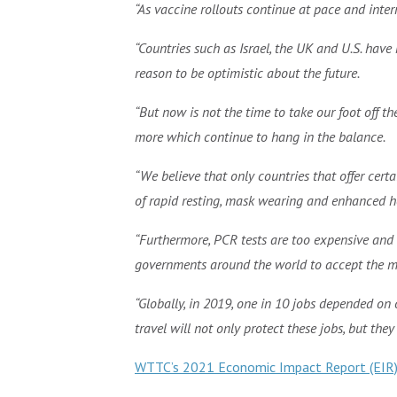
“As vaccine rollouts continue at pace and inte
“Countries such as Israel, the UK and U.S. hav
reason to be optimistic about the future.
“But now is not the time to take our foot off th
more which continue to hang in the balance.
“We believe that only countries that offer cert
of rapid resting, mask wearing and enhanced h
“Furthermore, PCR tests are too expensive and 
governments around the world to accept the mo
“Globally, in 2019, one in 10 jobs depended on
travel will not only protect these jobs, but the
WTTC’s 2021 Economic Impact Report (EIR