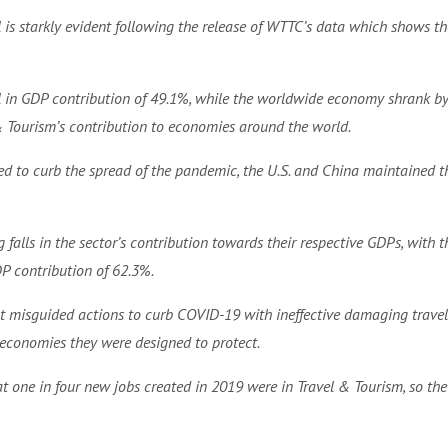
l is starkly evident following the release of WTTC’s data which shows th
ll in GDP contribution of 49.1%, while the worldwide economy shrank by
& Tourism’s contribution to economies around the world.
ned to curb the spread of the pandemic, the U.S. and China maintained th
 falls in the sector’s contribution towards their respective GDPs, wit
DP contribution of 62.3%.
t misguided actions to curb COVID-19 with ineffective damaging travel 
economies they were designed to protect.
 one in four new jobs created in 2019 were in Travel & Tourism, so the 