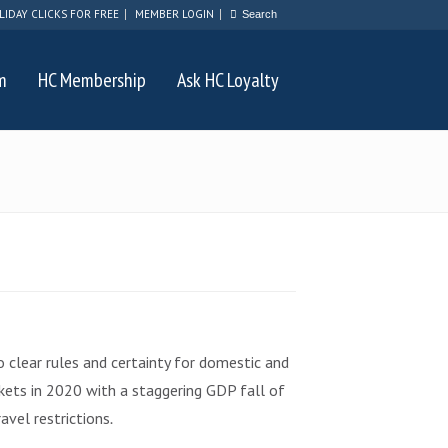
LIDAY CLICKS FOR FREE
MEMBER LOGIN
m
HC Membership
Ask HC Loyalty
lear rules and certainty for domestic and
rkets in 2020 with a staggering GDP fall of
avel restrictions
.