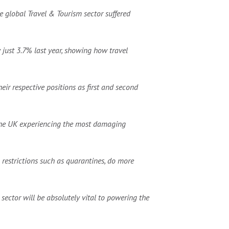
e global Travel & Tourism sector suffered
 just 3.7% last year, showing how travel
eir respective positions as first and second
h the UK experiencing the most damaging
restrictions such as quarantines, do more
sector will be absolutely vital to powering the