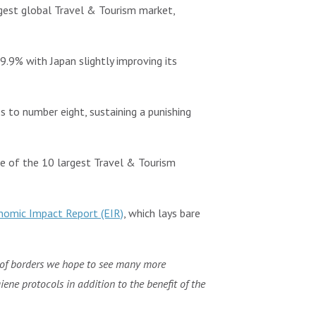
gest global Travel & Tourism market,
9.9% with Japan slightly improving its
s to number eight, sustaining a punishing
pse of the 10 largest Travel & Tourism
omic Impact Report (EIR)
, which lays bare
 of borders we hope to see many more
ene protocols in addition to the benefit of the