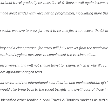
rnational travel gradually resumes, Travel & Tourism will again become 
e made great strides with vaccination programmes, inoculating more than
e pedal; we have to press for travel to resume faster to recover the 62 m
ainty and a clear protocol for travel will fully recover from the pande
ealth and hygiene measures to complement the vaccine rollout.
inconvenient and will not enable travel to resume, which is why WTTC, 
re affordable antigen tests.
 our sector and the international coordination and implementation of cl
y would also bring back to the social benefits and livelihoods of those i
)
identified other leading global Travel & Tourism markets as suffer