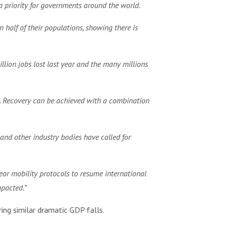
a priority for governments around the world.
 half of their populations, showing there is
illion jobs lost last year and the many millions
mic. Recovery can be achieved with a combination
and other industry bodies have called for
ear mobility protocols to resume international
mpacted.”
ing similar dramatic GDP falls.