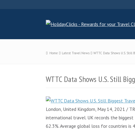
Home
Latest Travel News
WTTC Data Shows U.S. Still 
WTTC Data Shows U.S. Still Big
London, United Kingdom, May 14, 2021 / TR
international travel. UK records the bigges
62.3%. Average global loss for countries is