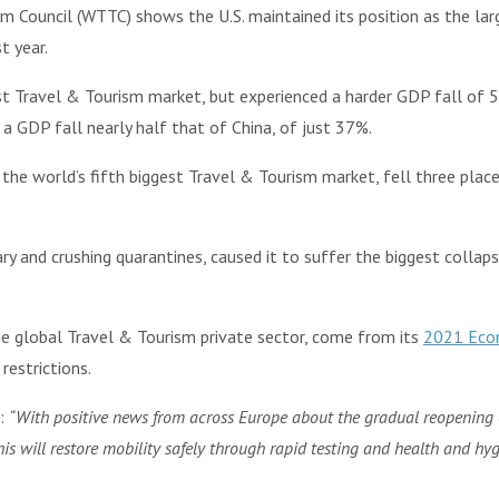
m Council (WTTC) shows the U.S. maintained its position as the lar
t year.
st Travel & Tourism market, but experienced a harder GDP fall of 5
 a GDP fall nearly half that of China, of just 37%.
he world’s fifth biggest Travel & Tourism market, fell three place
ary and crushing quarantines, caused it to suffer the biggest colla
e global Travel & Tourism private sector, come from its
2021 Econ
estrictions.
d:
“With positive news from across Europe about the gradual reopening
s will restore mobility safely through rapid testing and health and hygi