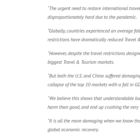
“The urgent need to restore international trave
disproportionately hard due to the pandemic.
“Globally, countries experienced an average fa
restrictions have dramatically reduced Travel 
“However, despite the travel restrictions desig
biggest Travel & Tourism markets.
“But both the U.S. and China suffered damaging
collapse of the top 10 markets with a fall in G
“We believe this shows that understandable bu
harm than good, and end up crushing the very 
“It is all the more damaging when we know that
global economic recovery.