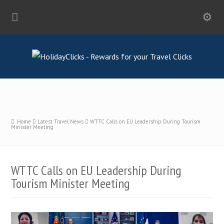
Home
Latest Travel News
WTTC Calls on EU Leadership During Tourism
Minister Meeting
WTTC Calls on EU Leadership During
Tourism Minister Meeting