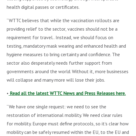
health digital passes or certificates.
“WTTC believes that while the vaccination rollouts are
providing relief to the sector, vaccines should not be a
requirement for travel.. Instead, we should focus on
testing, mandatory mask wearing and enhanced health and
hygiene measures to bring certainty and confidence. The
sector also desperately needs further support from
governments around the world. Without it, more businesses
will collapse and many more will lose their jobs.
•
Read all the latest WTTC News and Press Releases here.
“We have one single request: we need to see the
restoration of international mobility. We need clear rules
for mobility. Europe must define protocols, so it’s clear how
mobility can be safely resumed within the EU, to the EU and