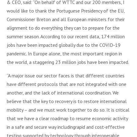
& CEO, said: “On behalf of WTTC and our 200 members, I
would like to thank the Portuguese Presidency of the EU,
Commissioner Breton and all European ministers for their
alignment to do everything they can to prepare for the
summer season. According to our recent data, 174 million
jobs have been impacted globally due to the COVID-19
pandemic. In Europe alone, the most important region in
the world, a staggering 23 million jobs have been impacted.
“A major issue our sector faces is that different countries
have different protocols that are not integrated with one
another, and the lack of international coordination. We
believe that the key to recovery is to restore international
mobility – and we must work together to do so. It is critical
that we have a clear roadmap to resume economic activity
in a safe and secure way includingrapid and cost-effective
testing supported by technology through interoperable