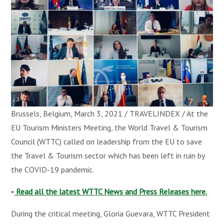
Brussels, Belgium, March 3, 2021 / TRAVELINDEX / At the
EU Tourism Ministers Meeting, the World Travel & Tourism
Council (WTTC) called on leadership from the EU to save
the Travel & Tourism sector which has been left in ruin by
the COVID-19 pandemic.
•
Read all the latest WTTC News and Press Releases here.
During the critical meeting, Gloria Guevara, WTTC President