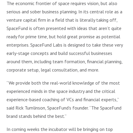
The economic frontier of space requires vision, but also
serious and sober business planning. In its central role as a
venture capital firm in a field that is literally taking off,
SpaceFund is often presented with ideas that aren’t quite
ready for prime time, but hold great promise as potential
enterprises. SpaceFund Labs is designed to take these very
early-stage concepts and build successful businesses
around them, including team formation, financial planning,
corporate setup, legal consultation, and more.
“We provide both the real-world knowledge of the most
experienced minds in the space industry and the critical
experience-based coaching of VCs and financial experts,”
said Rick Tumlinson, SpaceFund’s founder. “The SpaceFund
brand stands behind the best.”
In coming weeks the incubator will be bringing on top