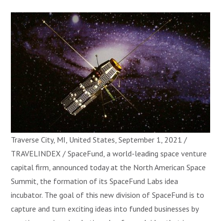
Traverse City, MI, United States, September 1, 2021 /
TRAVELINDEX / SpaceFund, a world-leading space venture
capital firm, announced today at the North American Space
Summit, the formation of its SpaceFund Labs idea
incubator. The goal of this new division of SpaceFund is to
capture and turn exciting ideas into funded businesses by