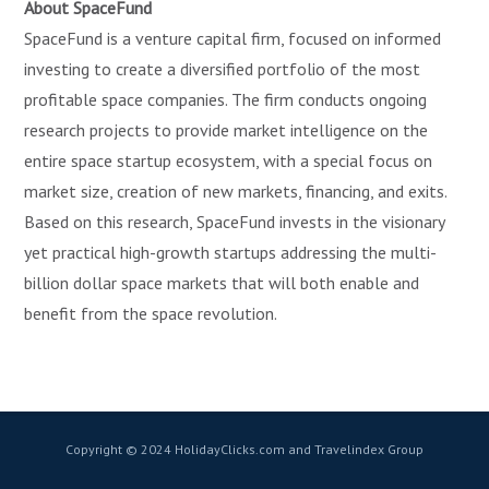
About SpaceFund
SpaceFund is a venture capital firm, focused on informed
investing to create a diversified portfolio of the most
profitable space companies. The firm conducts ongoing
research projects to provide market intelligence on the
entire space startup ecosystem, with a special focus on
market size, creation of new markets, financing, and exits.
Based on this research, SpaceFund invests in the visionary
yet practical high-growth startups addressing the multi-
billion dollar space markets that will both enable and
benefit from the space revolution.
Copyright © 2024 HolidayClicks.com and Travelindex Group