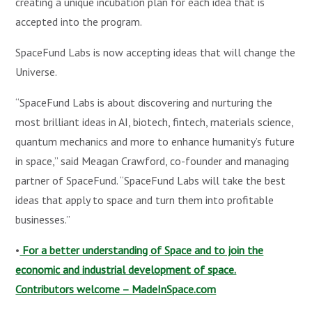
creating a unique incubation plan for each idea that is
accepted into the program.
SpaceFund Labs is now accepting ideas that will change the
Universe.
“SpaceFund Labs is about discovering and nurturing the
most brilliant ideas in AI, biotech, fintech, materials science,
quantum mechanics and more to enhance humanity’s future
in space,” said Meagan Crawford, co-founder and managing
partner of SpaceFund. “SpaceFund Labs will take the best
ideas that apply to space and turn them into profitable
businesses.”
•
For a better understanding of Space and to join the
economic and industrial development of space.
Contributors welcome – MadeInSpace.com