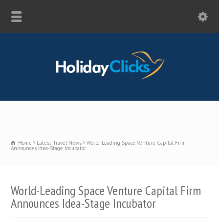
Home
Latest Travel News
World-Leading Space Venture Capital Firm
Announces Idea-Stage Incubator
World-Leading Space Venture Capital Firm
Announces Idea-Stage Incubator