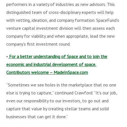
performers in a variety of industries as new advisors. This
distinguished team of cross-disciplinary experts will help
with vetting, ideation, and company formation. SpaceFund’s
venture capital investment division will then assess each
company for viability and when appropriate, lead the new
company’s first investment round.
•
For a better understanding of Space and to join the
economic and industrial development of space.
Contributors welcome – MadeInSpace.com
“Sometimes we see holes in the marketplace that no one
else is trying to capture,” continued Crawford. “It’s our job,
even our responsibility to our investors, to go out and
capture that value by creating stellar teams and solid
businesses that can get it done.”