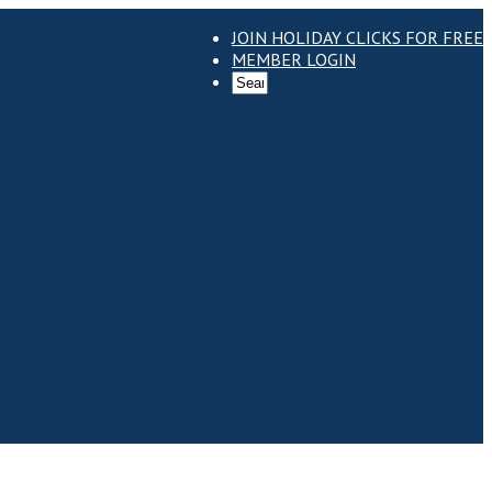
JOIN HOLIDAY CLICKS FOR FREE
MEMBER LOGIN