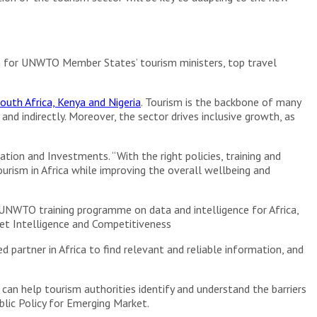
m for UNWTO Member States’ tourism ministers, top travel
outh Africa, Kenya and Nigeria
. Tourism is the backbone of many
d indirectly. Moreover, the sector drives inclusive growth, as
tion and Investments. “With the right policies, training and
rism in Africa while improving the overall wellbeing and
 UNWTO training programme on data and intelligence for Africa,
ket Intelligence and Competitiveness
d partner in Africa to find relevant and reliable information, and
can help tourism authorities identify and understand the barriers
blic Policy for Emerging Market.