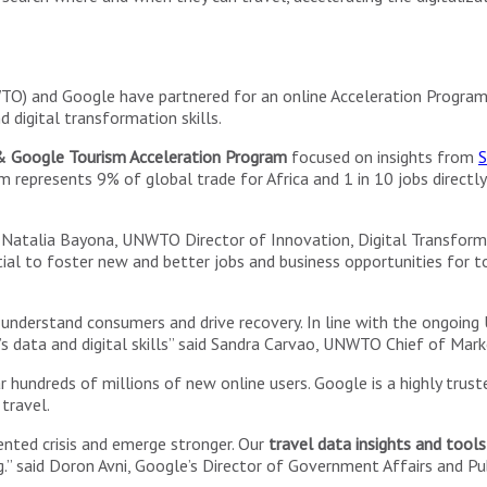
TO) and Google have partnered for an online Acceleration Progra
 digital transformation skills.
Google Tourism Acceleration Program
focused on insights from
S
resents 9% of global trade for Africa and 1 in 10 jobs directly an
d Natalia Bayona, UNWTO Director of Innovation, Digital Transforma
l to foster new and better jobs and business opportunities for tou
 understand consumers and drive recovery. In line with the ongoing
s data and digital skills” said Sandra Carvao, UNWTO Chief of Mar
 hundreds of millions of new online users. Google is a highly truste
travel.
ented crisis and emerge stronger. Our
travel data insights and tools
ng.” said Doron Avni, Google’s Director of Government Affairs and Pu