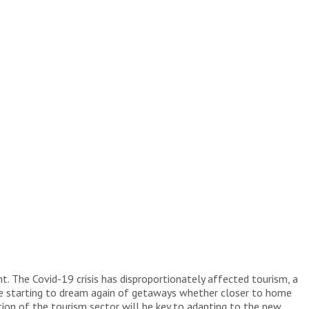
. The Covid-19 crisis has disproportionately affected tourism, a
are starting to dream again of getaways whether closer to home
tion of the tourism sector will be key to adapting to the new