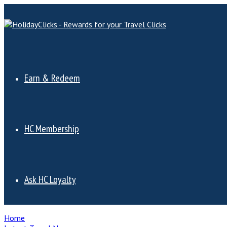
Earn & Redeem
HC Membership
Ask HC Loyalty
Home