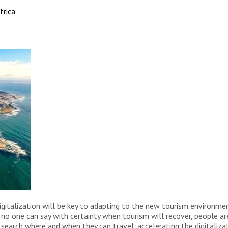
frica
talization will be key to adapting to the new tourism environment
e no one can say with certainty when tourism will recover, people 
search where and when they can travel, accelerating the digitaliza