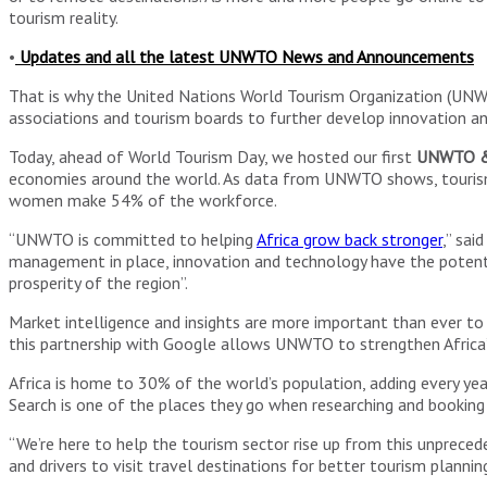
tourism reality.
•
Updates and all the latest UNWTO News and Announcements
That is why the United Nations World Tourism Organization (UNW
associations and tourism boards to further develop innovation and
Today, ahead of World Tourism Day, we hosted our first
UNWTO & 
economies around the world. As data from UNWTO shows, tourism rep
women make 54% of the workforce.
“UNWTO is committed to helping
Africa grow back stronger
,” sai
management in place, innovation and technology have the potentia
prosperity of the region”.
Market intelligence and insights are more important than ever to
this partnership with Google allows UNWTO to strengthen Africa’
Africa is home to 30% of the world’s population, adding every year
Search is one of the places they go when researching and booking 
“We’re here to help the tourism sector rise up from this unpreced
and drivers to visit travel destinations for better tourism planni