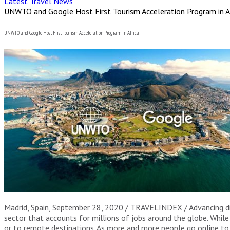
Latest Travel News
UNWTO and Google Host First Tourism Acceleration Program in A
UNWTO and Google Host First Tourism Acceleration Program in Africa
Madrid, Spain, September 28, 2020 / TRAVELINDEX / Advancing digi
sector that accounts for millions of jobs around the globe. Whil
or to remote destinations. As more and more people go online to 