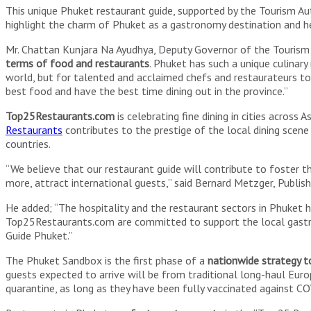
This unique Phuket restaurant guide, supported by the Tourism Auth
highlight the charm of Phuket as a gastronomy destination and he
Mr. Chattan Kunjara Na Ayudhya, Deputy Governor of the Tourism Auth
terms of food and restaurants
. Phuket has such a unique culinary
world, but for talented and acclaimed chefs and restaurateurs to 
best food and have the best time dining out in the province.”
Top25Restaurants.com
is celebrating fine dining in cities across
Restaurants
contributes to the prestige of the local dining scene
countries.
“We believe that our restaurant guide will contribute to foster 
more, attract international guests,” said Bernard Metzger, Publis
He added; “The hospitality and the restaurant sectors in Phuket 
Top25Restaurants.com are committed to support the local gastro
Guide Phuket.”
The Phuket Sandbox is the first phase of a
nationwide strategy t
guests expected to arrive will be from traditional long-haul Euro
quarantine, as long as they have been fully vaccinated against COV