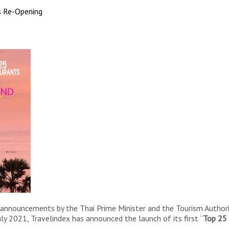
s Re-Opening
announcements by the Thai Prime Minister and the Tourism Authori
uly 2021, Travelindex has announced the launch of its first “
Top 25