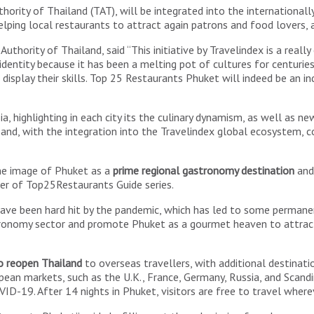
ority of Thailand (TAT), will be integrated into the internationall
lping local restaurants to attract again patrons and food lovers, 
ority of Thailand, said “This initiative by Travelindex is a really 
 identity because it has been a melting pot of cultures for centuries
display their skills. Top 25 Restaurants Phuket will indeed be an i
 Asia, highlighting in each city its the culinary dynamism, as well a
 and, with the integration into the Travelindex global ecosystem, co
the image of Phuket as a
prime regional gastronomy destination
and 
her of Top25Restaurants Guide series.
have been hard hit by the pandemic, which has led to some permane
nomy sector and promote Phuket as a gourmet heaven to attract m
o reopen Thailand
to overseas travellers, with additional destinati
pean markets, such as the U.K., France, Germany, Russia, and Scandi
ID-19. After 14 nights in Phuket, visitors are free to travel where