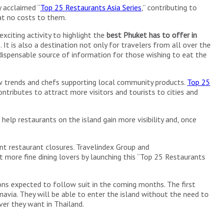
y acclaimed “
Top 25 Restaurants Asia Series
,” contributing to
at no costs to them.
exciting activity to highlight the
best Phuket has to offer in
. It is also a destination not only for travelers from all over the
ndispensable source of information for those wishing to eat the
s new trends and chefs supporting local community products.
Top 25
ntributes to attract more visitors and tourists to cities and
help restaurants on the island gain more visibility and, once
nt restaurant closures. Travelindex Group and
ore fine dining lovers by launching this “Top 25 Restaurants
ons expected to follow suit in the coming months. The first
navia. They will be able to enter the island without the need to
ver they want in Thailand.