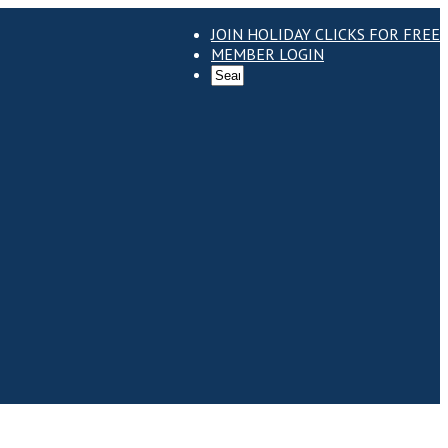
JOIN HOLIDAY CLICKS FOR FREE
MEMBER LOGIN