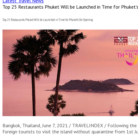
Latest Travel News
Top 25 Restaurants Phuket Will be Launched in Time for Phuket’
Top 25 Restaurants Phuket Will be Launched in Time for Phuket’s Re-Opening
Bangkok, Thailand, June 7, 2021 / TRAVELINDEX / Following the 
foreign tourists to visit the island without quarantine from 1st J