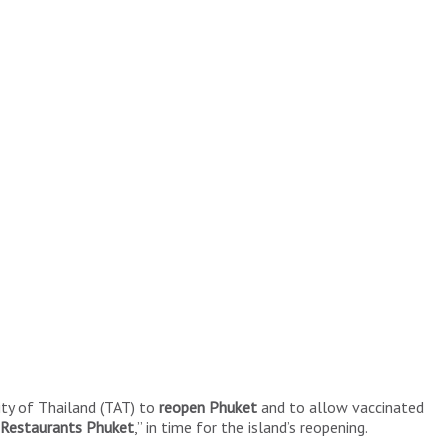
ty of Thailand (TAT) to
reopen Phuket
and to allow vaccinated
 Restaurants Phuket
,” in time for the island’s reopening.