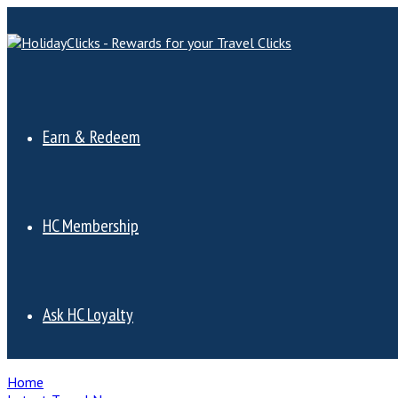
Earn & Redeem
HC Membership
Ask HC Loyalty
Home