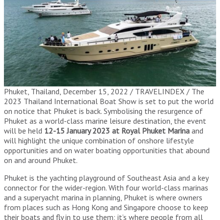
Phuket, Thailand, December 15, 2022 / TRAVELINDEX / The
2023 Thailand International Boat Show is set to put the world
on notice that Phuket is back. Symbolising the resurgence of
Phuket as a world-class marine leisure destination, the event
will be held
12-15 January 2023 at Royal Phuket Marina
and
will highlight the unique combination of onshore lifestyle
opportunities and on water boating opportunities that abound
on and around Phuket.
Phuket is the yachting playground of Southeast Asia and a key
connector for the wider-region. With four world-class marinas
and a superyacht marina in planning, Phuket is where owners
from places such as Hong Kong and Singapore choose to keep
their boats and fly in to use them; it’s where people from all