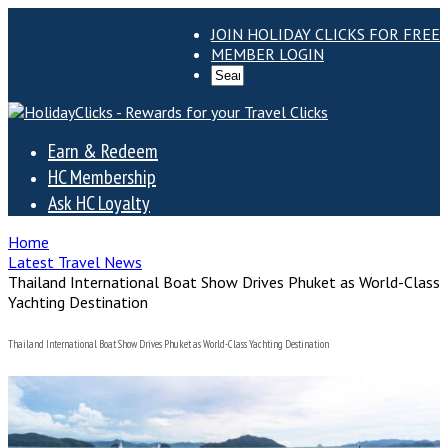
JOIN HOLIDAY CLICKS FOR FREE
MEMBER LOGIN
Earn & Redeem
HC Membership
Ask HC Loyalty
Home
Latest Travel News
Thailand International Boat Show Drives Phuket as World-Class
Yachting Destination
Thailand International Boat Show Drives Phuket as World-Class Yachting Destination