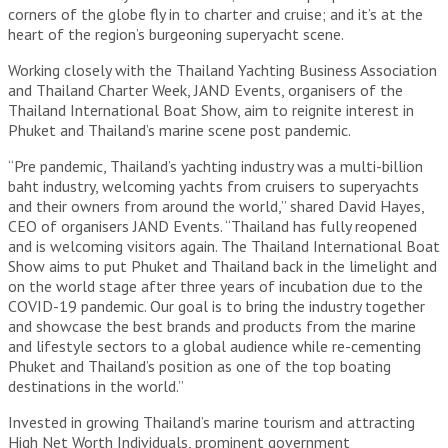
corners of the globe fly in to charter and cruise; and it’s at the
heart of the region’s burgeoning superyacht scene.
Working closely with the Thailand Yachting Business Association
and Thailand Charter Week, JAND Events, organisers of the
Thailand International Boat Show, aim to reignite interest in
Phuket and Thailand’s marine scene post pandemic.
“Pre pandemic, Thailand’s yachting industry was a multi-billion
baht industry, welcoming yachts from cruisers to superyachts
and their owners from around the world,” shared David Hayes,
CEO of organisers JAND Events. “Thailand has fully reopened
and is welcoming visitors again. The Thailand International Boat
Show aims to put Phuket and Thailand back in the limelight and
on the world stage after three years of incubation due to the
COVID-19 pandemic. Our goal is to bring the industry together
and showcase the best brands and products from the marine
and lifestyle sectors to a global audience while re-cementing
Phuket and Thailand’s position as one of the top boating
destinations in the world.”
Invested in growing Thailand’s marine tourism and attracting
High Net Worth Individuals, prominent government