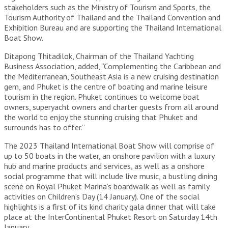
stakeholders such as the Ministry of Tourism and Sports, the
Tourism Authority of Thailand and the Thailand Convention and
Exhibition Bureau and are supporting the Thailand International
Boat Show.
Ditapong Thitadilok, Chairman of the Thailand Yachting
Business Association, added, “Complementing the Caribbean and
the Mediterranean, Southeast Asia is a new cruising destination
gem, and Phuket is the centre of boating and marine leisure
tourism in the region. Phuket continues to welcome boat
owners, superyacht owners and charter guests from all around
the world to enjoy the stunning cruising that Phuket and
surrounds has to offer.”
The 2023 Thailand International Boat Show will comprise of
up to 50 boats in the water, an onshore pavilion with a luxury
hub and marine products and services, as well as a onshore
social programme that will include live music, a bustling dining
scene on Royal Phuket Marina’s boardwalk as well as family
activities on Children’s Day (14 January). One of the social
highlights is a first of its kind charity gala dinner that will take
place at the InterContinental Phuket Resort on Saturday 14th
January.