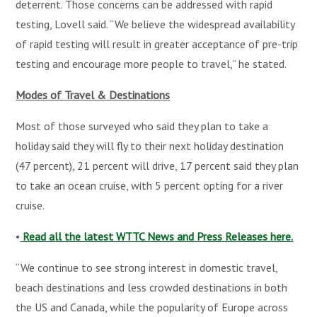
deterrent. Those concerns can be addressed with rapid
testing, Lovell said. “We believe the widespread availability
of rapid testing will result in greater acceptance of pre-trip
testing and encourage more people to travel,” he stated.
Modes of Travel & Destinations
Most of those surveyed who said they plan to take a
holiday said they will fly to their next holiday destination
(47 percent), 21 percent will drive, 17 percent said they plan
to take an ocean cruise, with 5 percent opting for a river
cruise.
•
Read all the latest WTTC News and Press Releases here.
“We continue to see strong interest in domestic travel,
beach destinations and less crowded destinations in both
the US and Canada, while the popularity of Europe across