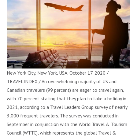
New York City, New York, USA, October 17, 2020 /
TRAVELINDEX / An overwhelming majority of US and
Canadian travelers (99 percent) are eager to travel again,
with 70 percent stating that they plan to take a holiday in
2021, according to a Travel Leaders Group survey of nearly
3,000 frequent travelers. The survey was conducted in
September in conjunction with the World Travel & Tourism
Council (WTTC), which represents the global Travel &