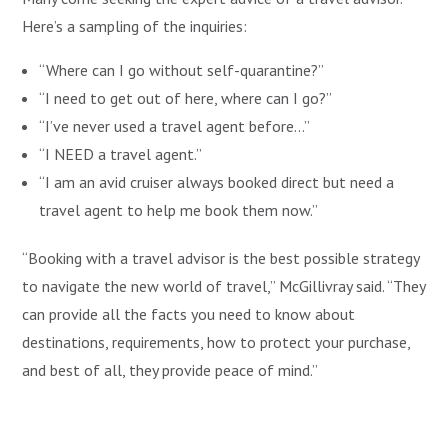
Here’s a sampling of the inquiries:
“Where can I go without self-quarantine?”
“I need to get out of here, where can I go?”
“I’ve never used a travel agent before…”
“I NEED a travel agent.”
“I am an avid cruiser always booked direct but need a
travel agent to help me book them now.”
“Booking with a travel advisor is the best possible strategy
to navigate the new world of travel,” McGillivray said. “They
can provide all the facts you need to know about
destinations, requirements, how to protect your purchase,
and best of all, they provide peace of mind.”