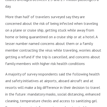
day.
More than half of travelers surveyed say they are
concerned about the risk of being infected when traveling
on a plane or cruise ship, getting stuck while away from
home or being quarantined on a cruise ship or at a hotel. A
lesser number named concerns about them or a family
member contracting the virus while traveling, worries about
getting a refund if the trip is cancelled, and concerns about
family members with higher risk health conditions
A majority of survey respondents said the following health
and safety initiatives at airports, aboard aircraft and at
resorts will make a big difference in their decision to travel
in the future: mandatory masks, social distancing, enhanced
cleaning, temperature checks and access to sanitizing gel.