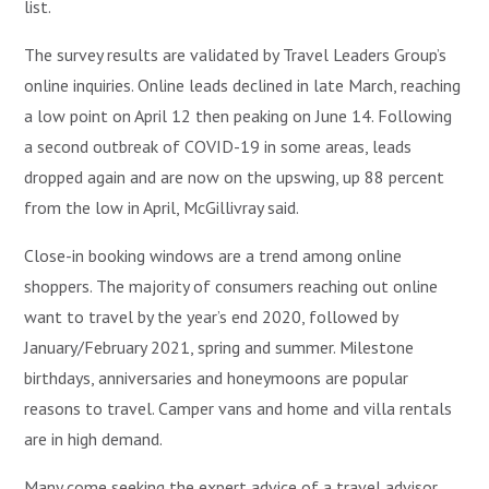
list.
The survey results are validated by Travel Leaders Group’s
online inquiries. Online leads declined in late March, reaching
a low point on April 12 then peaking on June 14. Following
a second outbreak of COVID-19 in some areas, leads
dropped again and are now on the upswing, up 88 percent
from the low in April, McGillivray said.
Close-in booking windows are a trend among online
shoppers. The majority of consumers reaching out online
want to travel by the year’s end 2020, followed by
January/February 2021, spring and summer. Milestone
birthdays, anniversaries and honeymoons are popular
reasons to travel. Camper vans and home and villa rentals
are in high demand.
Many come seeking the expert advice of a travel advisor.