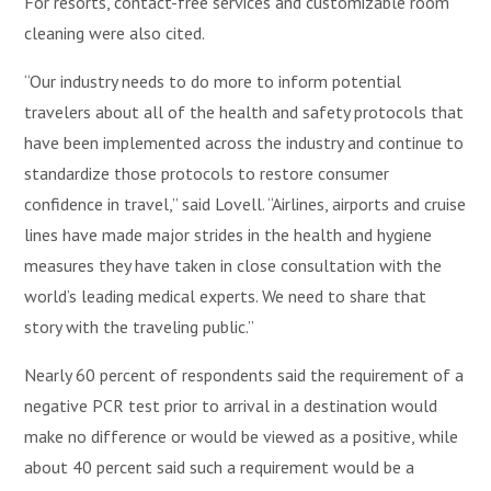
For resorts, contact-free services and customizable room
cleaning were also cited.
“Our industry needs to do more to inform potential
travelers about all of the health and safety protocols that
have been implemented across the industry and continue to
standardize those protocols to restore consumer
confidence in travel,” said Lovell. “Airlines, airports and cruise
lines have made major strides in the health and hygiene
measures they have taken in close consultation with the
world’s leading medical experts. We need to share that
story with the traveling public.”
Nearly 60 percent of respondents said the requirement of a
negative PCR test prior to arrival in a destination would
make no difference or would be viewed as a positive, while
about 40 percent said such a requirement would be a