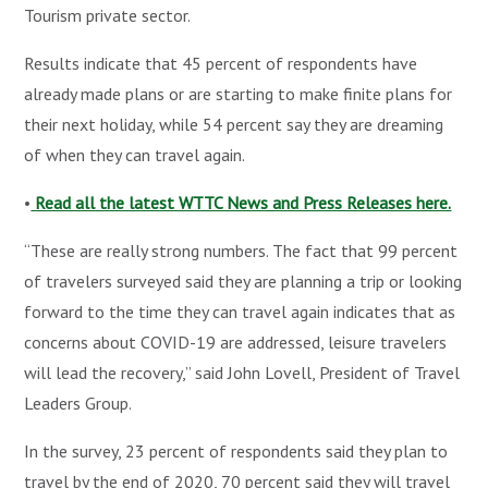
Tourism private sector.
Results indicate that 45 percent of respondents have
already made plans or are starting to make finite plans for
their next holiday, while 54 percent say they are dreaming
of when they can travel again.
•
Read all the latest WTTC News and Press Releases here.
“These are really strong numbers. The fact that 99 percent
of travelers surveyed said they are planning a trip or looking
forward to the time they can travel again indicates that as
concerns about COVID-19 are addressed, leisure travelers
will lead the recovery,” said John Lovell, President of Travel
Leaders Group.
In the survey, 23 percent of respondents said they plan to
travel by the end of 2020, 70 percent said they will travel