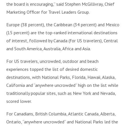
the board is encouraging,” said Stephen McGillivray, Chief
Marketing Officer for Travel Leaders Group.
Europe (38 percent), the Caribbean (34 percent) and Mexico
(15 percent) are the top-ranked international destinations
of interest, followed by Canada (for US travelers), Central
and South America, Australia, Africa and Asia.
For US travelers, uncrowded, outdoor and beach
experiences topped the list of desired domestic
destinations, with National Parks, Florida, Hawaii, Alaska,
California and “anywhere uncrowded” high on the list while
traditionally popular sites, such as New York and Nevada,
scored lower.
For Canadians, British Columbia, Atlantic Canada, Alberta,
Ontario, “anywhere uncrowded” and National Parks led the