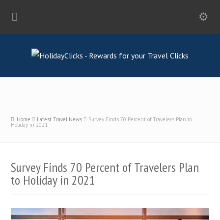
Home
Latest Travel News
Survey Finds 70 Percent of Travelers Plan to
Holiday in 2021
Survey Finds 70 Percent of Travelers Plan
to Holiday in 2021