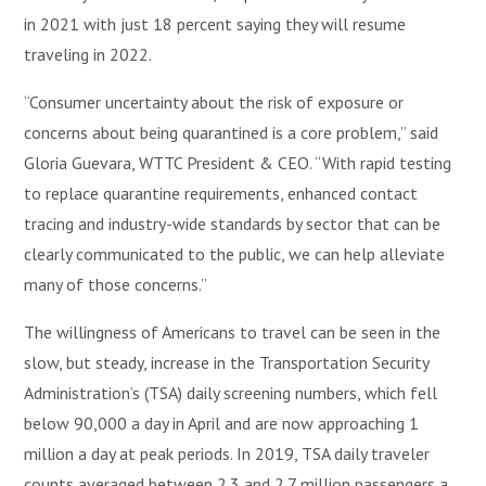
in 2021 with just 18 percent saying they will resume
traveling in 2022.
“Consumer uncertainty about the risk of exposure or
concerns about being quarantined is a core problem,” said
Gloria Guevara, WTTC President & CEO. “With rapid testing
to replace quarantine requirements, enhanced contact
tracing and industry-wide standards by sector that can be
clearly communicated to the public, we can help alleviate
many of those concerns.”
The willingness of Americans to travel can be seen in the
slow, but steady, increase in the Transportation Security
Administration’s (TSA) daily screening numbers, which fell
below 90,000 a day in April and are now approaching 1
million a day at peak periods. In 2019, TSA daily traveler
counts averaged between 2.3 and 2.7 million passengers a