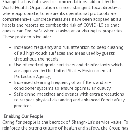
Shangri-La has followed recommendations laid out by the
World Health Organization or more stringent local directives
where appropriate, to ensure its operational protocols are
comprehensive. Concrete measures have been adopted at all
hotels and resorts to combat the risk of COVID-19 so that
guests can feel safe when staying at or visiting its properties.
These protocols include:
Increased frequency and full attention to deep cleaning
of all high-touch surfaces and areas used by guests
throughout the hotels;
Use of medical grade sanitisers and disinfectants which
are approved by the United States Environmental
Protection Agency;
Increased cleaning frequency of air filters and air-
conditioner systems to ensure optimal air quality;
Safe dining, meetings and events with extra precautions
to respect physical distancing and enhanced food safety
practices.
Enabling Our People
Caring for people is the bedrock of Shangri-La’s service value. To
reinforce the strong culture of health and safety, the Group has