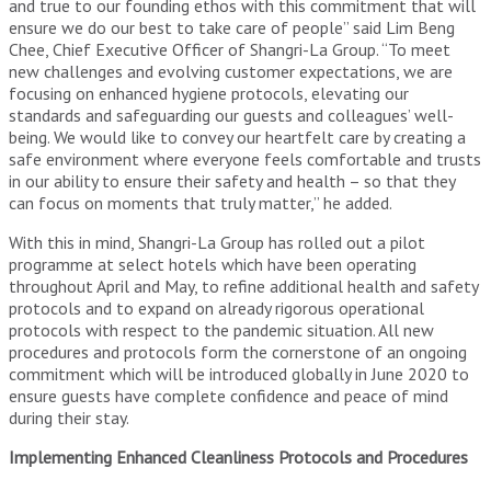
and true to our founding ethos with this commitment that will
ensure we do our best to take care of people” said Lim Beng
Chee, Chief Executive Officer of Shangri-La Group. “To meet
new challenges and evolving customer expectations, we are
focusing on enhanced hygiene protocols, elevating our
standards and safeguarding our guests and colleagues’ well-
being. We would like to convey our heartfelt care by creating a
safe environment where everyone feels comfortable and trusts
in our ability to ensure their safety and health – so that they
can focus on moments that truly matter,” he added.
With this in mind, Shangri-La Group has rolled out a pilot
programme at select hotels which have been operating
throughout April and May, to refine additional health and safety
protocols and to expand on already rigorous operational
protocols with respect to the pandemic situation. All new
procedures and protocols form the cornerstone of an ongoing
commitment which will be introduced globally in June 2020 to
ensure guests have complete confidence and peace of mind
during their stay.
Implementing Enhanced Cleanliness Protocols and Procedures