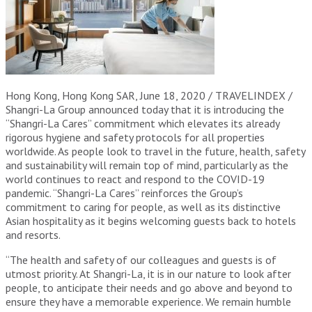
Hong Kong, Hong Kong SAR, June 18, 2020 / TRAVELINDEX /
Shangri-La Group announced today that it is introducing the
“Shangri-La Cares” commitment which elevates its already
rigorous hygiene and safety protocols for all properties
worldwide. As people look to travel in the future, health, safety
and sustainability will remain top of mind, particularly as the
world continues to react and respond to the COVID-19
pandemic. “Shangri-La Cares” reinforces the Group’s
commitment to caring for people, as well as its distinctive
Asian hospitality as it begins welcoming guests back to hotels
and resorts.
“The health and safety of our colleagues and guests is of
utmost priority. At Shangri-La, it is in our nature to look after
people, to anticipate their needs and go above and beyond to
ensure they have a memorable experience. We remain humble