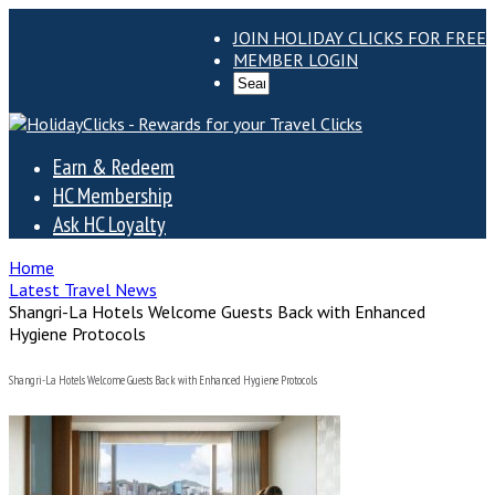
JOIN HOLIDAY CLICKS FOR FREE
MEMBER LOGIN
Earn & Redeem
HC Membership
Ask HC Loyalty
Home
Latest Travel News
Shangri-La Hotels Welcome Guests Back with Enhanced
Hygiene Protocols
Shangri-La Hotels Welcome Guests Back with Enhanced Hygiene Protocols