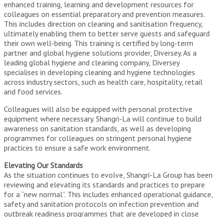
enhanced training, learning and development resources for
colleagues on essential preparatory and prevention measures.
This includes direction on cleaning and sanitisation frequency,
ultimately enabling them to better serve guests and safeguard
their own well-being. This training is certified by long-term
partner and global hygiene solutions provider, Diversey. As a
leading global hygiene and cleaning company, Diversey
specialises in developing cleaning and hygiene technologies
across industry sectors, such as health care, hospitality, retail
and food services.
Colleagues will also be equipped with personal protective
equipment where necessary. Shangri-La will continue to build
awareness on sanitation standards, as well as developing
programmes for colleagues on stringent personal hygiene
practices to ensure a safe work environment.
Elevating Our Standards
As the situation continues to evolve, Shangri-La Group has been
reviewing and elevating its standards and practices to prepare
for a “new normal”. This includes enhanced operational guidance,
safety and sanitation protocols on infection prevention and
outbreak readiness programmes that are developed in close