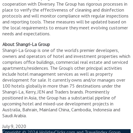
cooperation with Diversey. The Group has rigorous processes in
place to verify the effectiveness of cleaning and disinfection
protocols and will monitor compliance with regular inspections
and reporting tools. These measures will be updated based on
the local requirements to ensure they meet evolving customer
needs and expectations.
About Shangri-La Group
Shangri-La Group is one of the world’s premier developers,
owners and operators of hotel and investment properties which
comprises office buildings, commercial real estate and serviced
apartments/residences. The Group’s other principal activities
include hotel management services as well as property
development for sale. It currently owns and/or manages over
100 hotels globally in more than 75 destinations under the
Shangri-La, Kerry, JEN and Traders brands. Prominently
positioned in Asia, the Group has a substantial pipeline of
upcoming hotel and mixed-use development projects in
Australia, Bahrain, Mainland China, Cambodia, Indonesia and
Saudi Arabia.
July 9, 2020
Copyright © 2024 HolidayClicks.com and Travelindex Group