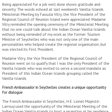
Being appreciated for a job well done shows gratitude and
sincerity. The words echoed at last weekend’s Vanilla Islands
Ministerial Meeting by Faouzia Vitry, the Vice President of the
Regional Council of Reunion Island were appreciated. Madame
Vitry reminded the opening ceremony of the Ministerial Meeting
that no one could talk about the Indian Ocean Vanilla Islands
without being reminded of my work as the former Tourism
Minister of Seychelles who was not only one of the main
personalities who helped create the regional organisation, but
was elected its First President.
Madame Vitry, the Vice President of the Regional Council of
Reunion went on to qualify that I was the only President of the
Vanilla Islands who was invited to serve a second mandate as
President of this Indian Ocean Islands grouping called the
Vanilla Islands.
French Ambassador in Seychelles creates a unique opportunity
for dialogue
The French Ambassador in Seychelles, H.E. Lionel Majesté-
Larrouy used the opportunity of the Ministerial Meeting of the
Indian Ocean Vanilla islands to host a reception at his residence