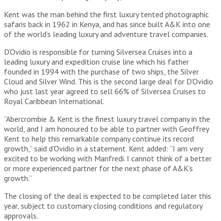
Kent was the man behind the first luxury tented photographic
safaris back in 1962 in Kenya, and has since built A&K into one
of the world’s leading luxury and adventure travel companies.
D’Ovidio is responsible for turning Silversea Cruises into a
leading luxury and expedition cruise line which his father
founded in 1994 with the purchase of two ships, the Silver
Cloud and Silver Wind. This is the second large deal for D’Ovidio
who just last year agreed to sell 66% of Silversea Cruises to
Royal Caribbean International.
“Abercrombie & Kent is the finest luxury travel company in the
world, and I am honoured to be able to partner with Geoffrey
Kent to help this remarkable company continue its record
growth,” said d’Ovidio in a statement. Kent added: “I am very
excited to be working with Manfredi. I cannot think of a better
or more experienced partner for the next phase of A&K’s
growth.”
The closing of the deal is expected to be completed later this
year, subject to customary closing conditions and regulatory
approvals.