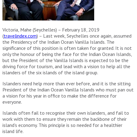
Victoria, Mahe (Seychelles) – February 18, 2019
(
travelindex.com
) – Last week, Seychelles once again, assumed
the Presidency of the Indian Ocean Vanilla Islands. The
significance of this position is often taken for granted. It is not
only the honour of being the face for the Indian Ocean Islands,
but the President of the Vanilla Islands is expected to be the
driving force for tourism, and lead with a vision to help all the
islanders of the six islands of the island group.
Islanders need help more than ever before, and it is the sitting
President of the Indian Ocean Vanilla Islands who must pan out
a vision for his year in office to make the difference for
everyone.
Islands often fail to recognise their own islanders, and fail to
work with them to ensure they remain the backbone of their
island’s economy. This principle is so needed for a healthier
island life.