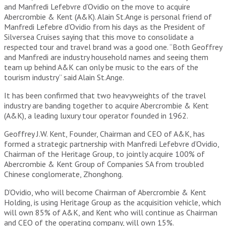
and Manfredi Lefebvre d’Ovidio on the move to acquire
Abercrombie & Kent (A&K). Alain St.Ange is personal friend of
Manfredi Lefebre d’Ovidio from his days as the President of
Silversea Cruises saying that this move to consolidate a
respected tour and travel brand was a good one. “Both Geoffrey
and Manfredi are industry household names and seeing them
team up behind A&K can only be music to the ears of the
tourism industry” said Alain St.Ange.
It has been confirmed that two heavyweights of the travel
industry are banding together to acquire Abercrombie & Kent
(A&K), a leading luxury tour operator founded in 1962.
Geoffrey J.W. Kent, Founder, Chairman and CEO of A&K, has
formed a strategic partnership with Manfredi Lefebvre d’Ovidio,
Chairman of the Heritage Group, to jointly acquire 100% of
Abercrombie & Kent Group of Companies SA from troubled
Chinese conglomerate, Zhonghong.
D’Ovidio, who will become Chairman of Abercrombie & Kent
Holding, is using Heritage Group as the acquisition vehicle, which
will own 85% of A&K, and Kent who will continue as Chairman
and CEO of the operating company, will own 15%.