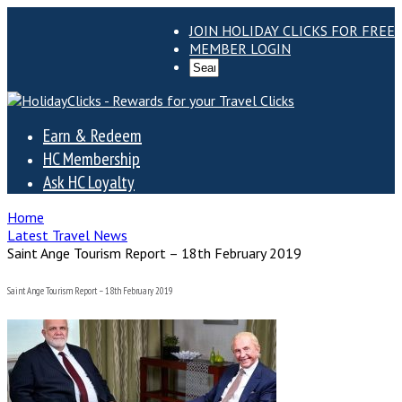
JOIN HOLIDAY CLICKS FOR FREE
MEMBER LOGIN
Earn & Redeem
HC Membership
Ask HC Loyalty
Home
Latest Travel News
Saint Ange Tourism Report – 18th February 2019
Saint Ange Tourism Report – 18th February 2019