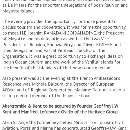
at La Misere for the important delegations of both Reunion and
Mayotte Islands
The evening provided the opportunity for those present to
discuss tourism and cooperation. It was for me the opportunity
to meet H.E. Ibrahim RAMADANI SOIBAHADINE, the President
of Mayotte and his delegation as well as the two Vice
Presidents of Reunion, Faouzia Vitry, and Olivier RIVIERE and
their delegation, and Pascal Viroleau, the CEO of the
Organisation, It was a great opportunity to exchange ideas on
Indian Ocean tourism and the work of the Vanilla Islands for
the benefit of the islanders of that new tourism region.
Also present was at the evening at the French Ambassador’s
Residence was Michele Balourd, the Director of European
Affairs and of Regional Cooperation. Madame Balourd is also a
sitting elected member of the Mayotte Council.
Abercrombie & Kent to be acquired by founder Geoffrey J.W
Kent and Manfredi Lefebvre d’Ovidio of the Heritage Group
Alain St.Ange the former Seychelles Minister for Tourism, Civil
Aviation, Ports and Marine has congratulated Geoffrey J.W. Kent