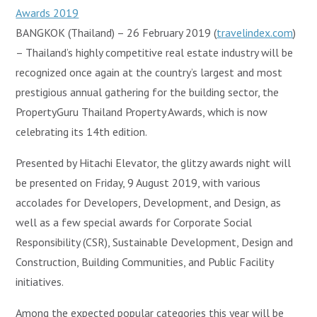
BANGKOK (Thailand) – 26 February 2019 (
travelindex.com
)
– Thailand’s highly competitive real estate industry will be
recognized once again at the country’s largest and most
prestigious annual gathering for the building sector, the
PropertyGuru Thailand Property Awards, which is now
celebrating its 14th edition.
Presented by Hitachi Elevator, the glitzy awards night will
be presented on Friday, 9 August 2019, with various
accolades for Developers, Development, and Design, as
well as a few special awards for Corporate Social
Responsibility (CSR), Sustainable Development, Design and
Construction, Building Communities, and Public Facility
initiatives.
Among the expected popular categories this year will be