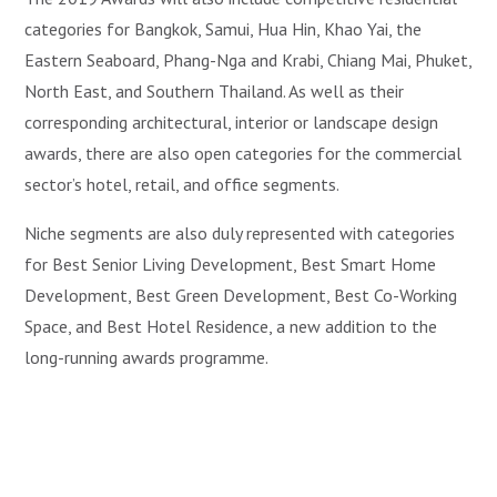
categories for Bangkok, Samui, Hua Hin, Khao Yai, the
Eastern Seaboard, Phang-Nga and Krabi, Chiang Mai, Phuket,
North East, and Southern Thailand. As well as their
corresponding architectural, interior or landscape design
awards, there are also open categories for the commercial
sector’s hotel, retail, and office segments.
Niche segments are also duly represented with categories
for Best Senior Living Development, Best Smart Home
Development, Best Green Development, Best Co-Working
Space, and Best Hotel Residence, a new addition to the
long-running awards programme.