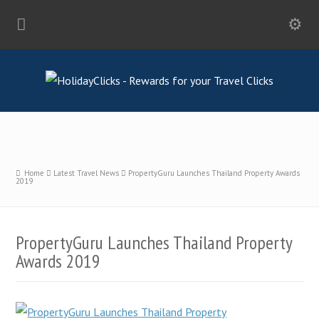
Home
Latest Travel News
PropertyGuru Launches Thailand Property Awards
2019
PropertyGuru Launches Thailand Property
Awards 2019