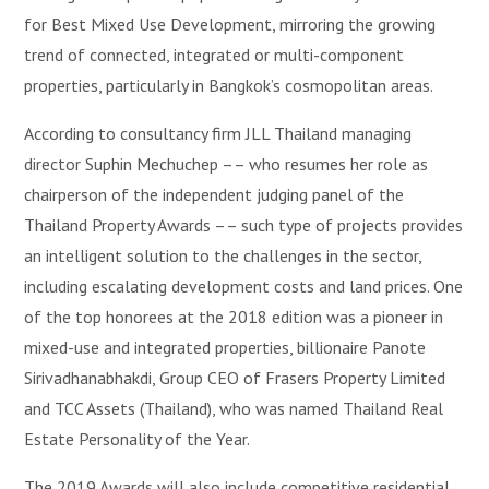
for Best Mixed Use Development, mirroring the growing
trend of connected, integrated or multi-component
properties, particularly in Bangkok’s cosmopolitan areas.
According to consultancy firm JLL Thailand managing
director Suphin Mechuchep –– who resumes her role as
chairperson of the independent judging panel of the
Thailand Property Awards –– such type of projects provides
an intelligent solution to the challenges in the sector,
including escalating development costs and land prices. One
of the top honorees at the 2018 edition was a pioneer in
mixed-use and integrated properties, billionaire Panote
Sirivadhanabhakdi, Group CEO of Frasers Property Limited
and TCC Assets (Thailand), who was named Thailand Real
Estate Personality of the Year.
The 2019 Awards will also include competitive residential