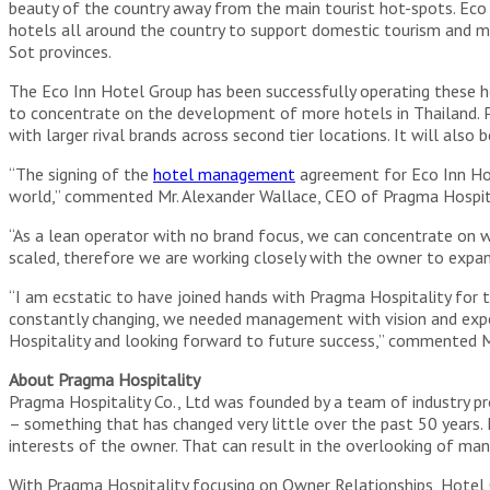
beauty of the country away from the main tourist hot-spots. Ec
hotels all around the country to support domestic tourism and m
Sot provinces.
The Eco Inn Hotel Group has been successfully operating these 
to concentrate on the development of more hotels in Thailand. P
with larger rival brands across second tier locations. It will als
“The signing of the
hotel management
agreement for Eco Inn Hot
world,” commented Mr. Alexander Wallace, CEO of Pragma Hospita
“As a lean operator with no brand focus, we can concentrate on
scaled, therefore we are working closely with the owner to expan
“I am ecstatic to have joined hands with Pragma Hospitality for
constantly changing, we needed management with vision and expe
Hospitality and looking forward to future success,” commented 
About Pragma Hospitality
Pragma Hospitality Co., Ltd was founded by a team of industry
– something that has changed very little over the past 50 years
interests of the owner. That can result in the overlooking of many
With Pragma Hospitality focusing on Owner Relationships, Hotel O