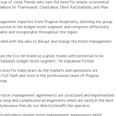
roup of close friends who saw the need for simple, economical
, Nakhon Sri Thammarat, Chantaburi, Ubon Ratchathani, and Mae
nagement expertise from Pragma Hospitality, allowing the group
 success in the budget hotel segment and competes effectively
alable and recognizable throughout the region.
unded with the idea to disrupt and change the hotel management
ee the Eco Inn brand as a great model with potential to be
hailand’s budget hotel segment,” he explained further.
 busy for many years. As the markets and operations are
full faith and trust in the professional team of Pragma
roup.
way hotel management agreements are structured and implemented
o long and complicated arrangements which are rarely in the best
ly because they do not directly benefit the operator.
ble to introduce simpler hotel management agreements which