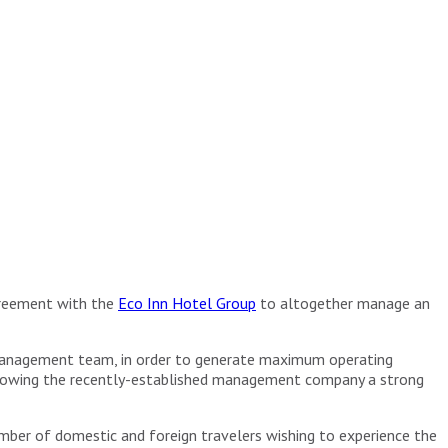
greement with the
Eco Inn Hotel Group
to altogether manage an
 management team, in order to generate maximum operating
 allowing the recently-established management company a strong
number of domestic and foreign travelers wishing to experience the