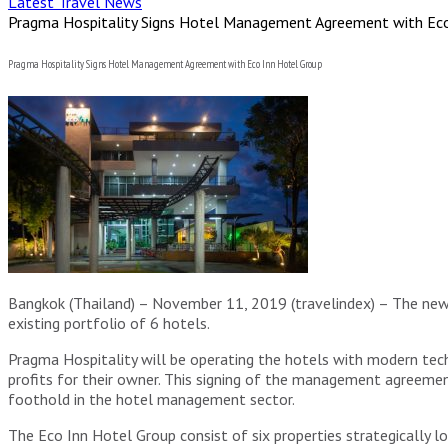
Latest Travel News
Pragma Hospitality Signs Hotel Management Agreement with Eco
Pragma Hospitality Signs Hotel Management Agreement with Eco Inn Hotel Group
Bangkok (Thailand) – November 11, 2019 (travelindex) – The ne
existing portfolio of 6 hotels.
Pragma Hospitality will be operating the hotels with modern t
profits for their owner. This signing of the management agreeme
foothold in the hotel management sector.
The Eco Inn Hotel Group consist of six properties strategically l