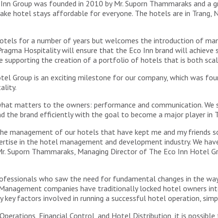
o Inn Group was founded in 2010 by Mr. Suporn Thammaraks and a g
ake hotel stays affordable for everyone. The hotels are in Trang
hotels for a number of years but welcomes the introduction of ma
ragma Hospitality will ensure that the Eco Inn brand will achieve
o be supporting the creation of a portfolio of hotels that is both sc
el Group is an exciting milestone for our company, which was fo
lity.
 what matters to the owners: performance and communication. We s
d the brand efficiently with the goal to become a major player in T
 the management of our hotels that have kept me and my friends so
rtise in the hotel management and development industry. We have 
Mr. Suporn Thammaraks, Managing Director of The Eco Inn Hotel G
 professionals who saw the need for fundamental changes in the 
. Management companies have traditionally locked hotel owners int
 key factors involved in running a successful hotel operation, simp
perations, Financial Control, and Hotel Distribution, it is possi