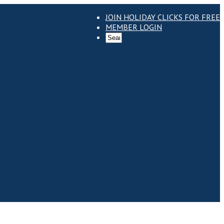
JOIN HOLIDAY CLICKS FOR FREE
MEMBER LOGIN