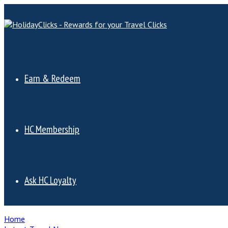
Earn & Redeem
HC Membership
Ask HC Loyalty
Home