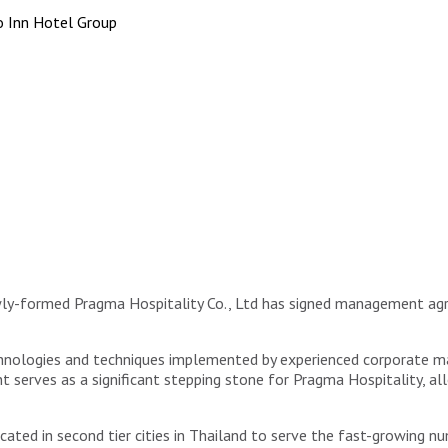
 Inn Hotel Group
wly-formed Pragma Hospitality Co., Ltd has signed management a
echnologies and techniques implemented by experienced corporate
nt serves as a significant stepping stone for Pragma Hospitality,
ocated in second tier cities in Thailand to serve the fast-growing 