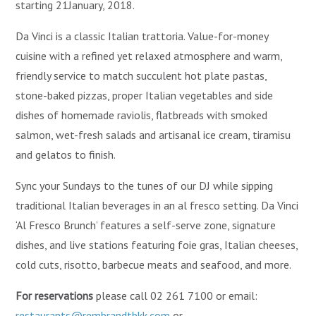
starting 21January, 2018.
Da Vinci is a classic Italian trattoria. Value-for-money
cuisine with a refined yet relaxed atmosphere and warm,
friendly service to match succulent hot plate pastas,
stone-baked pizzas, proper Italian vegetables and side
dishes of homemade raviolis, flatbreads with smoked
salmon, wet-fresh salads and artisanal ice cream, tiramisu
and gelatos to finish.
Sync your Sundays to the tunes of our DJ while sipping
traditional Italian beverages in an al fresco setting. Da Vinci
‘Al Fresco Brunch’ features a self-serve zone, signature
dishes, and live stations featuring foie gras, Italian cheeses,
cold cuts, risotto, barbecue meats and seafood, and more.
For reservations
please call 02 261 7100 or email:
restaurants@rembrandtbkk.com
or