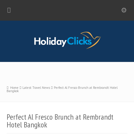
Home
Latest Travel News
Perfect Al Fresco Brunch at Rembrandt Hotel
Bangkok
Perfect Al Fresco Brunch at Rembrandt
Hotel Bangkok