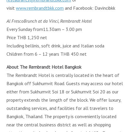
visit
www.rembrandtbkk.com
and Facebook: Davincibkk
Al FrescoBrunch at da Vinci, Rembrandt Hotel
Every Sunday from11.30am – 3.00 pm
Price THB 1,250 net
Including bellinis, soft drink, juice and Italian soda
Children from 6 – 12 years THB 450 net
About The Rembrandt Hotel Bangkok
The Rembrandt Hotel is centrally located in the heart of
Bangkok off Sukhumvit Road. Guests may access our hotel
either from Sukhumvit Soi 18 or Sukhumvit Soi 20 as our
property extends the length of the block. We offer luxury,
outstanding services, and facilities for all travelers to
Bangkok, Thailand. The property is conveniently located
near the central business district as well as shopping