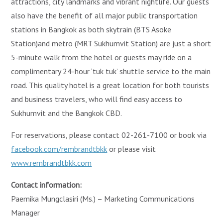
attractions, city landmarks and vibrant nightlife. Our guests
also have the benefit of all major public transportation
stations in Bangkok as both skytrain (BTS Asoke
Station)and metro (MRT Sukhumvit Station) are just a short
5-minute walk from the hotel or guests may ride on a
complimentary 24-hour ‘tuk tuk’ shuttle service to the main
road. This quality hotel is a great location for both tourists
and business travelers, who will find easy access to
Sukhumvit and the Bangkok CBD.
For reservations, please contact 02-261-7100 or book via
facebook.com/rembrandtbkk
or please visit
www.rembrandtbkk.com
Contact information:
Paemika Mungclasiri (Ms.) – Marketing Communications
Manager