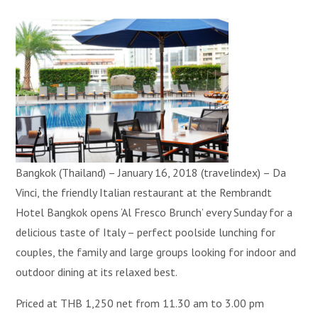
Bangkok (Thailand) – January 16, 2018 (travelindex) – Da
Vinci, the friendly Italian restaurant at the Rembrandt
Hotel Bangkok opens ‘Al Fresco Brunch’ every Sunday for a
delicious taste of Italy – perfect poolside lunching for
couples, the family and large groups looking for indoor and
outdoor dining at its relaxed best.
Priced at THB 1,250 net from 11.30 am to 3.00 pm