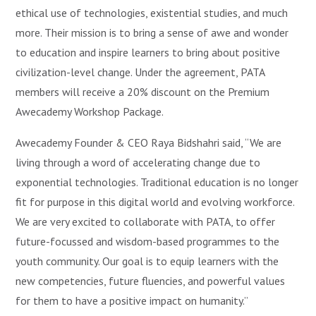
ethical use of technologies, existential studies, and much
more. Their mission is to bring a sense of awe and wonder
to education and inspire learners to bring about positive
civilization-level change. Under the agreement, PATA
members will receive a 20% discount on the Premium
Awecademy Workshop Package.
Awecademy Founder & CEO Raya Bidshahri said, “We are
living through a word of accelerating change due to
exponential technologies. Traditional education is no longer
fit for purpose in this digital world and evolving workforce.
We are very excited to collaborate with PATA, to offer
future-focussed and wisdom-based programmes to the
youth community. Our goal is to equip learners with the
new competencies, future fluencies, and powerful values
for them to have a positive impact on humanity.”