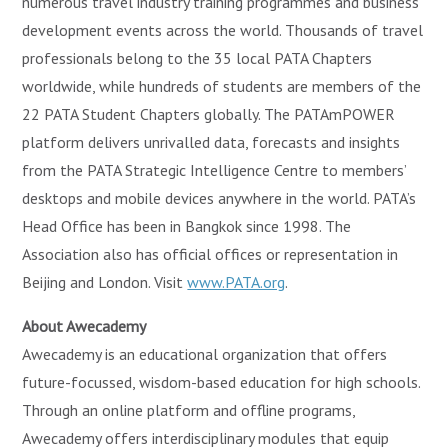
numerous travel industry training programmes and business
development events across the world. Thousands of travel
professionals belong to the 35 local PATA Chapters
worldwide, while hundreds of students are members of the
22 PATA Student Chapters globally. The PATAmPOWER
platform delivers unrivalled data, forecasts and insights
from the PATA Strategic Intelligence Centre to members’
desktops and mobile devices anywhere in the world. PATA’s
Head Office has been in Bangkok since 1998. The
Association also has official offices or representation in
Beijing and London. Visit
www.PATA.org
.
About Awecademy
Awecademy is an educational organization that offers
future-focussed, wisdom-based education for high schools.
Through an online platform and offline programs,
Awecademy offers interdisciplinary modules that equip