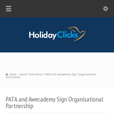
Home
Latest Travel News
PATA and Awecademy Sign Organisational
Partnership
PATA and Awecademy Sign Organisational
Partnership