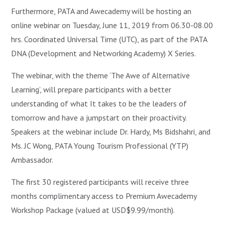
Furthermore, PATA and Awecademy will be hosting an
online webinar on Tuesday, June 11, 2019 from 06.30-08.00
hrs. Coordinated Universal Time (UTC), as part of the PATA
DNA (Development and Networking Academy) X Series.
The webinar, with the theme ‘The Awe of Alternative
Learning’, will prepare participants with a better
understanding of what It takes to be the leaders of
tomorrow and have a jumpstart on their proactivity.
Speakers at the webinar include Dr. Hardy, Ms Bidshahri, and
Ms. JC Wong, PATA Young Tourism Professional (YTP)
Ambassador.
The first 30 registered participants will receive three
months complimentary access to Premium Awecademy
Workshop Package (valued at USD$9.99/month).