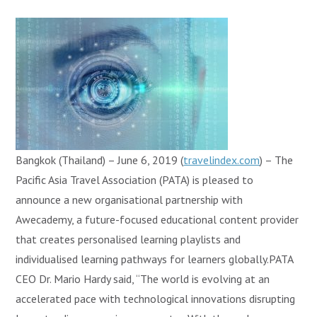
Bangkok (Thailand) – June 6, 2019 (
travelindex.com
) – The
Pacific Asia Travel Association (PATA) is pleased to
announce a new organisational partnership with
Awecademy, a future-focused educational content provider
that creates personalised learning playlists and
individualised learning pathways for learners globally.PATA
CEO Dr. Mario Hardy said, “The world is evolving at an
accelerated pace with technological innovations disrupting