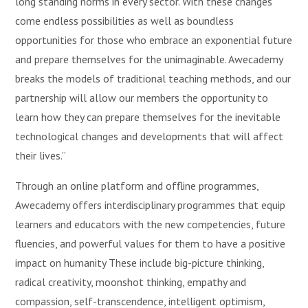
long standing norms in every sector. With these changes
come endless possibilities as well as boundless
opportunities for those who embrace an exponential future
and prepare themselves for the unimaginable. Awecademy
breaks the models of traditional teaching methods, and our
partnership will allow our members the opportunity to
learn how they can prepare themselves for the inevitable
technological changes and developments that will affect
their lives.”
Through an online platform and offline programmes,
Awecademy offers interdisciplinary programmes that equip
learners and educators with the new competencies, future
fluencies, and powerful values for them to have a positive
impact on humanity These include big-picture thinking,
radical creativity, moonshot thinking, empathy and
compassion, self-transcendence, intelligent optimism,