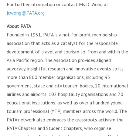
For further information or contact Ms JC Wong at
jcwong@PATA.org
.
About PATA
Founded in 1951, PATA is a not-for-profit membership
association that acts as a catalyst for the responsible
development of travel and tourism to, from and within the
Asia Pacific region. The Association provides aligned
advocacy, insightful research and innovative events to its
more than 800 member organisations, including 95
government, state and city tourism bodies, 20 international
airlines and airports, 102 hospitality organisations and 70
educational institutions, as well as over a hundred young
tourism professional (YTP) members across the world. The
PATA network also embraces the grassroots activism the
PATA Chapters and Student Chapters, who organise