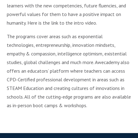
learners with the new competencies, future fluencies, and
powerful values for them to have a positive impact on
humanity. Here is the link to the intro video.
The programs cover areas such as exponential
technologies, entrepreneurship, innovation mindsets,
empathy & compassion, intelligence optimism, existential
studies, global challenges and much more. Awecademy also
offers an educators’ platform where teachers can access
CPD-Certified professional development in areas such as
STEAM Education and creating cultures of innovations in
schools. All of the cutting-edge programs are also available
as in-person boot camps & workshops.