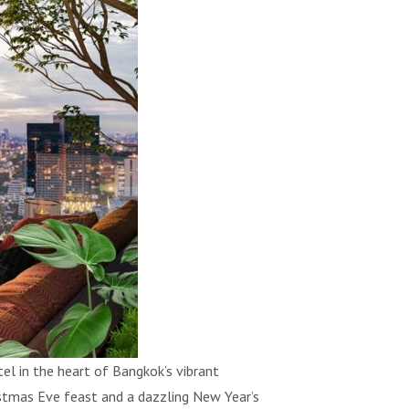
 in the heart of Bangkok’s vibrant
ristmas Eve feast and a dazzling New Year’s