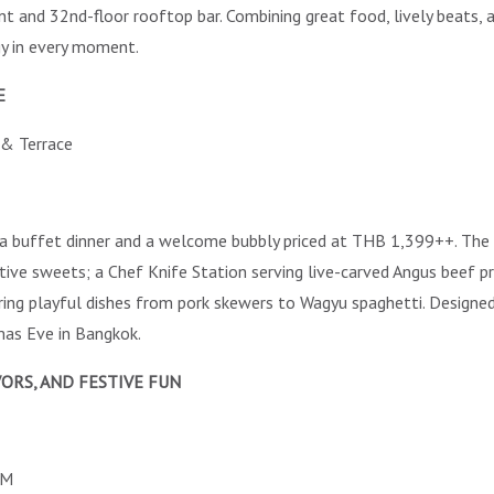
nt and 32nd-floor rooftop bar. Combining great food, lively beats, a
gy in every moment.
E
 & Terrace
a buffet dinner and a welcome bubbly priced at THB 1,399++. Th
stive sweets; a Chef Knife Station serving live-carved Angus beef p
ing playful dishes from pork skewers to Wagyu spaghetti. Designed f
mas Eve in Bangkok.
ORS, AND FESTIVE FUN
AM