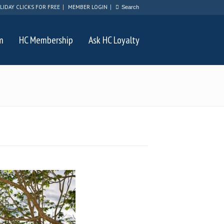
LIDAY CLICKS FOR FREE
MEMBER LOGIN
m
HC Membership
Ask HC Loyalty