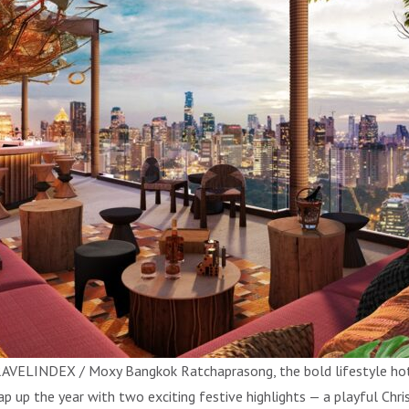
AVELINDEX / Moxy Bangkok Ratchaprasong, the bold lifestyle hotel
ap up the year with two exciting festive highlights — a playful Ch