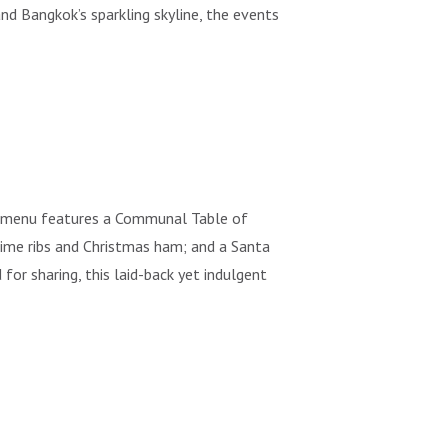
nd Bangkok’s sparkling skyline, the events
e menu features a Communal Table of
rime ribs and Christmas ham; and a Santa
or sharing, this laid-back yet indulgent