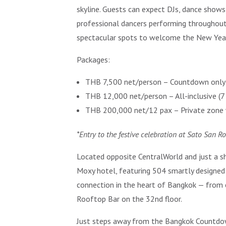
skyline. Guests can expect DJs, dance shows,
professional dancers performing throughout
spectacular spots to welcome the New Year, o
Packages:
THB 7,500 net/person – Countdown only 
THB 12,000 net/person – All-inclusive (
THB 200,000 net/12 pax – Private zone w
*Entry to the festive celebration at Sato San R
Located opposite CentralWorld and just a sh
Moxy hotel, featuring 504 smartly designed 
connection in the heart of Bangkok — from 
Rooftop Bar on the 32nd floor.
Just steps away from the Bangkok Countdown