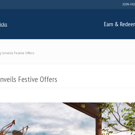
JOIN HO
Earn & Redee
 Unveils Festive Offers
veils Festive Offers