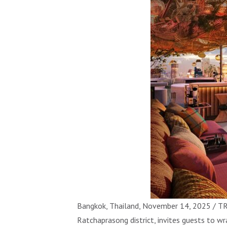
Bangkok, Thailand, November 14, 2025 / TR
Ratchaprasong district, invites guests to wr