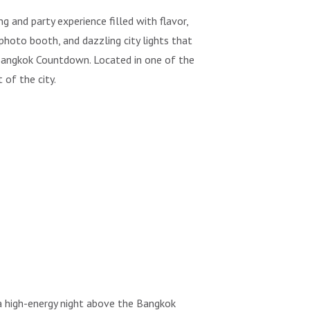
and party experience filled with flavor,
 photo booth, and dazzling city lights that
 Bangkok Countdown. Located in one of the
 of the city.
 a high-energy night above the Bangkok