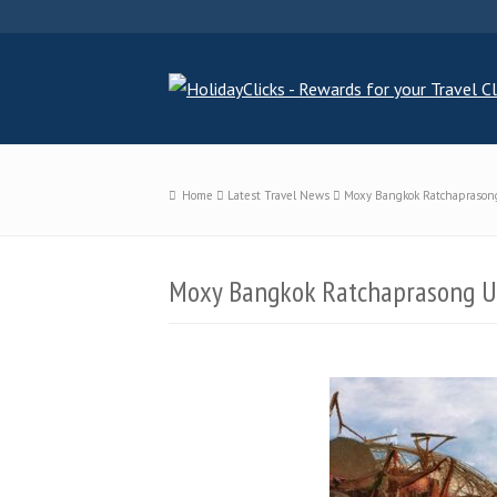
Home
Latest Travel News
Moxy Bangkok Ratchaprasong
Moxy Bangkok Ratchaprasong Un