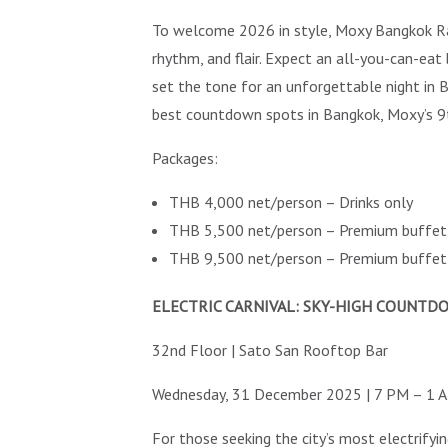
To welcome 2026 in style, Moxy Bangkok Rat
rhythm, and flair. Expect an all-you-can-eat
set the tone for an unforgettable night in
best countdown spots in Bangkok, Moxy’s 9th 
Packages:
THB 4,000 net/person – Drinks only
THB 5,500 net/person – Premium buffet 
THB 9,500 net/person – Premium buffet 
ELECTRIC CARNIVAL: SKY-HIGH COUNT
32nd Floor | Sato San Rooftop Bar
Wednesday, 31 December 2025 | 7 PM – 1 
For those seeking the city’s most electrify