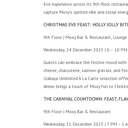
Eve experience across its 9th-floor restaura
capture Moxy’s spirited vibe and social ener
CHRISTMAS EVE FEAST: HOLLY JOLLY BIT
9th Floor | Moxy Bar & Restaurant, Lounge
Wednesday, 24 December 2025 | 6 – 10 PM
Guests can embrace the festive mood with 
cheese, charcuterie, salmon gravlax, and fe
Izakaya Unlimited À La Carte selection offer
dinner brings a touch of Moxy fun to Christ
THE CARNIVAL COUNTDOWN: FEAST, FLAV
9th Floor | Moxy Bar & Restaurant
Wednesday, 31 December 2025 | 7 PM – 1 