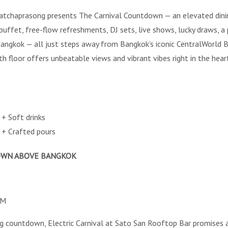
chaprasong presents The Carnival Countdown — an elevated dining 
 buffet, free-flow refreshments, DJ sets, live shows, lucky draws, a
 Bangkok — all just steps away from Bangkok’s iconic CentralWorld
floor offers unbeatable views and vibrant vibes right in the heart
+ Soft drinks
+ Crafted pours
DOWN ABOVE BANGKOK
AM
ing countdown, Electric Carnival at Sato San Rooftop Bar promises