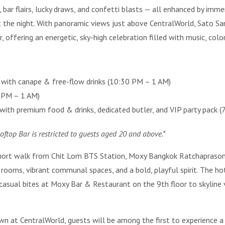
 bar flairs, lucky draws, and confetti blasts — all enhanced by imme
 the night. With panoramic views just above CentralWorld, Sato S
ffering an energetic, sky-high celebration filled with music, color,
with canape & free-flow drinks (10:30 PM – 1 AM)
7 PM – 1 AM)
ith premium food & drinks, dedicated butler, and VIP party pack (
ooftop Bar is restricted to guests aged 20 and above.*
ort walk from Chit Lom BTS Station, Moxy Bangkok Ratchaprasong is 
rooms, vibrant communal spaces, and a bold, playful spirit. The hot
casual bites at Moxy Bar & Restaurant on the 9th floor to skyline
 at CentralWorld, guests will be among the first to experience 