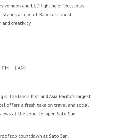
rsive neon and LED lighting effects, plus
an stands as one of Bangkok’s most
 and creativity.
7 PM – 1 AM)
Thailand’s first and Asia Pacific’s largest
el offers a fresh take on travel and social
 views at the soon-to-open Sato San
a rooftop countdown at Sato San,