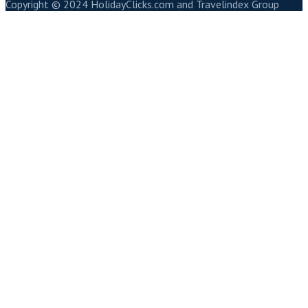
Copyright © 2024 HolidayClicks.com and Travelindex Group