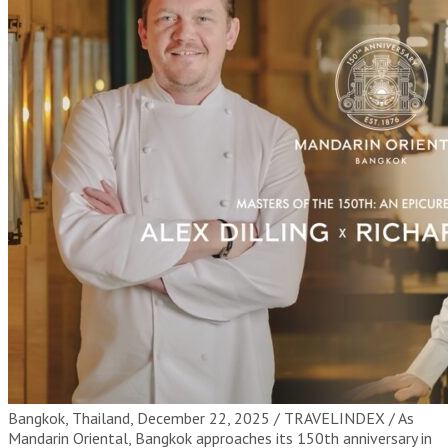
Bangkok, Thailand, December 22, 2025 / TRAVELINDEX / As
Mandarin Oriental, Bangkok approaches its 150th anniversary in