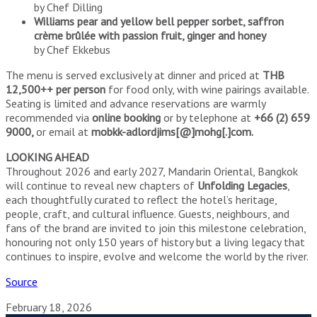
by Chef Dilling
Williams pear and yellow bell pepper sorbet, saffron
crème brûlée with passion fruit, ginger and honey
by Chef Ekkebus
The menu is served exclusively at dinner and priced at
THB
12,500++ per person
for food only, with wine pairings available.
Seating is limited and advance reservations are warmly
recommended via
online booking
or by telephone at
+66 (2) 659
9000,
or email at
mobkk-adlordjims[@]mohg[.]com.
LOOKING AHEAD
Throughout 2026 and early 2027, Mandarin Oriental, Bangkok
will continue to reveal new chapters of
Unfolding Legacies
,
each thoughtfully curated to reflect the hotel’s heritage,
people, craft, and cultural influence. Guests, neighbours, and
fans of the brand are invited to join this milestone celebration,
honouring not only 150 years of history but a living legacy that
continues to inspire, evolve and welcome the world by the river.
Source
February 18, 2026