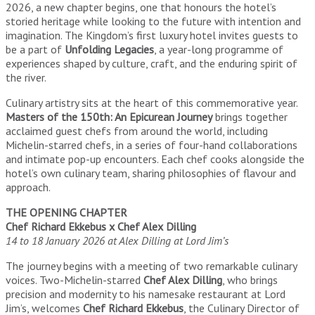
2026, a new chapter begins, one that honours the hotel’s
storied heritage while looking to the future with intention and
imagination. The Kingdom’s first luxury hotel invites guests to
be a part of
Unfolding Legacies
, a year-long programme of
experiences shaped by culture, craft, and the enduring spirit of
the river.
Culinary artistry sits at the heart of this commemorative year.
Masters of the 150th: An Epicurean Journey
brings together
acclaimed guest chefs from around the world, including
Michelin-starred chefs, in a series of four-hand collaborations
and intimate pop-up encounters. Each chef cooks alongside the
hotel’s own culinary team, sharing philosophies of flavour and
approach.
THE OPENING CHAPTER
Chef Richard Ekkebus x Chef Alex Dilling
14 to 18 January 2026 at Alex Dilling at Lord Jim’s
The journey begins with a meeting of two remarkable culinary
voices. Two-Michelin-starred
Chef Alex Dilling
, who brings
precision and modernity to his namesake restaurant at Lord
Jim’s, welcomes
Chef Richard Ekkebus
, the Culinary Director of