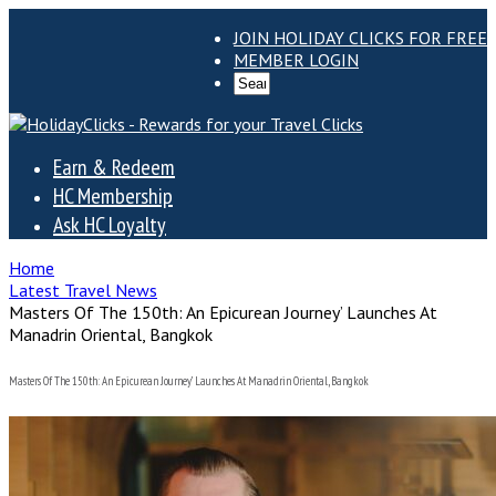
JOIN HOLIDAY CLICKS FOR FREE
MEMBER LOGIN
Earn & Redeem
HC Membership
Ask HC Loyalty
Home
Latest Travel News
Masters Of The 150th: An Epicurean Journey’ Launches At
Manadrin Oriental, Bangkok
Masters Of The 150th: An Epicurean Journey’ Launches At Manadrin Oriental, Bangkok