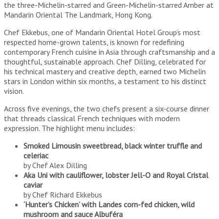
the three-Michelin-starred and Green-Michelin-starred Amber at
Mandarin Oriental The Landmark, Hong Kong.
Chef Ekkebus, one of Mandarin Oriental Hotel Group’s most
respected home-grown talents, is known for redefining
contemporary French cuisine in Asia through craftsmanship and a
thoughtful, sustainable approach. Chef Dilling, celebrated for
his technical mastery and creative depth, earned two Michelin
stars in London within six months, a testament to his distinct
vision.
Across five evenings, the two chefs present a six-course dinner
that threads classical French techniques with modern
expression. The highlight menu includes:
Smoked Limousin sweetbread, black winter truffle and
celeriac
by Chef Alex Dilling
Aka Uni with cauliflower, lobster Jell-O and Royal Cristal
caviar
by Chef Richard Ekkebus
‘Hunter’s Chicken’ with Landes corn-fed chicken, wild
mushroom and sauce Albuféra