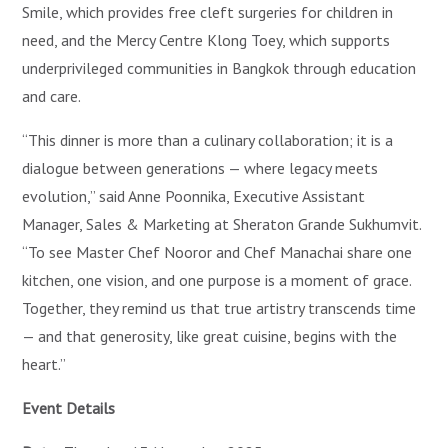
Smile, which provides free cleft surgeries for children in
need, and the Mercy Centre Klong Toey, which supports
underprivileged communities in Bangkok through education
and care.
“This dinner is more than a culinary collaboration; it is a
dialogue between generations — where legacy meets
evolution,” said Anne Poonnika, Executive Assistant
Manager, Sales & Marketing at Sheraton Grande Sukhumvit.
“To see Master Chef Nooror and Chef Manachai share one
kitchen, one vision, and one purpose is a moment of grace.
Together, they remind us that true artistry transcends time
— and that generosity, like great cuisine, begins with the
heart.”
Event Details