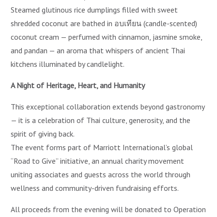
Steamed glutinous rice dumplings filled with sweet
shredded coconut are bathed in อบเทียน (candle-scented)
coconut cream — perfumed with cinnamon, jasmine smoke,
and pandan — an aroma that whispers of ancient Thai
kitchens illuminated by candlelight.
A Night of Heritage, Heart, and Humanity
This exceptional collaboration extends beyond gastronomy
— it is a celebration of Thai culture, generosity, and the
spirit of giving back.
The event forms part of Marriott International’s global
“Road to Give” initiative, an annual charity movement
uniting associates and guests across the world through
wellness and community-driven fundraising efforts.
All proceeds from the evening will be donated to Operation