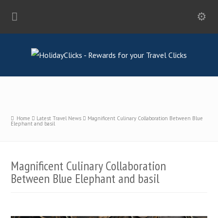
Home
Latest Travel News
Magnificent Culinary Collaboration Between Blue
Elephant and basil
Magnificent Culinary Collaboration
Between Blue Elephant and basil