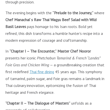
through precision.
The evening begins with the
“Prelude to the Journey,”
where
Chef Manachai’ s Raw Thai Wagyu Beef Salad with Wild
Basil Leaves
pays homage to his Isan roots. Bold yet
refined, this dish transforms a humble hunter’s recipe into a
modern expression of courage and craftsmanship.
In
“Chapter I – The Encounter,”
Master Chef Nooror
presents her iconic
Phetchabun Tamarind & French “Landes”
Foie Gras and Chicken Wing
— a groundbreaking creation that
first redefined
Thai fine dining
45 years ago. This symphony
of tamarind, palm sugar, and foie gras remains a landmark in
Thai culinary innovation, epitomizing the fusion of Thai
heritage and French elegance.
“Chapter II – The Dialogue of Masters”
unfolds as a