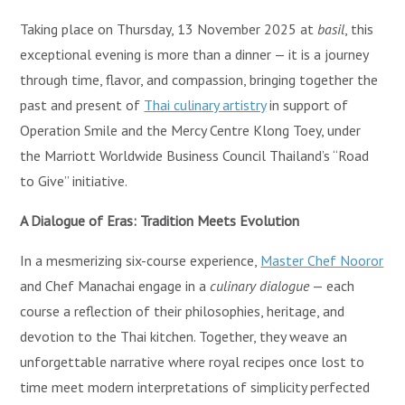
Taking place on Thursday, 13 November 2025 at
basil
, this
exceptional evening is more than a dinner — it is a journey
through time, flavor, and compassion, bringing together the
past and present of
Thai culinary artistry
in support of
Operation Smile and the Mercy Centre Klong Toey, under
the Marriott Worldwide Business Council Thailand’s “Road
to Give” initiative.
A Dialogue of Eras: Tradition Meets Evolution
In a mesmerizing six-course experience,
Master Chef Nooror
and Chef Manachai engage in a
culinary dialogue
— each
course a reflection of their philosophies, heritage, and
devotion to the Thai kitchen. Together, they weave an
unforgettable narrative where royal recipes once lost to
time meet modern interpretations of simplicity perfected