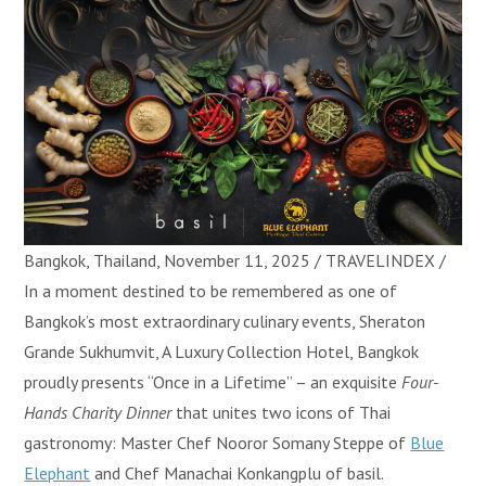
Bangkok, Thailand, November 11, 2025 / TRAVELINDEX /
In a moment destined to be remembered as one of
Bangkok’s most extraordinary culinary events, Sheraton
Grande Sukhumvit, A Luxury Collection Hotel, Bangkok
proudly presents “Once in a Lifetime” – an exquisite
Four-
Hands Charity Dinner
that unites two icons of Thai
gastronomy: Master Chef Nooror Somany Steppe of
Blue
Elephant
and Chef Manachai Konkangplu of basil.