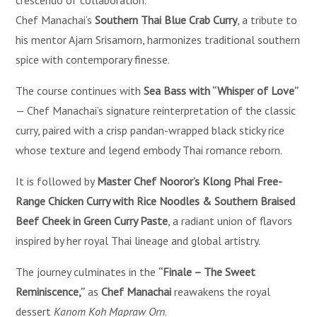
crescendo of collaboration.
Chef Manachai’s
Southern Thai Blue Crab Curry
, a tribute to
his mentor Ajarn Srisamorn, harmonizes traditional southern
spice with contemporary finesse.
The course continues with
Sea Bass with “Whisper of Love”
— Chef Manachai’s signature reinterpretation of the classic
curry, paired with a crisp pandan-wrapped black sticky rice
whose texture and legend embody Thai romance reborn.
It is followed by
Master Chef Nooror’s Klong Phai Free-
Range Chicken Curry with Rice Noodles & Southern Braised
Beef Cheek in Green Curry Paste
, a radiant union of flavors
inspired by her royal Thai lineage and global artistry.
The journey culminates in the
“Finale – The Sweet
Reminiscence,”
as
Chef Manachai
reawakens the royal
dessert
Kanom Koh Mapraw Orn
.