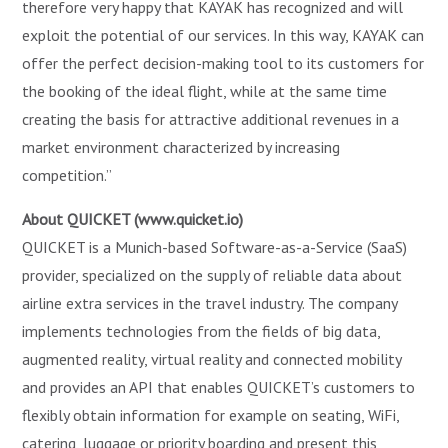
therefore very happy that KAYAK has recognized and will
exploit the potential of our services. In this way, KAYAK can
offer the perfect decision-making tool to its customers for
the booking of the ideal flight, while at the same time
creating the basis for attractive additional revenues in a
market environment characterized by increasing
competition.”
About QUICKET (www.quicket.io)
QUICKET is a Munich-based Software-as-a-Service (SaaS)
provider, specialized on the supply of reliable data about
airline extra services in the travel industry. The company
implements technologies from the fields of big data,
augmented reality, virtual reality and connected mobility
and provides an API that enables QUICKET’s customers to
flexibly obtain information for example on seating, WiFi,
catering, luggage or priority boarding and present this