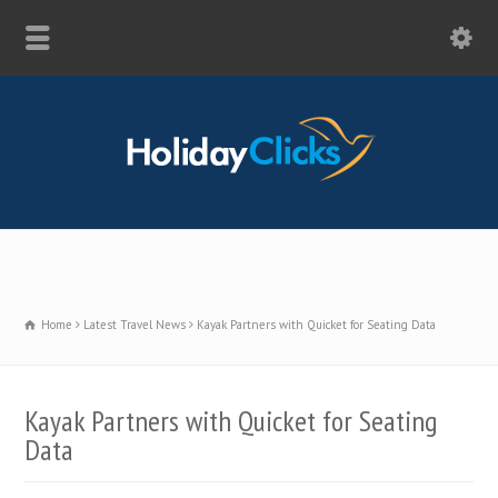
Home
Latest Travel News
Kayak Partners with Quicket for Seating Data
Kayak Partners with Quicket for Seating
Data