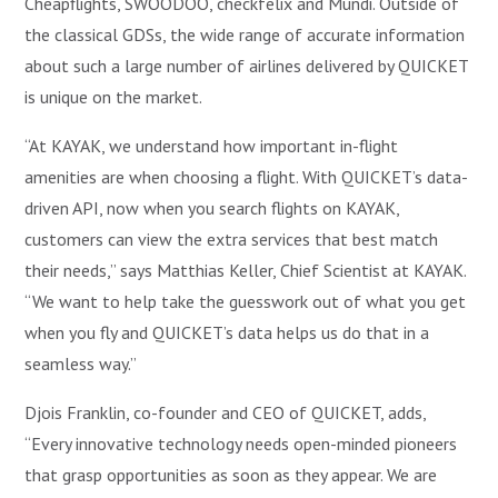
Cheapflights, SWOODOO, checkfelix and Mundi. Outside of
the classical GDSs, the wide range of accurate information
about such a large number of airlines delivered by QUICKET
is unique on the market.
“At KAYAK, we understand how important in-flight
amenities are when choosing a flight. With QUICKET’s data-
driven API, now when you search flights on KAYAK,
customers can view the extra services that best match
their needs,” says Matthias Keller, Chief Scientist at KAYAK.
“We want to help take the guesswork out of what you get
when you fly and QUICKET’s data helps us do that in a
seamless way.”
Djois Franklin, co-founder and CEO of QUICKET, adds,
“Every innovative technology needs open-minded pioneers
that grasp opportunities as soon as they appear. We are