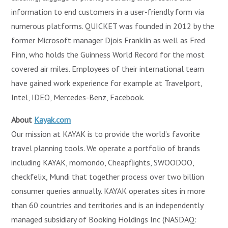
information to end customers in a user-friendly form via
numerous platforms. QUICKET was founded in 2012 by the
former Microsoft manager Djois Franklin as well as Fred
Finn, who holds the Guinness World Record for the most
covered air miles. Employees of their international team
have gained work experience for example at Travelport,
Intel, IDEO, Mercedes-Benz, Facebook.
About
Kayak.com
Our mission at KAYAK is to provide the world’s favorite
travel planning tools. We operate a portfolio of brands
including KAYAK, momondo, Cheapflights, SWOODOO,
checkfelix, Mundi that together process over two billion
consumer queries annually. KAYAK operates sites in more
than 60 countries and territories and is an independently
managed subsidiary of Booking Holdings Inc (NASDAQ: