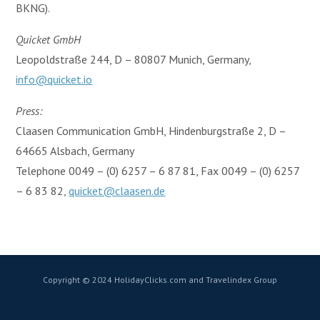
BKNG).
Quicket GmbH
Leopoldstraße 244, D – 80807 Munich, Germany,
info@quicket.io
Press:
Claasen Communication GmbH, Hindenburgstraße 2, D –
64665 Alsbach, Germany
Telephone 0049 – (0) 6257 – 6 87 81, Fax 0049 – (0) 6257
– 6 83 82,
quicket@claasen.de
Copyright © 2024 HolidayClicks.com and Travelindex Group