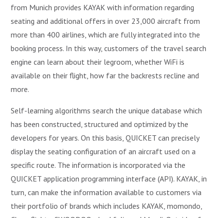
from Munich provides KAYAK with information regarding
seating and additional offers in over 23,000 aircraft from
more than 400 airlines, which are fully integrated into the
booking process. In this way, customers of the travel search
engine can learn about their legroom, whether WiFi is
available on their flight, how far the backrests recline and
more.
Self-learning algorithms search the unique database which
has been constructed, structured and optimized by the
developers for years. On this basis, QUICKET can precisely
display the seating configuration of an aircraft used on a
specific route. The information is incorporated via the
QUICKET application programming interface (API). KAYAK, in
turn, can make the information available to customers via
their portfolio of brands which includes KAYAK, momondo,