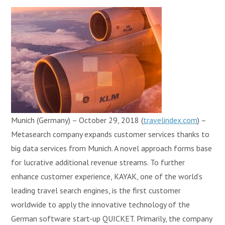
Munich (Germany) – October 29, 2018 (
travelindex.com
) –
Metasearch company expands customer services thanks to
big data services from Munich. A novel approach forms base
for lucrative additional revenue streams. To further
enhance customer experience, KAYAK, one of the world’s
leading travel search engines, is the first customer
worldwide to apply the innovative technology of the
German software start-up QUICKET. Primarily, the company