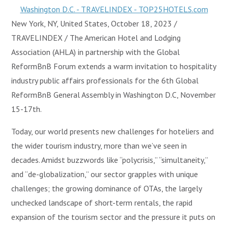
New York, NY, United States, October 18, 2023 /
TRAVELINDEX / The American Hotel and Lodging
Association (AHLA) in partnership with the Global
ReformBnB Forum extends a warm invitation to hospitality
industry public affairs professionals for the 6th Global
ReformBnB General Assembly in Washington D.C, November
15-17th.
Today, our world presents new challenges for hoteliers and
the wider tourism industry, more than we’ve seen in
decades. Amidst buzzwords like “polycrisis,” “simultaneity,”
and “de-globalization,” our sector grapples with unique
challenges; the growing dominance of OTAs, the largely
unchecked landscape of short-term rentals, the rapid
expansion of the tourism sector and the pressure it puts on