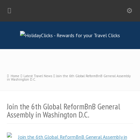
Home
Latest Travel News
Join the 6th Global ReformBnB General Assembly
in Washington D.C.
Join the 6th Global ReformBnB General
Assembly in Washington D.C.