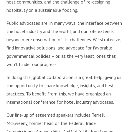
host communities, and the challenge of re-designing
hospitality on a sustainable footing.
Public advocates are, in many ways, the interface between
the hotel industry and the world, and our role extends
beyond mere observation of its challenges. We strategize,
find innovative solutions, and advocate for favorable
governmental policies – or, at the very least, ones that
won’t hinder our progress.
In doing this, global collaboration is a great help, giving us
the opportunity to share knowledge, insights, and best
practices. To benefit from this, we have organized an
international conference for hotel industry advocates.
Our line-up of esteemed speakers includes Terrell
McSweeny, former head of the Federal Trade
Commissioner; Amanda Hite, CEO of STR; Tom Copley,