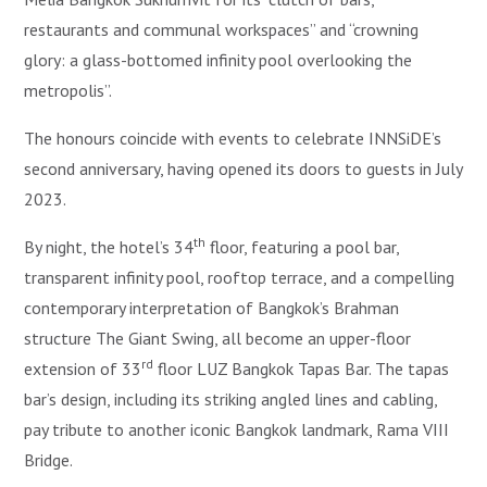
restaurants and communal workspaces” and “crowning
glory: a glass-bottomed infinity pool overlooking the
metropolis”.
The honours coincide with events to celebrate INNSiDE’s
second anniversary, having opened its doors to guests in July
2023.
th
By night, the hotel’s 34
floor, featuring a pool bar,
transparent infinity pool, rooftop terrace, and a compelling
contemporary interpretation of Bangkok’s Brahman
structure The Giant Swing, all become an upper-floor
rd
extension of 33
floor LUZ Bangkok Tapas Bar. The tapas
bar’s design, including its striking angled lines and cabling,
pay tribute to another iconic Bangkok landmark, Rama VIII
Bridge.