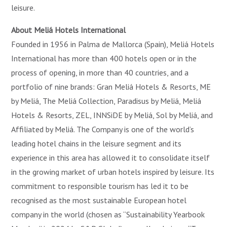
leisure.
About Meliá Hotels International
Founded in 1956 in Palma de Mallorca (Spain), Meliá Hotels
International has more than 400 hotels open or in the
process of opening, in more than 40 countries, and a
portfolio of nine brands: Gran Meliá Hotels & Resorts, ME
by Meliá, The Meliá Collection, Paradisus by Meliá, Meliá
Hotels & Resorts, ZEL, INNSiDE by Meliá, Sol by Meliá, and
Affiliated by Meliá. The Company is one of the world’s
leading hotel chains in the leisure segment and its
experience in this area has allowed it to consolidate itself
in the growing market of urban hotels inspired by leisure. Its
commitment to responsible tourism has led it to be
recognised as the most sustainable European hotel
company in the world (chosen as “Sustainability Yearbook