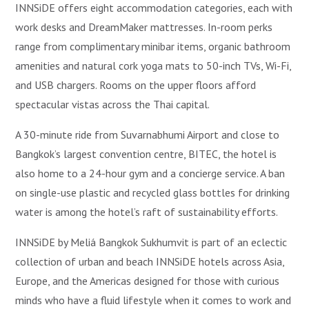
INNSiDE offers eight accommodation categories, each with
work desks and DreamMaker mattresses. In-room perks
range from complimentary minibar items, organic bathroom
amenities and natural cork yoga mats to 50-inch TVs, Wi-Fi,
and USB chargers. Rooms on the upper floors afford
spectacular vistas across the Thai capital.
A 30-minute ride from Suvarnabhumi Airport and close to
Bangkok’s largest convention centre, BITEC, the hotel is
also home to a 24-hour gym and a concierge service. A ban
on single-use plastic and recycled glass bottles for drinking
water is among the hotel’s raft of sustainability efforts.
INNSiDE by Meliá Bangkok Sukhumvit is part of an eclectic
collection of urban and beach INNSiDE hotels across Asia,
Europe, and the Americas designed for those with curious
minds who have a fluid lifestyle when it comes to work and