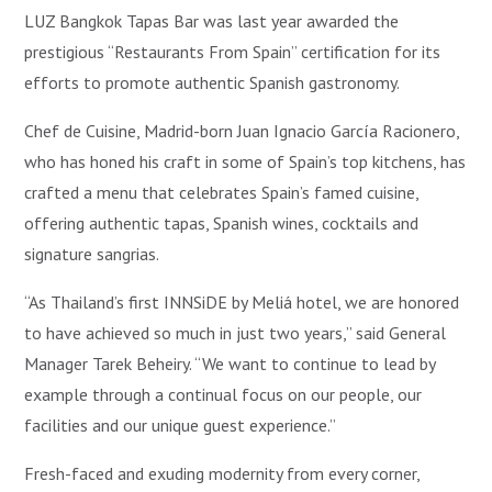
LUZ Bangkok Tapas Bar was last year awarded the
prestigious “Restaurants From Spain” certification for its
efforts to promote authentic Spanish gastronomy.
Chef de Cuisine, Madrid-born Juan Ignacio García Racionero,
who has honed his craft in some of Spain’s top kitchens, has
crafted a menu that celebrates Spain’s famed cuisine,
offering authentic tapas, Spanish wines, cocktails and
signature sangrias.
“As Thailand’s first INNSiDE by Meliá hotel, we are honored
to have achieved so much in just two years,” said General
Manager Tarek Beheiry. “We want to continue to lead by
example through a continual focus on our people, our
facilities and our unique guest experience.”
Fresh-faced and exuding modernity from every corner,