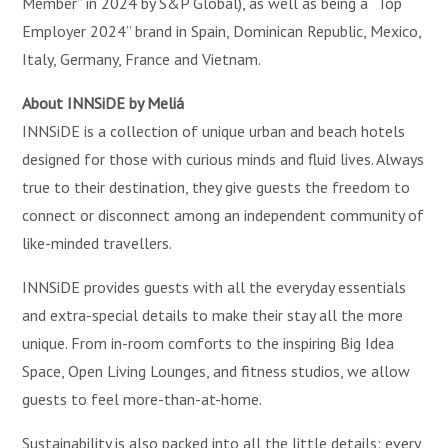
Member” in 2024 by S&P Global), as well as being a “Top
Employer 2024” brand in Spain, Dominican Republic, Mexico,
Italy, Germany, France and Vietnam.
About INNSiDE by Meliá
INNSiDE is a collection of unique urban and beach hotels
designed for those with curious minds and fluid lives. Always
true to their destination, they give guests the freedom to
connect or disconnect among an independent community of
like-minded travellers.
INNSiDE provides guests with all the everyday essentials
and extra-special details to make their stay all the more
unique. From in-room comforts to the inspiring Big Idea
Space, Open Living Lounges, and fitness studios, we allow
guests to feel more-than-at-home.
Sustainability is also packed into all the little details: every