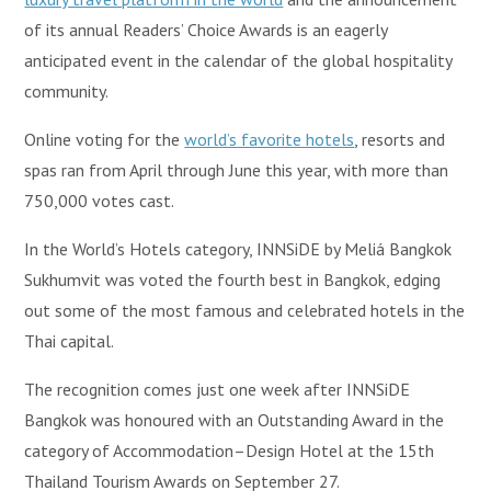
of its annual Readers’ Choice Awards is an eagerly
anticipated event in the calendar of the global hospitality
community.
Online voting for the
world’s favorite hotels
, resorts and
spas ran from April through June this year, with more than
750,000 votes cast.
In the World’s Hotels category, INNSiDE by Meliá Bangkok
Sukhumvit was voted the fourth best in Bangkok, edging
out some of the most famous and celebrated hotels in the
Thai capital.
The recognition comes just one week after INNSiDE
Bangkok was honoured with an Outstanding Award in the
category of Accommodation–Design Hotel at the 15th
Thailand Tourism Awards on September 27.