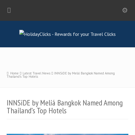
Home
Latest Travel News
INNSiDE by Meliá Bangkok Named Among
Thailand’s Top Hotels
INNSiDE by Meliá Bangkok Named Among
Thailand’s Top Hotels