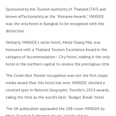
Sponsored by the Tourism Authority of Thailand (TAT) and
known affectionately as the “Kinnaree Awards”, INNSiDE
was the only hotel in Bangkok to be recognised with this
distinction.
Similarly, INNSiDE’s sister hotel, Meliá Chiang Mai, was
honoured with a Thailand Tourism Excellence Award in the
category of Accommodation– City Hotel, making it the only
hotel in the northern capital to receive the prestigious title.
The
Conde Nast Traveler
recognition was not the first major
media award that this hotel has won. INNSiDE clinched a
coveted spot in
National Geographic Traveller
’s 2024 awards,
taking the title as the world’s best “Budget Break” hotel.
The UK publication applauded the 208-room INNSiDE by
Meliá Bangkok Sukhumvit for its “clutch of bars,