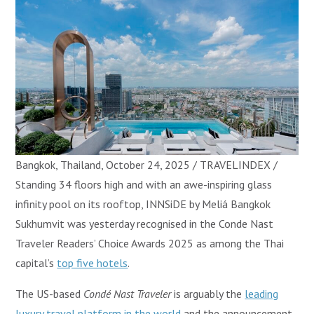
Bangkok, Thailand, October 24, 2025 / TRAVELINDEX /
Standing 34 floors high and with an awe-inspiring glass
infinity pool on its rooftop, INNSiDE by Meliá Bangkok
Sukhumvit was yesterday recognised in the Conde Nast
Traveler Readers’ Choice Awards 2025 as among the Thai
capital’s
top five hotels
.
The US-based
Condé Nast Traveler
is arguably the
leading
luxury travel platform in the world
and the announcement