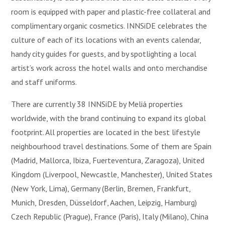
room is equipped with paper and plastic-free collateral and
complimentary organic cosmetics. INNSiDE celebrates the
culture of each of its locations with an events calendar,
handy city guides for guests, and by spotlighting a local
artist’s work across the hotel walls and onto merchandise
and staff uniforms.
There are currently 38 INNSiDE by Meliá properties
worldwide, with the brand continuing to expand its global
footprint. All properties are located in the best lifestyle
neighbourhood travel destinations. Some of them are Spain
(Madrid, Mallorca, Ibiza, Fuerteventura, Zaragoza), United
Kingdom (Liverpool, Newcastle, Manchester), United States
(New York, Lima), Germany (Berlin, Bremen, Frankfurt,
Munich, Dresden, Düsseldorf, Aachen, Leipzig, Hamburg)
Czech Republic (Prague), France (Paris), Italy (Milano), China