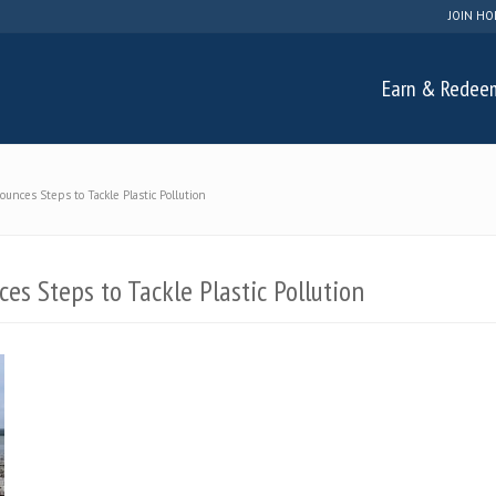
JOIN HO
Earn & Redee
ces Steps to Tackle Plastic Pollution
s Steps to Tackle Plastic Pollution