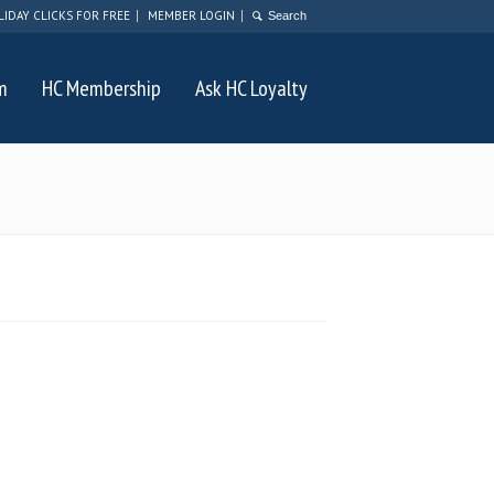
LIDAY CLICKS FOR FREE
MEMBER LOGIN
m
HC Membership
Ask HC Loyalty