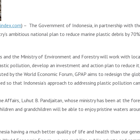
lindex.com
) – The Government of Indonesia, in partnership with the
’s ambitious national plan to reduce marine plastic debris by 70%
rs and the Ministry of Environment and Forestry will work with loc
astic pollution, develop an investment and action plan to reduce it
ted by the World Economic Forum, GPAP aims to redesign the glo
gned so that Indonesia’s approach to addressing plastic pollution c
me Affairs, Luhut B. Pandjaitan, whose ministry has been at the fore
children and grandchildren will be able to enjoy pristine waters aroun
esia having a much better quality of life and health than our gener