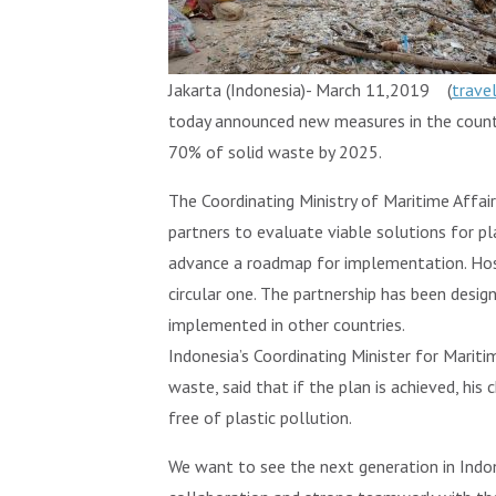
Jakarta (Indonesia)- March 11,2019 (
trave
today announced new measures in the country
70% of solid waste by 2025.
The Coordinating Ministry of Maritime Affai
partners to evaluate viable solutions for pl
advance a roadmap for implementation. Hos
circular one. The partnership has been desi
implemented in other countries.
Indonesia’s Coordinating Minister for Mariti
waste, said that if the plan is achieved, his 
free of plastic pollution.
We want to see the next generation in Indon