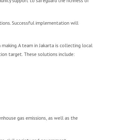
nity support to safeguard the richness of
tions. Successful implementation will
making. A team in Jakarta is collecting local
on target. These solutions include:
enhouse gas emissions, as well as the