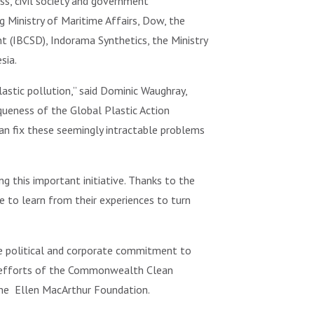
ss, civil society and government
g Ministry of Maritime Affairs, Dow, the
 (IBCSD), Indorama Synthetics, the Ministry
sia.
astic pollution,” said Dominic Waughray,
ueness of the Global Plastic Action
an fix these seemingly intractable problems
ng this important initiative. Thanks to the
e to learn from their experiences to turn
ate political and corporate commitment to
the efforts of the Commonwealth Clean
he Ellen MacArthur Foundation.