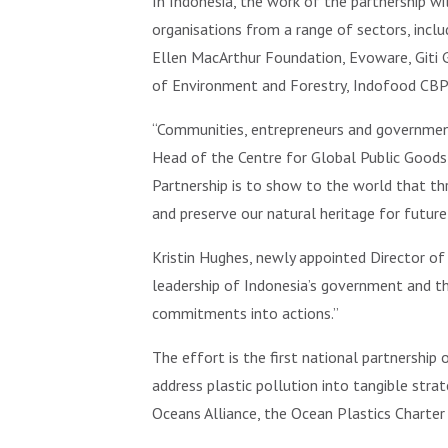
In Indonesia, the work of the partnership wi
organisations from a range of sectors, inclu
Ellen MacArthur Foundation, Evoware, Giti 
of Environment and Forestry, Indofood CBP
“Communities, entrepreneurs and government 
Head of the Centre for Global Public Goods
Partnership is to show to the world that th
and preserve our natural heritage for future
Kristin Hughes, newly appointed Director of t
leadership of Indonesia’s government and the
commitments into actions.”
The effort is the first national partnership
address plastic pollution into tangible str
Oceans Alliance, the Ocean Plastics Chart