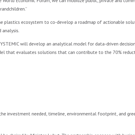
 World Economic Forum, we can mobilize public, private and commu
randchildren.”
he plastics ecosystem to co-develop a roadmap of actionable solu
 analysis.
YSTEMIC will develop an analytical model for data-driven decision 
 that evaluates solutions that can contribute to the 70% reducti
the investment needed, timeline, environmental footprint, and gre