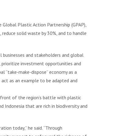
 Global Plastic Action Partnership (GPAP),
, reduce solid waste by 30%, and to handle
al businesses and stakeholders and global
, prioritize investment opportunities and
bal “take-make-dispose” economy as a
an act as an example to be adapted and
front of the region’s battle with plastic
d Indonesia that are rich in biodiversity and
ation today,” he said. “Through