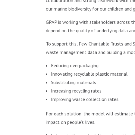
collaboration and strong teamwork with the
our marine biodiversity for our children and g
GPAP is working with stakeholders across t
depend on the quality of underlying data and
To support this, Pew Charitable Trusts and S
waste management data and building a model
Reducing overpackaging
Innovating recyclable plastic material
Substituting materials
Increasing recycling rates
Improving waste collection rates.
For each solution, the model will estimate 
impact on people’s lives.