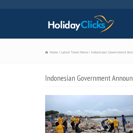
Home
Latest Travel News
Indonesian Government Announ
Indonesian Government Announce