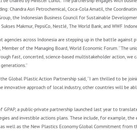
ll be chaired by Minister Luhut. The partnership engages with busine
ding: Chandra Asri Petrochemical, Coca-Cola Amatil, the Coordinatin
Group, the Indonesian Business Council for Sustainable Development
 Sukses Makmur, PepsiCo, Nestlé, The World Bank, and WWF Indone
agencies across Indonesia are stepping up in the battle against pl
, Member of the Managing Board, World Economic Forum. “The uniq
rough fast, concerted, science-based multistakeholder action, we c
 generations.”
he Global Plastic Action Partnership said, “I am thrilled to be joini
 innovative approach of local industry, other countries will be abl
 of GPAP, a public-private partnership launched last year to transl
ategies and investible actions plans. These include, for example, 
er as well as the New Plastics Economy Global Commitment from t