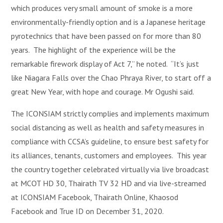
which produces very small amount of smoke is a more
environmentally-friendly option and is a Japanese heritage
pyrotechnics that have been passed on for more than 80
years. The highlight of the experience will be the
remarkable firework display of Act 7,” he noted. “It’s just
like Niagara Falls over the Chao Phraya River, to start off a
great New Year, with hope and courage. Mr Ogushi said.
The ICONSIAM strictly complies and implements maximum
social distancing as well as health and safety measures in
compliance with CCSA’s guideline, to ensure best safety for
its alliances, tenants, customers and employees. This year
the country together celebrated virtually via live broadcast
at MCOT HD 30, Thairath TV 32 HD and via live-streamed
at ICONSIAM Facebook, Thairath Online, Khaosod
Facebook and True ID on December 31, 2020.