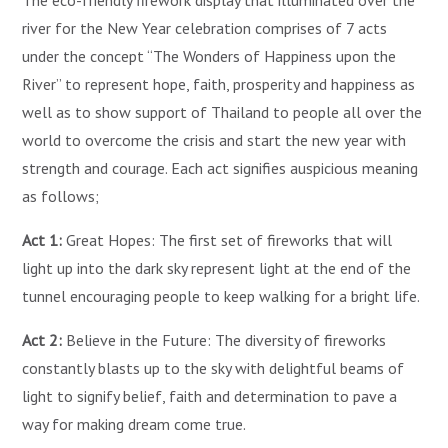
The eco-friendly firework display that illuminated over the
river for the New Year celebration comprises of 7 acts
under the concept “The Wonders of Happiness upon the
River” to represent hope, faith, prosperity and happiness as
well as to show support of Thailand to people all over the
world to overcome the crisis and start the new year with
strength and courage. Each act signifies auspicious meaning
as follows;
Act 1:
Great Hopes: The first set of fireworks that will
light up into the dark sky represent light at the end of the
tunnel encouraging people to keep walking for a bright life.
Act 2:
Believe in the Future: The diversity of fireworks
constantly blasts up to the sky with delightful beams of
light to signify belief, faith and determination to pave a
way for making dream come true.