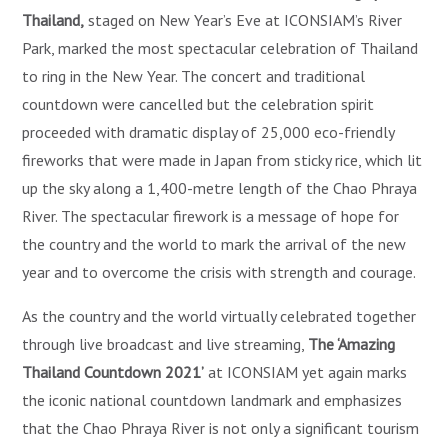
Thailand,
staged on New Year’s Eve at ICONSIAM’s River
Park, marked the most spectacular celebration of Thailand
to ring in the New Year. The concert and traditional
countdown were cancelled but the celebration spirit
proceeded with dramatic display of 25,000 eco-friendly
fireworks that were made in Japan from sticky rice, which lit
up the sky along a 1,400-metre length of the Chao Phraya
River. The spectacular firework is a message of hope for
the country and the world to mark the arrival of the new
year and to overcome the crisis with strength and courage.
As the country and the world virtually celebrated together
through live broadcast and live streaming,
The ‘Amazing
Thailand Countdown 2021’
at ICONSIAM yet again marks
the iconic national countdown landmark and emphasizes
that the Chao Phraya River is not only a significant tourism