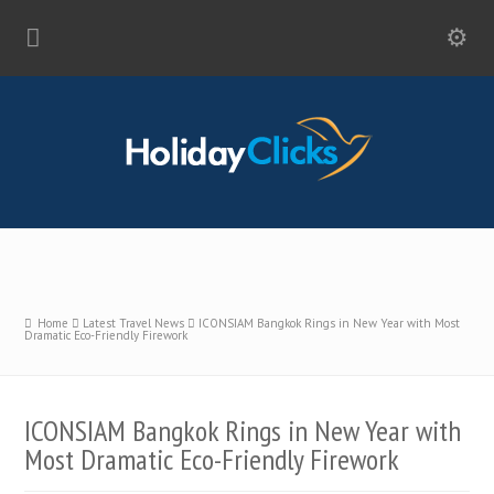
Home
Latest Travel News
ICONSIAM Bangkok Rings in New Year with Most
Dramatic Eco-Friendly Firework
ICONSIAM Bangkok Rings in New Year with
Most Dramatic Eco-Friendly Firework