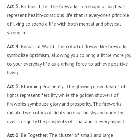
Act 3:
Brilliant Life: The fireworks in a shape of big heart
represent health-conscious life that is everyone’s principle
of living to spend a life with both mental and physical
strength.
Act 4:
Beautiful World: The colorful flower-like fireworks
symbolize optimism, allowing you to bring a little more joy
to your everyday life as a driving force to achieve positive
living.
Act 5:
Blooming Prosperity: The glowing green beams of
lights represent fertility while the golden showers of
fireworks symbolize glory and prosperity. The fireworks
radiate two colors of lights across the sky and upon the
river to signify the prosperity of Thailand in every aspect.
Act 6:
Be Together: The cluster of small and large