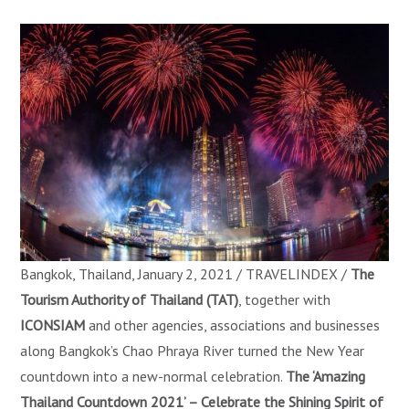
Bangkok, Thailand, January 2, 2021 / TRAVELINDEX /
The
Tourism Authority of Thailand (TAT)
, together with
ICONSIAM
and other agencies, associations and businesses
along Bangkok’s Chao Phraya River turned the New Year
countdown into a new-normal celebration.
The ‘Amazing
Thailand Countdown 2021’ – Celebrate the Shining Spirit of