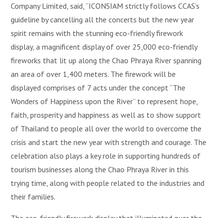
Company Limited, said, “ICONSIAM strictly follows CCAS’s
guideline by cancelling all the concerts but the new year
spirit remains with the stunning eco-friendly firework
display, a magnificent display of over 25,000 eco-friendly
fireworks that lit up along the Chao Phraya River spanning
an area of over 1,400 meters. The firework will be
displayed comprises of 7 acts under the concept “The
Wonders of Happiness upon the River” to represent hope,
faith, prosperity and happiness as well as to show support
of Thailand to people all over the world to overcome the
crisis and start the new year with strength and courage. The
celebration also plays a key role in supporting hundreds of
tourism businesses along the Chao Phraya River in this
trying time, along with people related to the industries and
their families.