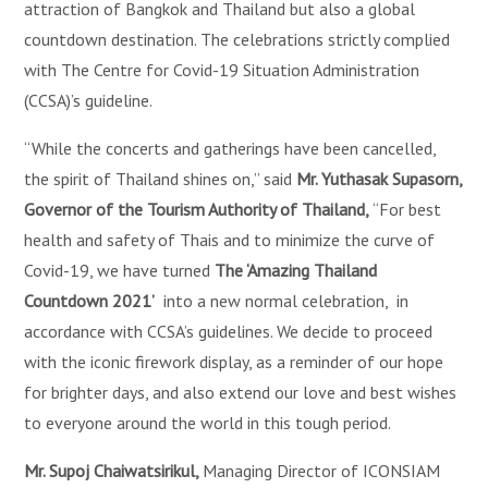
attraction of Bangkok and Thailand but also a global
countdown destination. The celebrations strictly complied
with The Centre for Covid-19 Situation Administration
(CCSA)’s guideline.
“While the concerts and gatherings have been cancelled,
the spirit of Thailand shines on,” said
Mr. Yuthasak Supasorn,
Governor of the Tourism Authority of Thailand,
“For best
health and safety of Thais and to minimize the curve of
Covid-19, we have turned
The ‘Amazing Thailand
Countdown 2021’
into a new normal celebration, in
accordance with CCSA’s guidelines. We decide to proceed
with the iconic firework display, as a reminder of our hope
for brighter days, and also extend our love and best wishes
to everyone around the world in this tough period.
Mr. Supoj Chaiwatsirikul,
Managing Director of ICONSIAM