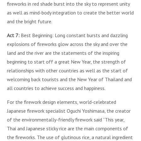
fireworks in red shade burst into the sky to represent unity
as well as mind-body integration to create the better world
and the bright future.
Act 7:
Best Beginning: Long constant bursts and dazzling
explosions of fireworks glow across the sky and over the
land and the river are the statements of the inspiring
beginning to start off a great New Year, the strength of
relationships with other countries as well as the start of
welcoming back tourists and the New Year of Thailand and
all countries to achieve success and happiness.
For the firework design elements, world-celebrated
Japanese firework specialist Oguchi Yoshimasa, the creator
of the environmentally-friendly firework said “This year,
Thai and Japanese sticky rice are the main components of
the fireworks. The use of glutinous rice, a natural ingredient