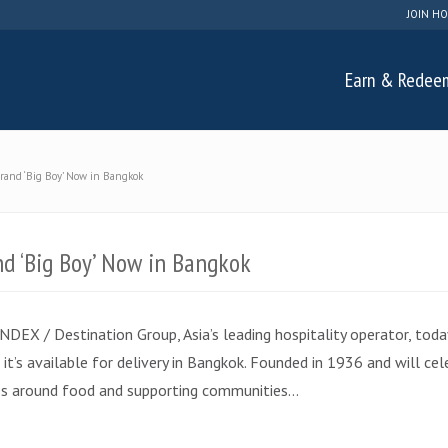
JOIN HO
Earn & Redee
Brand ‘Big Boy’ Now in Bangkok
nd ‘Big Boy’ Now in Bangkok
EX / Destination Group, Asia’s leading hospitality operator, today
t’s available for delivery in Bangkok. Founded in 1936 and will cele
ces around food and supporting communities…