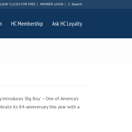
LIDAY CLICKS FOR FREE
MEMBER LOGIN
m
HC Membership
Ask HC Loyalty
 introduces ‘Big Boy’ – One of America’s
brate its 84-anniversary this year with a