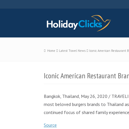
Home
Latest Travel News
Iconic American Restaurant 
Iconic American Restaurant Bra
Bangkok, Thailand, May 26, 2020 / TRAVELIND
most beloved burgers brands to Thailand as i
continued focus of shared family experien
Source