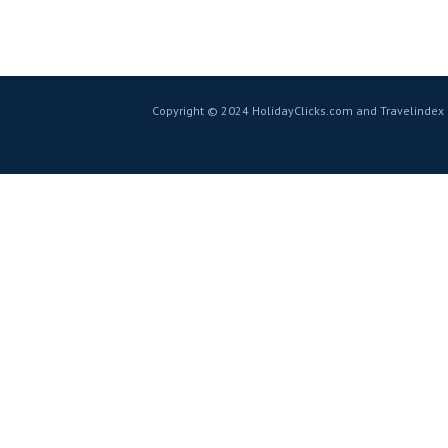
Copyright © 2024 HolidayClicks.com and Travelindex