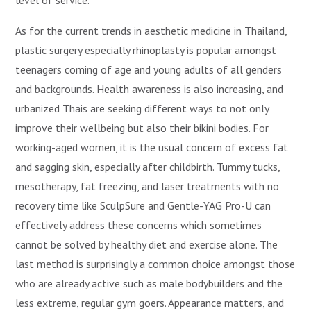
level of service.”
As for the current trends in aesthetic medicine in Thailand,
plastic surgery especially rhinoplasty is popular amongst
teenagers coming of age and young adults of all genders
and backgrounds. Health awareness is also increasing, and
urbanized Thais are seeking different ways to not only
improve their wellbeing but also their bikini bodies. For
working-aged women, it is the usual concern of excess fat
and sagging skin, especially after childbirth. Tummy tucks,
mesotherapy, fat freezing, and laser treatments with no
recovery time like SculpSure and Gentle-YAG Pro-U can
effectively address these concerns which sometimes
cannot be solved by healthy diet and exercise alone. The
last method is surprisingly a common choice amongst those
who are already active such as male bodybuilders and the
less extreme, regular gym goers. Appearance matters, and