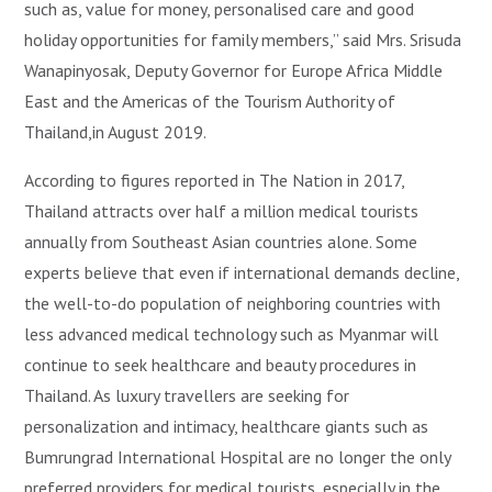
such as, value for money, personalised care and good
holiday opportunities for family members,” said Mrs. Srisuda
Wanapinyosak, Deputy Governor for Europe Africa Middle
East and the Americas of the Tourism Authority of
Thailand,in August 2019.
According to figures reported in The Nation in 2017,
Thailand attracts over half a million medical tourists
annually from Southeast Asian countries alone. Some
experts believe that even if international demands decline,
the well-to-do population of neighboring countries with
less advanced medical technology such as Myanmar will
continue to seek healthcare and beauty procedures in
Thailand. As luxury travellers are seeking for
personalization and intimacy, healthcare giants such as
Bumrungrad International Hospital are no longer the only
preferred providers for medical tourists, especially in the