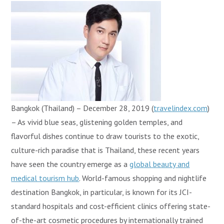
Bangkok (Thailand) – December 28, 2019 (
travelindex.com
)
– As vivid blue seas, glistening golden temples, and
flavorful dishes continue to draw tourists to the exotic,
culture-rich paradise that is Thailand, these recent years
have seen the country emerge as a
global beauty and
medical tourism hub
. World-famous shopping and nightlife
destination Bangkok, in particular, is known for its JCI-
standard hospitals and cost-efficient clinics offering state-
of-the-art cosmetic procedures by internationally trained