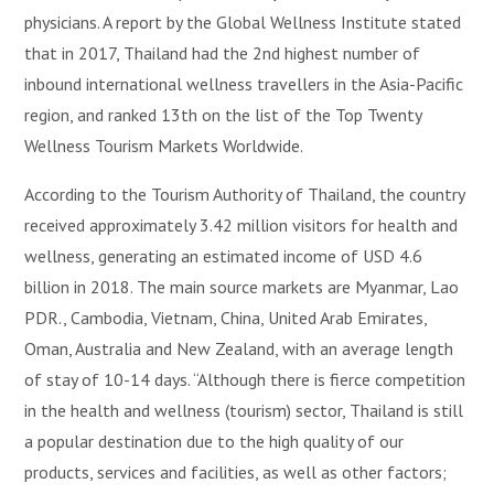
physicians. A report by the Global Wellness Institute stated
that in 2017, Thailand had the 2nd highest number of
inbound international wellness travellers in the Asia-Pacific
region, and ranked 13th on the list of the Top Twenty
Wellness Tourism Markets Worldwide.
According to the Tourism Authority of Thailand, the country
received approximately 3.42 million visitors for health and
wellness, generating an estimated income of USD 4.6
billion in 2018. The main source markets are Myanmar, Lao
PDR., Cambodia, Vietnam, China, United Arab Emirates,
Oman, Australia and New Zealand, with an average length
of stay of 10-14 days. “Although there is fierce competition
in the health and wellness (tourism) sector, Thailand is still
a popular destination due to the high quality of our
products, services and facilities, as well as other factors;