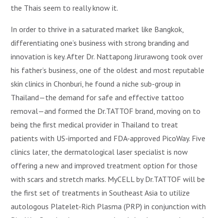
the Thais seem to really know it.
In order to thrive in a saturated market like Bangkok,
differentiating one’s business with strong branding and
innovation is key. After Dr. Nattapong Jirurawong took over
his father’s business, one of the oldest and most reputable
skin clinics in Chonburi, he found a niche sub-group in
Thailand—the demand for safe and effective tattoo
removal—and formed the Dr.TATTOF brand, moving on to
being the first medical provider in Thailand to treat
patients with US-imported and FDA-approved PicoWay. Five
clinics later, the dermatological laser specialist is now
offering a new and improved treatment option for those
with scars and stretch marks. MyCELL by Dr.TATTOF will be
the first set of treatments in Southeast Asia to utilize
autologous Platelet-Rich Plasma (PRP) in conjunction with