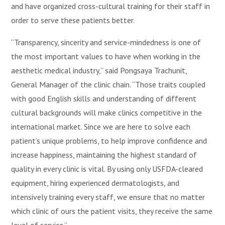
and have organized cross-cultural training for their staff in
order to serve these patients better.
“Transparency, sincerity and service-mindedness is one of
the most important values to have when working in the
aesthetic medical industry,” said Pongsaya Trachunit,
General Manager of the clinic chain. “Those traits coupled
with good English skills and understanding of different
cultural backgrounds will make clinics competitive in the
international market. Since we are here to solve each
patient’s unique problems, to help improve confidence and
increase happiness, maintaining the highest standard of
quality in every clinic is vital. By using only USFDA-cleared
equipment, hiring experienced dermatologists, and
intensively training every staff, we ensure that no matter
which clinic of ours the patient visits, they receive the same