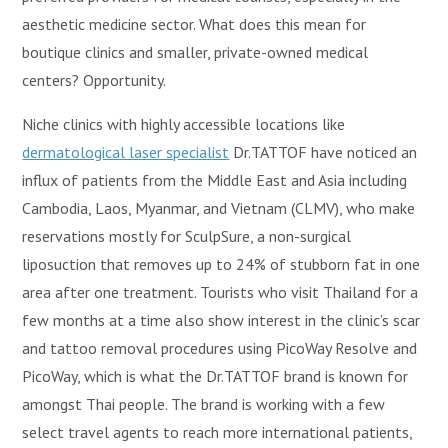
aesthetic medicine sector. What does this mean for
boutique clinics and smaller, private-owned medical
centers? Opportunity.
Niche clinics with highly accessible locations like
dermatological laser specialist
Dr.TATTOF have noticed an
influx of patients from the Middle East and Asia including
Cambodia, Laos, Myanmar, and Vietnam (CLMV), who make
reservations mostly for SculpSure, a non-surgical
liposuction that removes up to 24% of stubborn fat in one
area after one treatment. Tourists who visit Thailand for a
few months at a time also show interest in the clinic’s scar
and tattoo removal procedures using PicoWay Resolve and
PicoWay, which is what the Dr.TATTOF brand is known for
amongst Thai people. The brand is working with a few
select travel agents to reach more international patients,