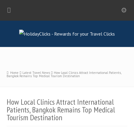
Home
Latest Travel News
How Local Clinics Attract International Patients,
Bangkok Remains Top Medical Tourism Destination
How Local Clinics Attract International
Patients, Bangkok Remains Top Medical
Tourism Destination