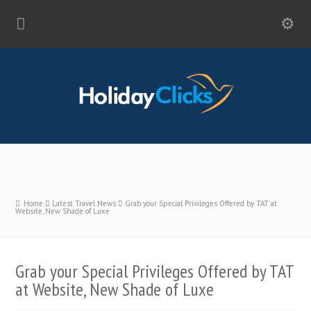
Home
Latest Travel News
Grab your Special Privileges Offered by TAT at
Website, New Shade of Luxe
Grab your Special Privileges Offered by TAT
at Website, New Shade of Luxe