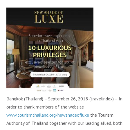
Bangkok (Thailand) – September 26, 2018 (travelindex) – In
order to thank members of the website
www.tourismthailand.org/newshadeofluxe
the Tourism
Authority of Thailand together with our leading allied, both