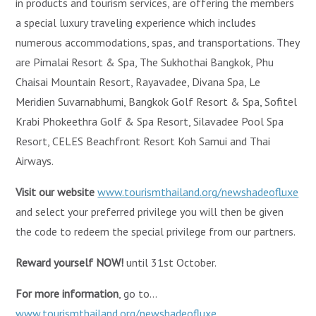
in products and tourism services, are offering the members
a special luxury traveling experience which includes
numerous accommodations, spas, and transportations. They
are Pimalai Resort & Spa, The Sukhothai Bangkok, Phu
Chaisai Mountain Resort, Rayavadee, Divana Spa, Le
Meridien Suvarnabhumi, Bangkok Golf Resort & Spa, Sofitel
Krabi Phokeethra Golf & Spa Resort, Silavadee Pool Spa
Resort, CELES Beachfront Resort Koh Samui and Thai
Airways.
Visit our website
www.tourismthailand.org/newshadeofluxe
and select your preferred privilege you will then be given
the code to redeem the special privilege from our partners.
Reward yourself NOW!
until 31st October.
For more information
, go to…
www.tourismthailand.org/newshadeofluxe