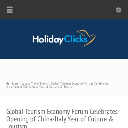
Home
Latest Travel News
Global Tourism Economy Forum Celebrates
Opening of China-Italy Year of Culture & Tourism
Global Tourism Economy Forum Celebrates
Opening of China-Italy Year of Culture &
Tourism