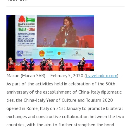
Macao (Macao SAR) – February 5, 2020 (
travelindex.com
) –
As part of the activities held in celebration of the 50th
anniversary of the establishment of China-Italy diplomatic
ties, the China-Italy Year of Culture and Tourism 2020
opened in Rome, Italy on 21st January to promote bilateral
exchanges and constructive collaboration between the two
countries, with the aim to further strengthen the bond