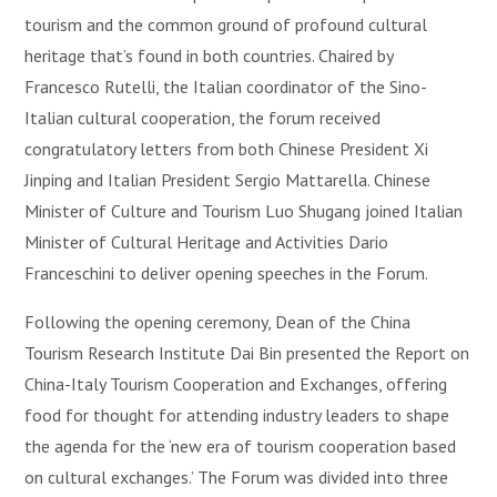
tourism and the common ground of profound cultural
heritage that’s found in both countries. Chaired by
Francesco Rutelli, the Italian coordinator of the Sino-
Italian cultural cooperation, the forum received
congratulatory letters from both Chinese President Xi
Jinping and Italian President Sergio Mattarella. Chinese
Minister of Culture and Tourism Luo Shugang joined Italian
Minister of Cultural Heritage and Activities Dario
Franceschini to deliver opening speeches in the Forum.
Following the opening ceremony, Dean of the China
Tourism Research Institute Dai Bin presented the Report on
China-Italy Tourism Cooperation and Exchanges, offering
food for thought for attending industry leaders to shape
the agenda for the ‘new era of tourism cooperation based
on cultural exchanges.’ The Forum was divided into three