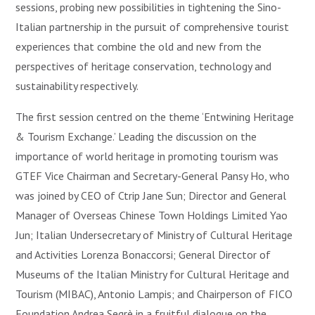
sessions, probing new possibilities in tightening the Sino-
Italian partnership in the pursuit of comprehensive tourist
experiences that combine the old and new from the
perspectives of heritage conservation, technology and
sustainability respectively.
The first session centred on the theme ‘Entwining Heritage
& Tourism Exchange.’ Leading the discussion on the
importance of world heritage in promoting tourism was
GTEF Vice Chairman and Secretary-General Pansy Ho, who
was joined by CEO of Ctrip Jane Sun; Director and General
Manager of Overseas Chinese Town Holdings Limited Yao
Jun; Italian Undersecretary of Ministry of Cultural Heritage
and Activities Lorenza Bonaccorsi; General Director of
Museums of the Italian Ministry for Cultural Heritage and
Tourism (MIBAC), Antonio Lampis; and Chairperson of FICO
Foundation Andrea Segrè in a fruitful dialogue on the