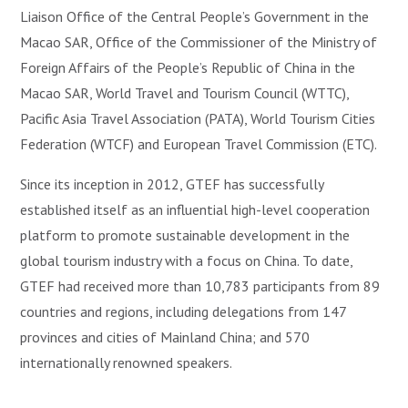
Liaison Office of the Central People’s Government in the
Macao SAR, Office of the Commissioner of the Ministry of
Foreign Affairs of the People’s Republic of China in the
Macao SAR, World Travel and Tourism Council (WTTC),
Pacific Asia Travel Association (PATA), World Tourism Cities
Federation (WTCF) and European Travel Commission (ETC).
Since its inception in 2012, GTEF has successfully
established itself as an influential high-level cooperation
platform to promote sustainable development in the
global tourism industry with a focus on China. To date,
GTEF had received more than 10,783 participants from 89
countries and regions, including delegations from 147
provinces and cities of Mainland China; and 570
internationally renowned speakers.