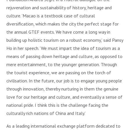
rejuvenation and sustainability of history, heritage and
culture. ‘Macao is a textbook case of cultural
diversification, which makes the city the perfect stage for
the annual GTEF events. We have come a long way in
building up holistic tourism on a robust economy,’ said Pansy
Ho in her speech. ‘We must impart the idea of tourism as a
means of passing down heritage and culture, as opposed to
mere entertainment, to the younger generation. Through
the tourist experience, we are passing on the torch of
civilisation. In the future, our job is to engage young people
through innovation, thereby nurturing in them the genuine
love for our heritage and culture, and eventually a sense of
national pride. I think this is the challenge facing the
culturally rich nations of China and Italy.’
As a leading international exchange platform dedicated to