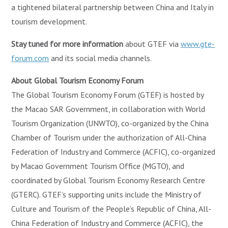
a tightened bilateral partnership between China and Italy in
tourism development.
Stay tuned for more information
about GTEF via
www.gte-
forum.com
and its social media channels.
About Global Tourism Economy Forum
The Global Tourism Economy Forum (GTEF) is hosted by
the Macao SAR Government, in collaboration with World
Tourism Organization (UNWTO), co-organized by the China
Chamber of Tourism under the authorization of All-China
Federation of Industry and Commerce (ACFIC), co-organized
by Macao Government Tourism Office (MGTO), and
coordinated by Global Tourism Economy Research Centre
(GTERC). GTEF’s supporting units include the Ministry of
Culture and Tourism of the People’s Republic of China, All-
China Federation of Industry and Commerce (ACFIC), the