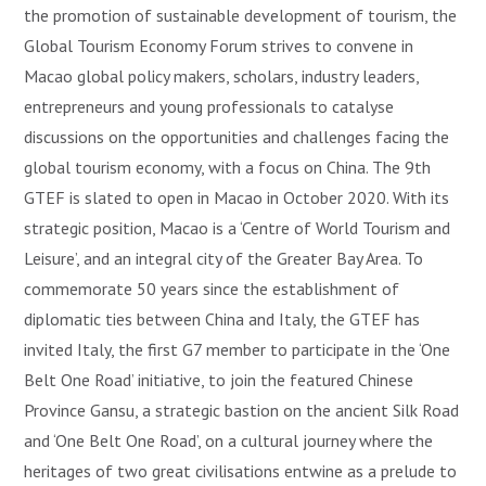
the promotion of sustainable development of tourism, the
Global Tourism Economy Forum strives to convene in
Macao global policy makers, scholars, industry leaders,
entrepreneurs and young professionals to catalyse
discussions on the opportunities and challenges facing the
global tourism economy, with a focus on China. The 9th
GTEF is slated to open in Macao in October 2020. With its
strategic position, Macao is a ‘Centre of World Tourism and
Leisure’, and an integral city of the Greater Bay Area. To
commemorate 50 years since the establishment of
diplomatic ties between China and Italy, the GTEF has
invited Italy, the first G7 member to participate in the ‘One
Belt One Road’ initiative, to join the featured Chinese
Province Gansu, a strategic bastion on the ancient Silk Road
and ‘One Belt One Road’, on a cultural journey where the
heritages of two great civilisations entwine as a prelude to