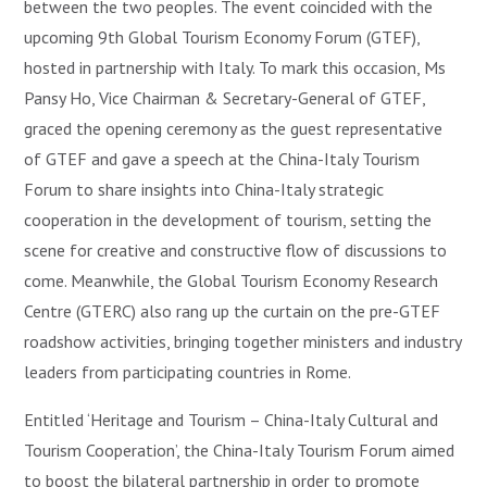
between the two peoples. The event coincided with the
upcoming 9th Global Tourism Economy Forum (GTEF),
hosted in partnership with Italy. To mark this occasion, Ms
Pansy Ho, Vice Chairman & Secretary-General of GTEF,
graced the opening ceremony as the guest representative
of GTEF and gave a speech at the China-Italy Tourism
Forum to share insights into China-Italy strategic
cooperation in the development of tourism, setting the
scene for creative and constructive flow of discussions to
come. Meanwhile, the Global Tourism Economy Research
Centre (GTERC) also rang up the curtain on the pre-GTEF
roadshow activities, bringing together ministers and industry
leaders from participating countries in Rome.
Entitled ‘Heritage and Tourism – China-Italy Cultural and
Tourism Cooperation’, the China-Italy Tourism Forum aimed
to boost the bilateral partnership in order to promote