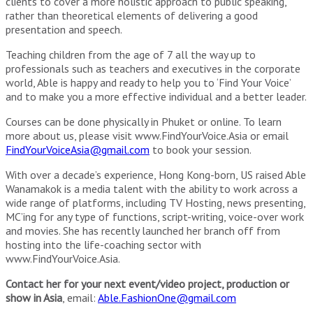
clients to cover a more holistic approach to public speaking,
rather than theoretical elements of delivering a good
presentation and speech.
Teaching children from the age of 7 all the way up to
professionals such as teachers and executives in the corporate
world, Able is happy and ready to help you to ‘Find Your Voice’
and to make you a more effective individual and a better leader.
Courses can be done physically in Phuket or online. To learn
more about us, please visit www.FindYourVoice.Asia or email
FindYourVoiceAsia@gmail.com
to book your session.
With over a decade’s experience, Hong Kong-born, US raised Able
Wanamakok is a media talent with the ability to work across a
wide range of platforms, including TV Hosting, news presenting,
MC’ing for any type of functions, script-writing, voice-over work
and movies. She has recently launched her branch off from
hosting into the life-coaching sector with
www.FindYourVoice.Asia.
Contact her for your next event/video project, production or
show in Asia
, email:
Able.FashionOne@gmail.com