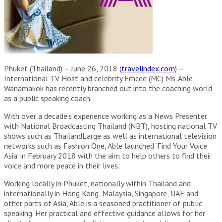
Phuket (Thailand) – June 26, 2018 (
travelindex.com
) –
International TV Host and celebrity Emcee (MC) Ms. Able
Wanamakok has recently branched out into the coaching world
as a public speaking coach.
With over a decade’s experience working as a News Presenter
with National Broadcasting Thailand (NBT), hosting national TV
shows such as ThailandLarge as well as international television
networks such as Fashion One, Able launched ‘Find Your Voice
Asia’ in February 2018 with the aim to help others to find their
voice and more peace in their lives.
Working locally in Phuket, nationally within Thailand and
internationally in Hong Kong, Malaysia, Singapore, UAE and
other parts of Asia, Able is a seasoned practitioner of public
speaking. Her practical and effective guidance allows for her