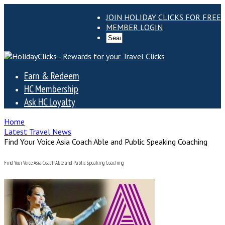
JOIN HOLIDAY CLICKS FOR FREE
MEMBER LOGIN
Earn & Redeem
HC Membership
Ask HC Loyalty
Home
Latest Travel News
Find Your Voice Asia Coach Able and Public Speaking Coaching
Find Your Voice Asia Coach Able and Public Speaking Coaching