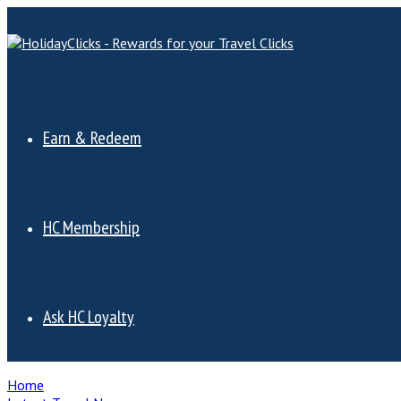
Earn & Redeem
HC Membership
Ask HC Loyalty
Home