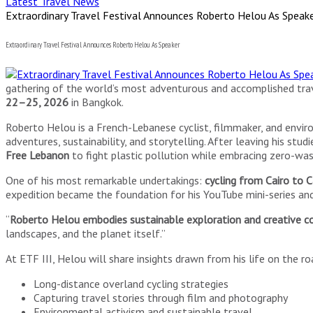
Latest Travel News
Extraordinary Travel Festival Announces Roberto Helou As Speak
Extraordinary Travel Festival Announces Roberto Helou As Speaker
gathering of the world’s most adventurous and accomplished trav
22–25, 2026
in Bangkok.
Roberto Helou is a French-Lebanese cyclist, filmmaker, and envir
adventures, sustainability, and storytelling. After leaving his s
Free Lebanon
to fight plastic pollution while embracing zero-was
One of his most remarkable undertakings:
cycling from Cairo to
expedition became the foundation for his YouTube mini-series and 
“
Roberto Helou embodies sustainable exploration and creative c
landscapes, and the planet itself.”
At ETF III, Helou will share insights drawn from his life on the roa
Long-distance overland cycling strategies
Capturing travel stories through film and photography
Environmental activism and sustainable travel