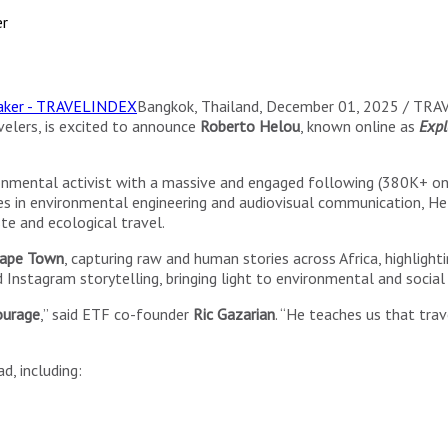
er
Bangkok, Thailand, December 01, 2025 / TR
elers, is excited to announce
Roberto Helou
, known online as
Expl
onmental activist with a massive and engaged following (380K+ on 
tudies in environmental engineering and audiovisual communication, 
te and ecological travel.
 Cape Town
, capturing raw and human stories across Africa, highlighti
Instagram storytelling, bringing light to environmental and social 
ourage
,” said ETF co-founder
Ric Gazarian
. “He teaches us that tra
d, including: