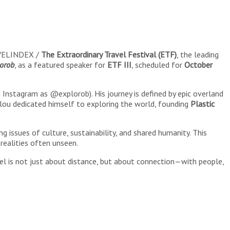
AVELINDEX /
The Extraordinary Travel Festival (ETF)
, the leading
orob
, as a featured speaker for
ETF III
, scheduled for
October
Instagram as @explorob). His journey is defined by epic overland
Helou dedicated himself to exploring the world, founding
Plastic
ng issues of culture, sustainability, and shared humanity. This
realities often unseen.
vel is not just about distance, but about connection—with people,