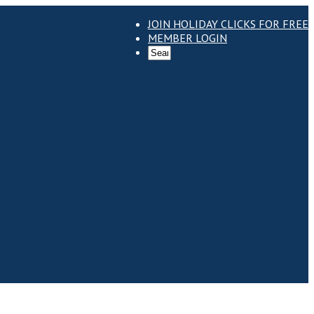
JOIN HOLIDAY CLICKS FOR FREE
MEMBER LOGIN