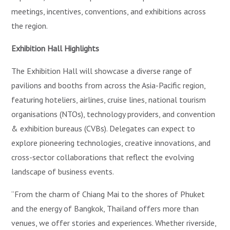
meetings, incentives, conventions, and exhibitions across
the region.
Exhibition Hall Highlights
The Exhibition Hall will showcase a diverse range of
pavilions and booths from across the Asia-Pacific region,
featuring hoteliers, airlines, cruise lines, national tourism
organisations (NTOs), technology providers, and convention
& exhibition bureaus (CVBs). Delegates can expect to
explore pioneering technologies, creative innovations, and
cross-sector collaborations that reflect the evolving
landscape of business events.
“From the charm of Chiang Mai to the shores of Phuket
and the energy of Bangkok, Thailand offers more than
venues, we offer stories and experiences. Whether riverside,