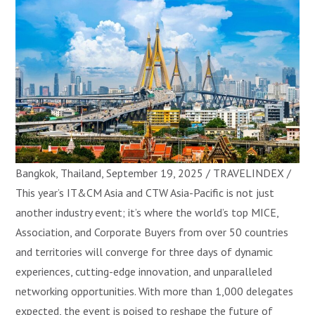
Bangkok, Thailand, September 19, 2025 / TRAVELINDEX /
This year’s IT&CM Asia and CTW Asia-Pacific is not just
another industry event; it’s where the world’s top MICE,
Association, and Corporate Buyers from over 50 countries
and territories will converge for three days of dynamic
experiences, cutting-edge innovation, and unparalleled
networking opportunities. With more than 1,000 delegates
expected, the event is poised to reshape the future of