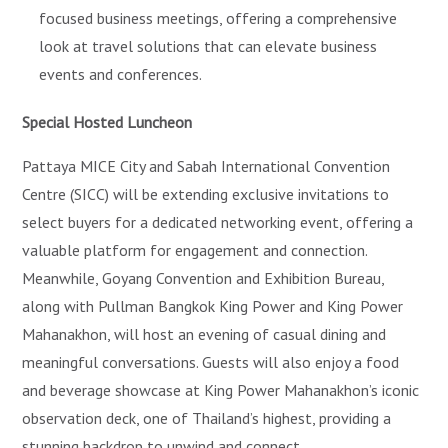
focused business meetings, offering a comprehensive
look at travel solutions that can elevate business
events and conferences.
Special Hosted Luncheon
Pattaya MICE City and Sabah International Convention
Centre (SICC) will be extending exclusive invitations to
select buyers for a dedicated networking event, offering a
valuable platform for engagement and connection.
Meanwhile, Goyang Convention and Exhibition Bureau,
along with Pullman Bangkok King Power and King Power
Mahanakhon, will host an evening of casual dining and
meaningful conversations. Guests will also enjoy a food
and beverage showcase at King Power Mahanakhon’s iconic
observation deck, one of Thailand’s highest, providing a
stunning backdrop to unwind and connect.