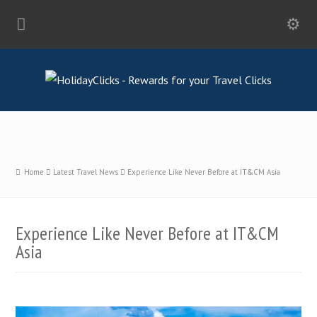
Home
Latest Travel News
Experience Like Never Before at IT&CM Asia
Experience Like Never Before at IT&CM
Asia