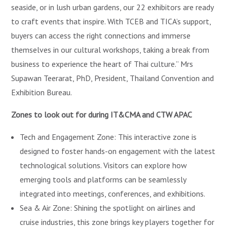
seaside, or in lush urban gardens, our 22 exhibitors are ready
to craft events that inspire. With TCEB and TICA’s support,
buyers can access the right connections and immerse
themselves in our cultural workshops, taking a break from
business to experience the heart of Thai culture.” Mrs
Supawan Teerarat, PhD, President, Thailand Convention and
Exhibition Bureau.
Zones to look out for during IT&CMA and CTW APAC
Tech and Engagement Zone: This interactive zone is
designed to foster hands-on engagement with the latest
technological solutions. Visitors can explore how
emerging tools and platforms can be seamlessly
integrated into meetings, conferences, and exhibitions.
Sea & Air Zone: Shining the spotlight on airlines and
cruise industries, this zone brings key players together for