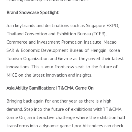
Brand Showcase Spotlight
Join key brands and destinations such as Singapore EXPO,
Thailand Convention and Exhibition Bureau (TCEB),
Commerce and Investment Promotion Institute, Macao
SAR & Economic Development Bureau of Hengqin, Korea
Tourism Organization and Gevme as they unveil their latest
innovations. This is your front-row seat to the future of
MICE on the latest innovation and insights.
Asia Ability Gamification: IT&CMA. Game On
Bringing back again for another year as there is a high
demand. Step into the future of exhibitions with ‘IT&CMA.
Game On,’ an interactive challenge where the exhibition hall
transforms into a dynamic game floor. Attendees can check