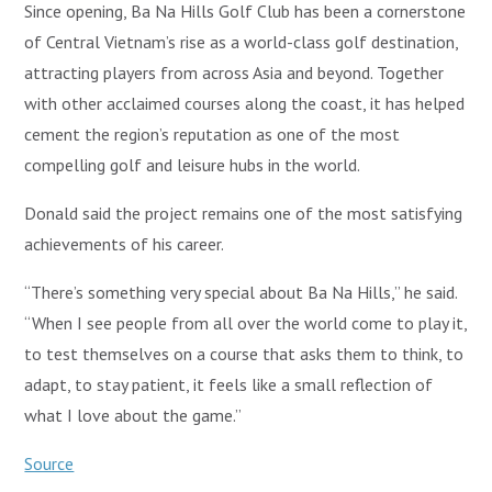
Since opening, Ba Na Hills Golf Club has been a cornerstone
of Central Vietnam’s rise as a world-class golf destination,
attracting players from across Asia and beyond. Together
with other acclaimed courses along the coast, it has helped
cement the region’s reputation as one of the most
compelling golf and leisure hubs in the world.
Donald said the project remains one of the most satisfying
achievements of his career.
“There’s something very special about Ba Na Hills,” he said.
“When I see people from all over the world come to play it,
to test themselves on a course that asks them to think, to
adapt, to stay patient, it feels like a small reflection of
what I love about the game.”
Source