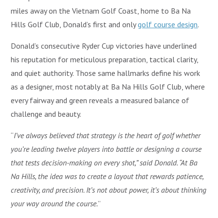
miles away on the Vietnam Golf Coast, home to Ba Na
Hills Golf Club, Donald’s first and only
golf course design
.
Donald’s consecutive Ryder Cup victories have underlined
his reputation for meticulous preparation, tactical clarity,
and quiet authority. Those same hallmarks define his work
as a designer, most notably at Ba Na Hills Golf Club, where
every fairway and green reveals a measured balance of
challenge and beauty.
“
I’ve always believed that strategy is the heart of golf whether
you’re leading twelve players into battle or designing a course
that tests decision-making on every shot,” said Donald. “At Ba
Na Hills, the idea was to create a layout that rewards patience,
creativity, and precision. It’s not about power, it’s about thinking
your way around the course.
”