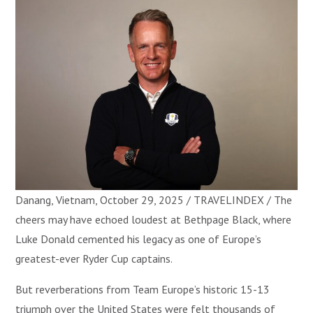
Danang, Vietnam, October 29, 2025 / TRAVELINDEX / The
cheers may have echoed loudest at Bethpage Black, where
Luke Donald cemented his legacy as one of Europe’s
greatest-ever Ryder Cup captains.
But reverberations from Team Europe’s historic 15-13
triumph over the United States were felt thousands of