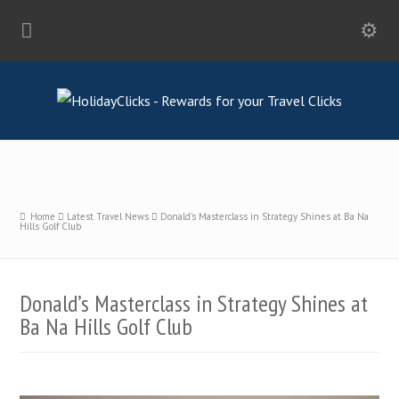
Home
Latest Travel News
Donald’s Masterclass in Strategy Shines at Ba Na
Hills Golf Club
Donald’s Masterclass in Strategy Shines at
Ba Na Hills Golf Club