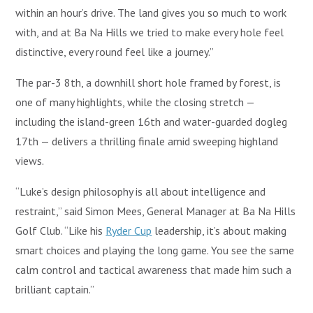
within an hour’s drive. The land gives you so much to work
with, and at Ba Na Hills we tried to make every hole feel
distinctive, every round feel like a journey.”
The par-3 8th, a downhill short hole framed by forest, is
one of many highlights, while the closing stretch —
including the island-green 16th and water-guarded dogleg
17th — delivers a thrilling finale amid sweeping highland
views.
“Luke’s design philosophy is all about intelligence and
restraint,” said Simon Mees, General Manager at Ba Na Hills
Golf Club. “Like his
Ryder Cup
leadership, it’s about making
smart choices and playing the long game. You see the same
calm control and tactical awareness that made him such a
brilliant captain.”