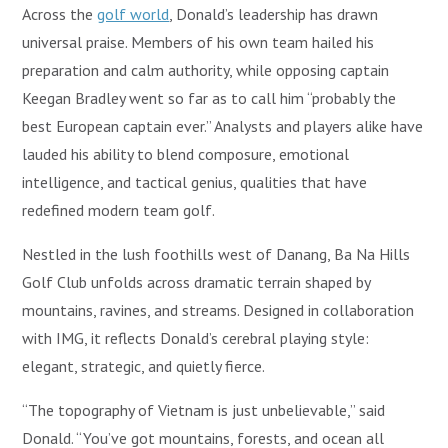
Across the
golf world
, Donald’s leadership has drawn
universal praise. Members of his own team hailed his
preparation and calm authority, while opposing captain
Keegan Bradley went so far as to call him “probably the
best European captain ever.” Analysts and players alike have
lauded his ability to blend composure, emotional
intelligence, and tactical genius, qualities that have
redefined modern team golf.
Nestled in the lush foothills west of Danang, Ba Na Hills
Golf Club unfolds across dramatic terrain shaped by
mountains, ravines, and streams. Designed in collaboration
with IMG, it reflects Donald’s cerebral playing style:
elegant, strategic, and quietly fierce.
“The topography of Vietnam is just unbelievable,” said
Donald. “You’ve got mountains, forests, and ocean all