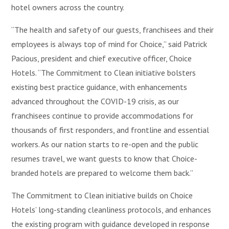
hotel owners across the country.
“The health and safety of our guests, franchisees and their
employees is always top of mind for Choice,” said Patrick
Pacious, president and chief executive officer, Choice
Hotels. “The Commitment to Clean initiative bolsters
existing best practice guidance, with enhancements
advanced throughout the COVID-19 crisis, as our
franchisees continue to provide accommodations for
thousands of first responders, and frontline and essential
workers. As our nation starts to re-open and the public
resumes travel, we want guests to know that Choice-
branded hotels are prepared to welcome them back.”
The Commitment to Clean initiative builds on Choice
Hotels’ long-standing cleanliness protocols, and enhances
the existing program with guidance developed in response