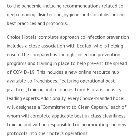
to the pandemic, including recommendations related to
deep cleaning, disinfecting, hygiene, and social distancing
best practices and protocols.
Choice Hotels’ complete approach to infection prevention
includes a close association with Ecolab, who is helping
ensure the company has the right infection prevention
programs and training in place to help prevent the spread
of COVID-19. This includes a new online resource hub
available to franchisees, featuring operational best
practices, training and resources from Ecolab’s industry-
leading experts. Additionally, every Choice-branded hotel
will designate a “Commitment to Clean Captain,” each of
whom will complete applicable best-in-class cleanliness
training and will be responsible for incorporating the new
protocols into their hotel’s operations.