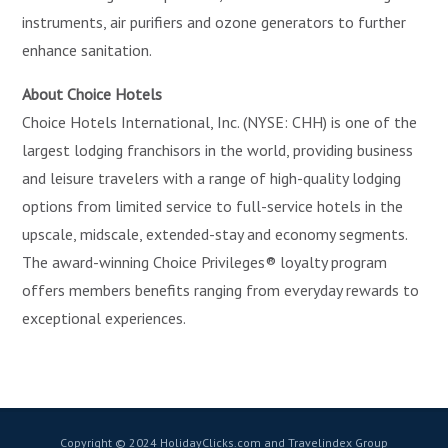
instruments, air purifiers and ozone generators to further
enhance sanitation.
About Choice Hotels
Choice Hotels International, Inc. (NYSE: CHH) is one of the
largest lodging franchisors in the world, providing business
and leisure travelers with a range of high-quality lodging
options from limited service to full-service hotels in the
upscale, midscale, extended-stay and economy segments.
The award-winning Choice Privileges® loyalty program
offers members benefits ranging from everyday rewards to
exceptional experiences.
Copyright © 2024 HolidayClicks.com and Travelindex Group