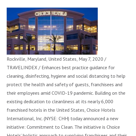
Rockville, Maryland, United States, May 7, 2020 /
TRAVELINDEX / Enhances best practice guidance for
cleaning, disinfecting, hygiene and social distancing to help
protect the health and safety of guests, franchisees and
their employees amid COVID-19 pandemic. Building on the
existing dedication to cleanliness at its nearly 6,000
franchised hotels in the United States, Choice Hotels
International, Inc. (NYSE: CHH) today announced a new
initiative: Commitment to Clean. The initiative is Choice
Hotels’ holistic approach to supplying franchisees and their