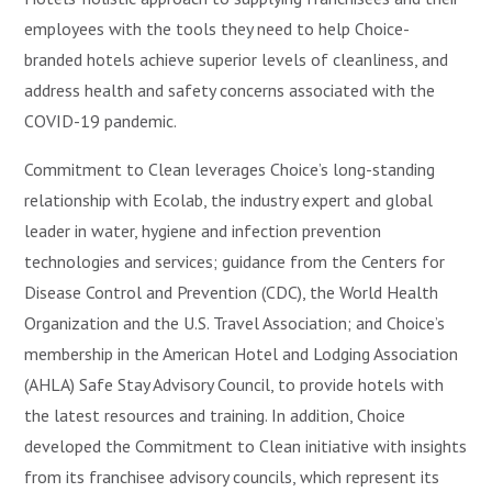
employees with the tools they need to help Choice-
branded hotels achieve superior levels of cleanliness, and
address health and safety concerns associated with the
COVID-19 pandemic.
Commitment to Clean leverages Choice’s long-standing
relationship with Ecolab, the industry expert and global
leader in water, hygiene and infection prevention
technologies and services; guidance from the Centers for
Disease Control and Prevention (CDC), the World Health
Organization and the U.S. Travel Association; and Choice’s
membership in the American Hotel and Lodging Association
(AHLA) Safe Stay Advisory Council, to provide hotels with
the latest resources and training. In addition, Choice
developed the Commitment to Clean initiative with insights
from its franchisee advisory councils, which represent its