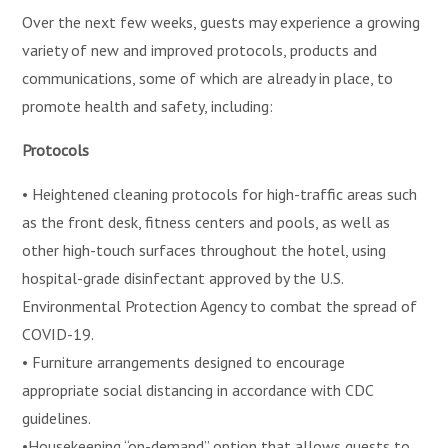
Over the next few weeks, guests may experience a growing
variety of new and improved protocols, products and
communications, some of which are already in place, to
promote health and safety, including:
Protocols
• Heightened cleaning protocols for high-traffic areas such
as the front desk, fitness centers and pools, as well as
other high-touch surfaces throughout the hotel, using
hospital-grade disinfectant approved by the U.S.
Environmental Protection Agency to combat the spread of
COVID-19.
• Furniture arrangements designed to encourage
appropriate social distancing in accordance with CDC
guidelines.
•Housekeeping “on-demand” option that allows guests to