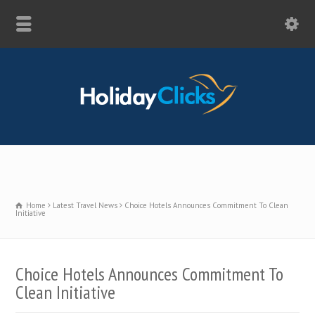
Home
Latest Travel News
Choice Hotels Announces Commitment To Clean
Initiative
Choice Hotels Announces Commitment To
Clean Initiative