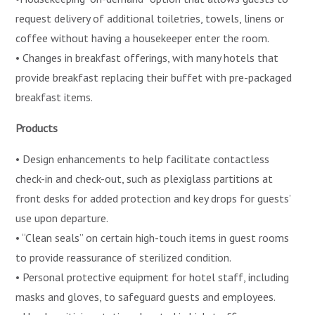
request delivery of additional toiletries, towels, linens or
coffee without having a housekeeper enter the room.
• Changes in breakfast offerings, with many hotels that
provide breakfast replacing their buffet with pre-packaged
breakfast items.
Products
• Design enhancements to help facilitate contactless
check-in and check-out, such as plexiglass partitions at
front desks for added protection and key drops for guests’
use upon departure.
• “Clean seals” on certain high-touch items in guest rooms
to provide reassurance of sterilized condition.
• Personal protective equipment for hotel staff, including
masks and gloves, to safeguard guests and employees.