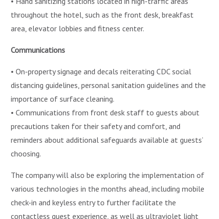
• Hand sanitizing stations located in high-traffic areas
throughout the hotel, such as the front desk, breakfast
area, elevator lobbies and fitness center.
Communications
• On-property signage and decals reiterating CDC social
distancing guidelines, personal sanitation guidelines and the
importance of surface cleaning.
• Communications from front desk staff to guests about
precautions taken for their safety and comfort, and
reminders about additional safeguards available at guests’
choosing.
The company will also be exploring the implementation of
various technologies in the months ahead, including mobile
check-in and keyless entry to further facilitate the
contactless guest experience, as well as ultraviolet light