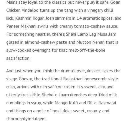
Mains stay loyal to the classics but never play it safe. Goan
Chicken Vindaloo turns up the tang with a vinegary chilli
kick, Kashmiri Rogan Josh simmers in 14 aromatic spices, and
Paneer Makhani swirls with creamy tomato-cashew sauce.
For something heartier, there’s Shahi Lamb Leg Musallam
glazed in almond-cashew paste and Mutton Nehari that is
slow-cooked overnight for that melt-off-the-bone
satisfaction.
And just when you think the drama’s over, dessert takes the
stage. Ghevar, the traditional Rajasthani honeycomb-style
crisp, arrives with rich saffron cream. It’s sweet, airy, and
utterly irresistible. Shehd-e-Jaam drenches deep-fried milk
dumplings in syrup, while Mango Kulfi and Dil-e-Rasmalai
end things on a note of nostalgia: sweet, creamy, and
thoroughly indulgent.