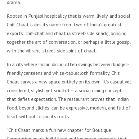
drama.
Rooted in Punjabi hospitality that is warm, lively, and social,
Chit Chaat takes its name from two of India’s greatest
exports: chit-chat and chaat (a street-side snack), bringing
together the art of conversation, or perhaps a little gossip,
with the vibrant, street-side spirit of chaat.
In a city where Indian dining often swings between budget-
friendly canteens and white-tablecloth formality, Chit
Chaat carves a new space entirely on its own. It’s casual yet
considered, stylish yet soulful — a social dining concept
that defies expectation. The restaurant proves that Indian
food, beyond clichés, can be expressive, modern, and full of
heart without losing its roots.
“Chit Chaat marks a fun new chapter for Boutique
Corporation as we build food and beverage concepts that