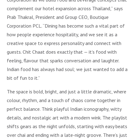
complement our hotel expansion across Thailand,” says
Prab Thakral, President and Group CEO, Boutique
Corporation PCL. “Dining has become such a vital part of
how people experience hospitality, and we see it as a
creative space to express personality and connect with
guests. Chit Chaat does exactly that — it’s food with
feeling, flavour that sparks conversation and laughter.
Indian food has always had soul; we just wanted to add a
bit of fun to it.”
The space is bold, bright, and just a little dramatic, where
colour, rhythm, and a touch of chaos come together in
perfect balance. Think playful Indian iconography, witty
details, and nostalgic art with a modern wink. The playlist
shifts gears as the night unfolds, starting with easy beats
over chai and ending with a late-night groove. There’s just