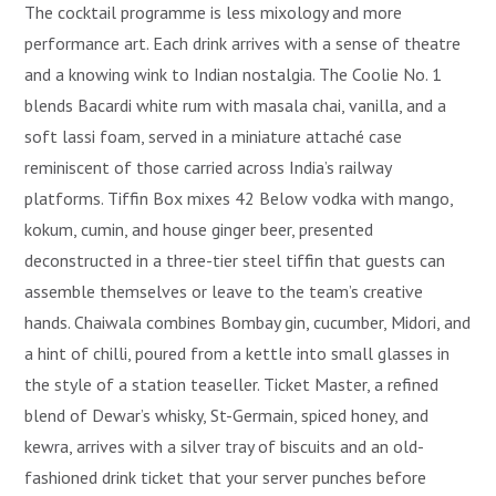
The cocktail programme is less mixology and more
performance art. Each drink arrives with a sense of theatre
and a knowing wink to Indian nostalgia. The Coolie No. 1
blends Bacardi white rum with masala chai, vanilla, and a
soft lassi foam, served in a miniature attaché case
reminiscent of those carried across India’s railway
platforms. Tiffin Box mixes 42 Below vodka with mango,
kokum, cumin, and house ginger beer, presented
deconstructed in a three-tier steel tiffin that guests can
assemble themselves or leave to the team’s creative
hands. Chaiwala combines Bombay gin, cucumber, Midori, and
a hint of chilli, poured from a kettle into small glasses in
the style of a station teaseller. Ticket Master, a refined
blend of Dewar’s whisky, St-Germain, spiced honey, and
kewra, arrives with a silver tray of biscuits and an old-
fashioned drink ticket that your server punches before