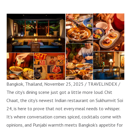
Bangkok, Thailand, November 25, 2025 / TRAVELINDEX /
The city’s dining scene just got a little more loud. Chit
Chaat, the city’s newest Indian restaurant on Sukhumvit Soi
24, is here to prove that not every meal needs to whisper.
It’s where conversation comes spiced, cocktails come with
opinions, and Punjabi warmth meets Bangkok’s appetite for