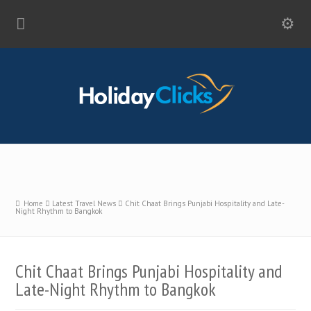
Home
Latest Travel News
Chit Chaat Brings Punjabi Hospitality and Late-
Night Rhythm to Bangkok
Chit Chaat Brings Punjabi Hospitality and
Late-Night Rhythm to Bangkok