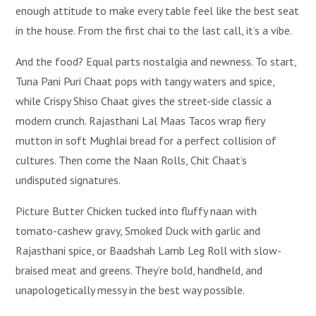
enough attitude to make every table feel like the best seat
in the house. From the first chai to the last call, it’s a vibe.
And the food? Equal parts nostalgia and newness. To start,
Tuna Pani Puri Chaat pops with tangy waters and spice,
while Crispy Shiso Chaat gives the street-side classic a
modern crunch. Rajasthani Lal Maas Tacos wrap fiery
mutton in soft Mughlai bread for a perfect collision of
cultures. Then come the Naan Rolls, Chit Chaat’s
undisputed signatures.
Picture Butter Chicken tucked into fluffy naan with
tomato-cashew gravy, Smoked Duck with garlic and
Rajasthani spice, or Baadshah Lamb Leg Roll with slow-
braised meat and greens. They’re bold, handheld, and
unapologetically messy in the best way possible.