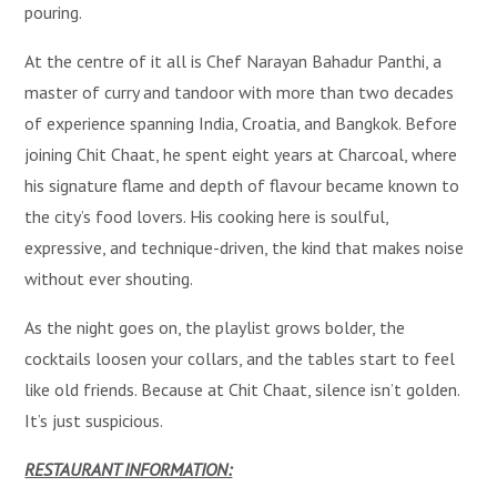
pouring.
At the centre of it all is Chef Narayan Bahadur Panthi, a
master of curry and tandoor with more than two decades
of experience spanning India, Croatia, and Bangkok. Before
joining Chit Chaat, he spent eight years at Charcoal, where
his signature flame and depth of flavour became known to
the city’s food lovers. His cooking here is soulful,
expressive, and technique-driven, the kind that makes noise
without ever shouting.
As the night goes on, the playlist grows bolder, the
cocktails loosen your collars, and the tables start to feel
like old friends. Because at Chit Chaat, silence isn’t golden.
It’s just suspicious.
RESTAURANT INFORMATION: