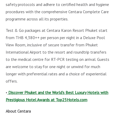
safety protocols and adhere to certified health and hygiene
procedures with the comprehensive Centara Complete Care
programme across all its properties.
Test & Go packages at Centara Karon Resort Phuket start
from THB 4,380++ per person per night in a Deluxe Pool
View Room, inclusive of secure transfer from Phuket
International Airport to the resort and roundtrip transfers
to the medical centre for RT-PCR testing on arrival. Guests
are welcome to stay for one night or unwind for much
longer with preferential rates and a choice of experiential
offers.
•
Discover Phuket and the World’s Best Luxury Hotels with
Prestigious Hotel Awards at Top25Hotels.com
About Centara