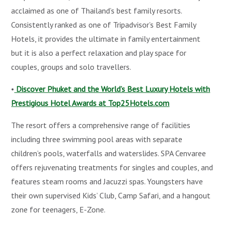
acclaimed as one of Thailand’s best family resorts.
Consistently ranked as one of Tripadvisor’s Best Family
Hotels, it provides the ultimate in family entertainment
but it is also a perfect relaxation and play space for
couples, groups and solo travellers.
•
Discover Phuket and the World’s Best Luxury Hotels with
Prestigious Hotel Awards at Top25Hotels.com
The resort offers a comprehensive range of facilities
including three swimming pool areas with separate
children’s pools, waterfalls and waterslides. SPA Cenvaree
offers rejuvenating treatments for singles and couples, and
features steam rooms and Jacuzzi spas. Youngsters have
their own supervised Kids’ Club, Camp Safari, and a hangout
zone for teenagers, E-Zone.