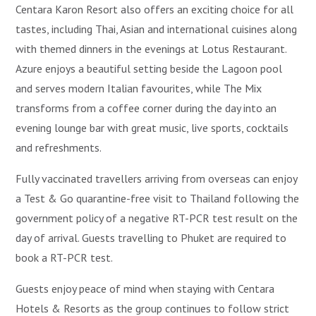
Centara Karon Resort also offers an exciting choice for all
tastes, including Thai, Asian and international cuisines along
with themed dinners in the evenings at Lotus Restaurant.
Azure enjoys a beautiful setting beside the Lagoon pool
and serves modern Italian favourites, while The Mix
transforms from a coffee corner during the day into an
evening lounge bar with great music, live sports, cocktails
and refreshments.
Fully vaccinated travellers arriving from overseas can enjoy
a Test & Go quarantine-free visit to Thailand following the
government policy of a negative RT-PCR test result on the
day of arrival. Guests travelling to Phuket are required to
book a RT-PCR test.
Guests enjoy peace of mind when staying with Centara
Hotels & Resorts as the group continues to follow strict