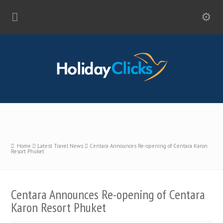
Home
Latest Travel News
Centara Announces Re-opening of Centara Karon
Resort Phuket
Centara Announces Re-opening of Centara
Karon Resort Phuket