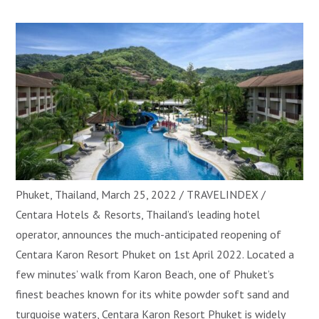
Phuket, Thailand, March 25, 2022 / TRAVELINDEX /
Centara Hotels & Resorts, Thailand’s leading hotel
operator, announces the much-anticipated reopening of
Centara Karon Resort Phuket on 1st April 2022. Located a
few minutes’ walk from Karon Beach, one of Phuket’s
finest beaches known for its white powder soft sand and
turquoise waters, Centara Karon Resort Phuket is widely