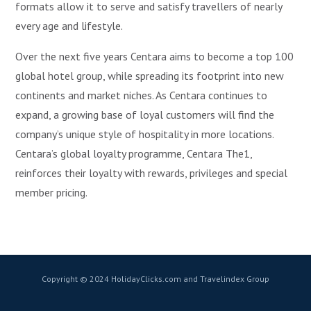
formats allow it to serve and satisfy travellers of nearly
every age and lifestyle.
Over the next five years Centara aims to become a top 100
global hotel group, while spreading its footprint into new
continents and market niches. As Centara continues to
expand, a growing base of loyal customers will find the
company’s unique style of hospitality in more locations.
Centara’s global loyalty programme, Centara The1,
reinforces their loyalty with rewards, privileges and special
member pricing.
Copyright © 2024 HolidayClicks.com and Travelindex Group