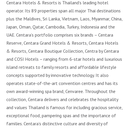
Centara Hotels & Resorts is Thailand’s leading hotel
operator. Its 89 properties span all major Thai destinations
plus the Maldives, Sri Lanka, Vietnam, Laos, Myanmar, China,
Japan, Oman, Qatar, Cambodia, Turkey, Indonesia and the
UAE. Centara’s portfolio comprises six brands – Centara
Reserve, Centara Grand Hotels & Resorts, Centara Hotels
& Resorts, Centara Boutique Collection, Centra by Centara
and COSI Hotels – ranging from 6-star hotels and luxurious
island retreats to family resorts and affordable lifestyle
concepts supported by innovative technology. It also
operates state-of-the-art convention centres and has its
own award-winning spa brand, Cenvaree. Throughout the
collection, Centara delivers and celebrates the hospitality
and values Thailand is famous for including gracious service,
exceptional food, pampering spas and the importance of
families. Centara’s distinctive culture and diversity of