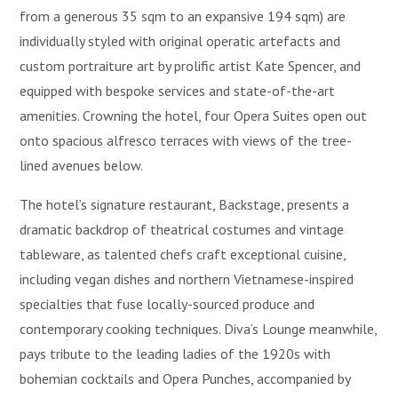
from a generous 35 sqm to an expansive 194 sqm) are
individually styled with original operatic artefacts and
custom portraiture art by prolific artist Kate Spencer, and
equipped with bespoke services and state-of-the-art
amenities. Crowning the hotel, four Opera Suites open out
onto spacious alfresco terraces with views of the tree-
lined avenues below.
The hotel’s signature restaurant, Backstage, presents a
dramatic backdrop of theatrical costumes and vintage
tableware, as talented chefs craft exceptional cuisine,
including vegan dishes and northern Vietnamese-inspired
specialties that fuse locally-sourced produce and
contemporary cooking techniques. Diva’s Lounge meanwhile,
pays tribute to the leading ladies of the 1920s with
bohemian cocktails and Opera Punches, accompanied by