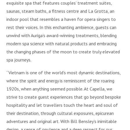
exquisite spa that features couples’ treatment suites,
saunas, steam baths, a fitness centre and La Grotta, an
indoor pool that resembles a haven for opera singers to
rest their voices. In this enchanting ambience, guests can
unwind with Auriga’s award-winning treatments, blending
modern spa science with natural products and embracing
the changing phases of the moon to create truly elevated
spa journeys.
“Vietnam is one of the world’s most dynamic destinations,
where the spirit and energy is reminiscent of the roaring
1920s, when anything seemed possible. At Capella, we
strive to create guest experiences that go beyond bespoke
hospitality and let travellers touch the heart and soul of
their destination, through cultural exposures, epicurean
adventures and original art. With Bill Bensley’s inimitable
design, a sense of opulence and a deep respect for our