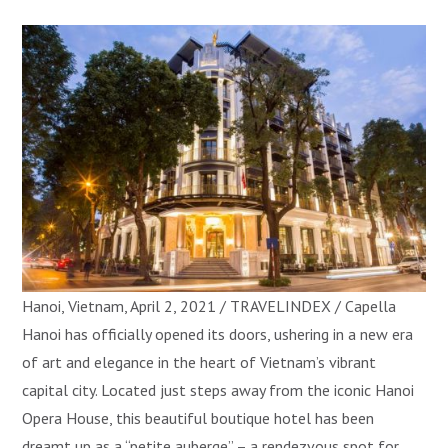
Hanoi, Vietnam, April 2, 2021 / TRAVELINDEX / Capella
Hanoi has officially opened its doors, ushering in a new era
of art and elegance in the heart of Vietnam’s vibrant
capital city. Located just steps away from the iconic Hanoi
Opera House, this beautiful boutique hotel has been
dreamt up as a “petite auberge” – a rendezvous spot for