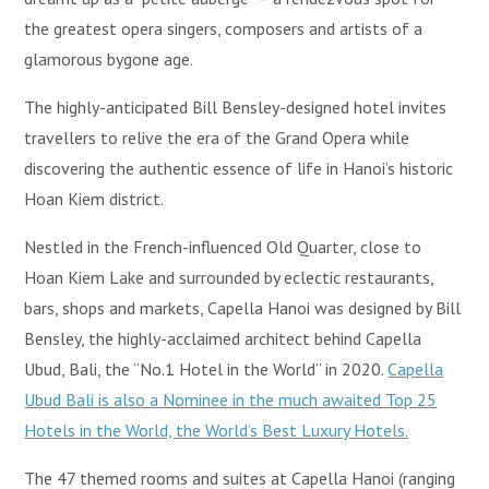
the greatest opera singers, composers and artists of a
glamorous bygone age.
The highly-anticipated Bill Bensley-designed hotel invites
travellers to relive the era of the Grand Opera while
discovering the authentic essence of life in Hanoi’s historic
Hoan Kiem district.
Nestled in the French-influenced Old Quarter, close to
Hoan Kiem Lake and surrounded by eclectic restaurants,
bars, shops and markets, Capella Hanoi was designed by Bill
Bensley, the highly-acclaimed architect behind Capella
Ubud, Bali, the “No.1 Hotel in the World” in 2020.
Capella
Ubud Bali is also a Nominee in the much awaited Top 25
Hotels in the World, the World’s Best Luxury Hotels.
The 47 themed rooms and suites at Capella Hanoi (ranging