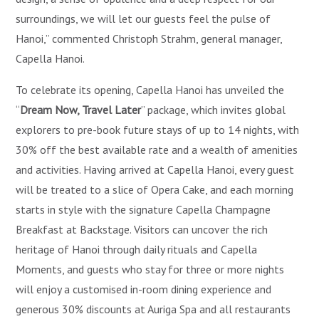
surroundings, we will let our guests feel the pulse of
Hanoi,” commented Christoph Strahm, general manager,
Capella Hanoi.
To celebrate its opening, Capella Hanoi has unveiled the
“
Dream Now, Travel Later
” package, which invites global
explorers to pre-book future stays of up to 14 nights, with
30% off the best available rate and a wealth of amenities
and activities. Having arrived at Capella Hanoi, every guest
will be treated to a slice of Opera Cake, and each morning
starts in style with the signature Capella Champagne
Breakfast at Backstage. Visitors can uncover the rich
heritage of Hanoi through daily rituals and Capella
Moments, and guests who stay for three or more nights
will enjoy a customised in-room dining experience and
generous 30% discounts at Auriga Spa and all restaurants