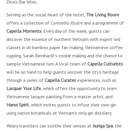
Diva’s Bar bites.
Serving as the social heart of the hotel,
The Living Room
offers a collection of
Comoedia Illustré
and a programme of
Capella Moments
. Every day of the week, guests can
discover the essence of northern Vietnam with expert-led
classes in
dó
bamboo paper fan making, Vietnamese coffee
cupping, Sarah Bernhardt’s cookie making and the chance to
sample Vietnamese rum. A local team of
Capella Culturists
will be on hand to help guests uncover the city’s heritage
through a series of
Capella Curates
experiences, such as
Lacquer Your Life
, which offers the opportunity to learn
Vietnamese lacquer painting from a master artist, and
Hanoi Spirit
, which invites guests to infuse their own gin
using native botanicals at Vietnam’s only gin distillery.
Weary travellers can soothe their senses at
Auriga Spa
, the