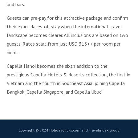
and bars.
Guests can pre-pay for this attractive package and confirm
their exact dates-of-stay when the international travel
landscape becomes clearer. All inclusions are based on two
guests. Rates start from just USD 315++ per room per
night.
Capella Hanoi becomes the sixth addition to the
prestigious Capella Hotels & Resorts collection, the first in
Vietnam and the fourth in Southeast Asia, joining Capella
Bangkok, Capella Singapore, and Capella Ubud
Copyright © 2024 HolidayClicks.com and Travelindex Group