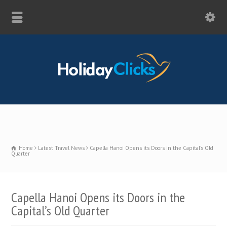
Home
Latest Travel News
Capella Hanoi Opens its Doors in the Capital’s Old
Quarter
Capella Hanoi Opens its Doors in the
Capital’s Old Quarter