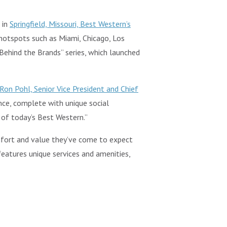
 in
Springfield, Missouri, Best Western’s
 hotspots such as Miami, Chicago, Los
Behind the Brands” series, which launched
Ron Pohl, Senior Vice President and Chief
ence, complete with unique social
 of today’s Best Western.”
omfort and value they’ve come to expect
 features unique services and amenities,