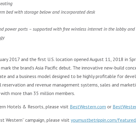
seating
orm bed with storage below and incorporated desk
d power ports – supported with free wireless internet in the lobby and
ogy
nuary 2017 and the first U.S. location opened August 11, 2018 in Spri
mark the brand’s Asia Pacific debut. The innovative new-build conce
rate and a business model designed to be highly profitable for dev
al reservation and revenue management systems, sales and market
with more than 35 million members.
rn Hotels & Resorts, please visit
BestWestern.com
or
BestWeste
st Western” campaign, please visit
youmustbetrippin.com/featured