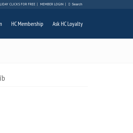
LIDAY CLICKS FOR FREE
MEMBER LOGIN
m
HC Membership
Ask HC Loyalty
īb