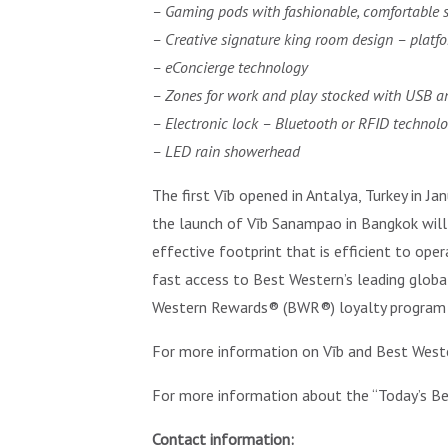
– Gaming pods with fashionable, comfortable 
– Creative signature king room design – platf
– eConcierge technology
– Zones for work and play stocked with USB an
– Electronic lock – Bluetooth or RFID technol
– LED rain showerhead
The first Vīb opened in Antalya, Turkey in Ja
the launch of Vīb Sanampao in Bangkok will 
effective footprint that is efficient to ope
fast access to Best Western’s leading glob
Western Rewards® (BWR®) loyalty program 
For more information on Vīb and Best Weste
For more information about the “Today’s Be
Contact information: