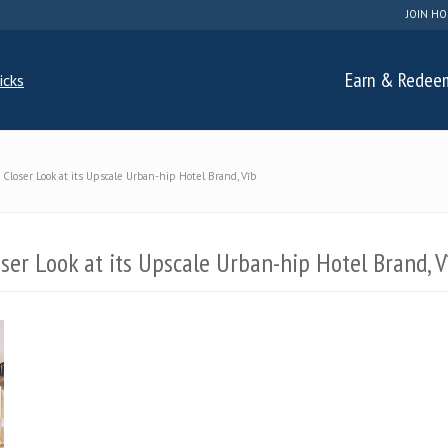
JOIN HO
Earn & Redee
Closer Look at its Upscale Urban-hip Hotel Brand, Vīb
ser Look at its Upscale Urban-hip Hotel Brand, V