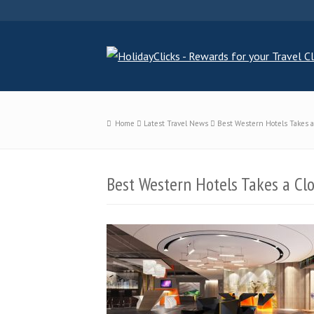
Home
Latest Travel News
Best Western Hotels Takes a 
Best Western Hotels Takes a Clo