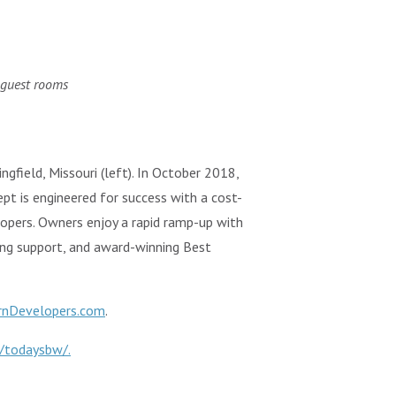
 guest rooms
ngfield, Missouri (left). In October 2018,
pt is engineered for success with a cost-
elopers. Owners enjoy a rapid ramp-up with
ing support, and award-winning Best
rnDevelopers.com
.
/todaysbw/.