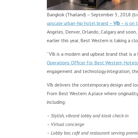
Bangkok (Thailand) – September 5, 2018 (trav
upscale urban-hip hotel brand –
Vīb
– is on 
Angeles, Denver, Orlando, Calgary and soon,
earlier this year, Best Western is taking a cl
“Vīb is a modern and upbeat brand that is a 
Operations Officer for Best Western Hotel
engagement and technology integration, the b
Vīb delivers the contemporary design and lo
from Best Western. A place where originality 
including:
– Stylish, vibrant lobby and kiosk check-in
– Virtual concierge
– Lobby bar, café and restaurant serving prem