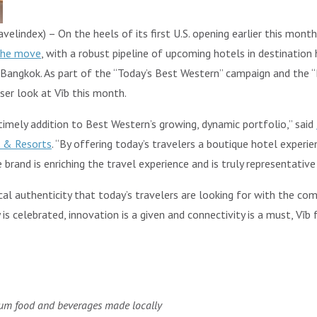
elindex) – On the heels of its first U.S. opening earlier this month
the move
, with a robust pipeline of upcoming hotels in destination
 Bangkok. As part of the “Today’s Best Western” campaign and the “
oser look at Vīb this month.
timely addition to Best Western’s growing, dynamic portfolio,” said
s & Resorts
. “By offering today’s travelers a boutique hotel experi
rand is enriching the travel experience and is truly representative
cal authenticity that today’s travelers are looking for with the c
is celebrated, innovation is a given and connectivity is a must, Vīb
ium food and beverages made locally