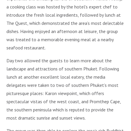
a cooking class was hosted by the hotel’s expert chef to
introduce the fresh local ingredients, followed by lunch at
The Quest, which demonstrated the area’s most delectable
dishes. Having enjoyed an afternoon at leisure, the group
was treated to a memorable evening meal at a nearby
seafood restaurant.
Day two allowed the guests to learn more about the
landscape and attractions of southern Phuket. Following
lunch at another excellent local eatery, the media
delegates were taken to two of southern Phuket’s most
picturesque places: Karon viewpoint, which offers
spectacular vistas of the west coast, and Promthep Cape,
the southern peninsula which is reputed to provide the
most dramatic sunrise and sunset views.
The group was then able to explore the area’s rich Buddhist