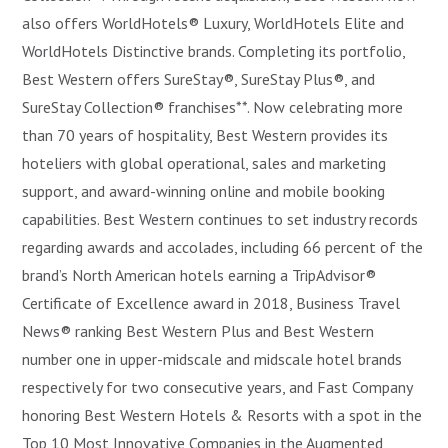
also offers WorldHotels® Luxury, WorldHotels Elite and
WorldHotels Distinctive brands. Completing its portfolio,
Best Western offers SureStay®, SureStay Plus®, and
SureStay Collection® franchises**. Now celebrating more
than 70 years of hospitality, Best Western provides its
hoteliers with global operational, sales and marketing
support, and award-winning online and mobile booking
capabilities. Best Western continues to set industry records
regarding awards and accolades, including 66 percent of the
brand’s North American hotels earning a TripAdvisor®
Certificate of Excellence award in 2018, Business Travel
News® ranking Best Western Plus and Best Western
number one in upper-midscale and midscale hotel brands
respectively for two consecutive years, and Fast Company
honoring Best Western Hotels & Resorts with a spot in the
Top 10 Most Innovative Companies in the Augmented