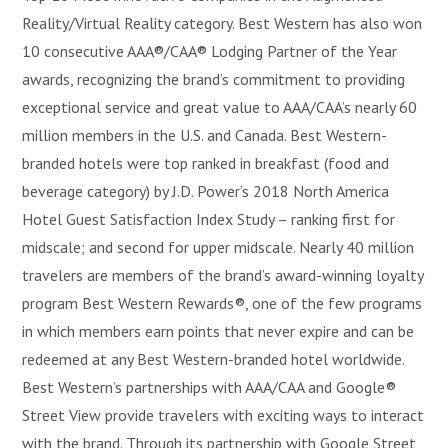
Reality/Virtual Reality category. Best Western has also won
10 consecutive AAA®/CAA® Lodging Partner of the Year
awards, recognizing the brand’s commitment to providing
exceptional service and great value to AAA/CAA’s nearly 60
million members in the U.S. and Canada. Best Western-
branded hotels were top ranked in breakfast (food and
beverage category) by J.D. Power’s 2018 North America
Hotel Guest Satisfaction Index Study – ranking first for
midscale; and second for upper midscale. Nearly 40 million
travelers are members of the brand’s award-winning loyalty
program Best Western Rewards®, one of the few programs
in which members earn points that never expire and can be
redeemed at any Best Western-branded hotel worldwide.
Best Western’s partnerships with AAA/CAA and Google®
Street View provide travelers with exciting ways to interact
with the brand. Through its partnership with Google Street