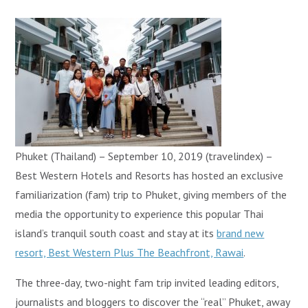
Phuket (Thailand) – September 10, 2019 (travelindex) –
Best Western Hotels and Resorts has hosted an exclusive
familiarization (fam) trip to Phuket, giving members of the
media the opportunity to experience this popular Thai
island’s tranquil south coast and stay at its
brand new
resort, Best Western Plus The Beachfront, Rawai
.
The three-day, two-night fam trip invited leading editors,
journalists and bloggers to discover the “real” Phuket, away