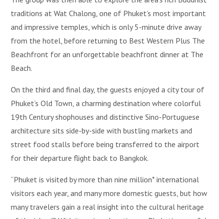
traditions at Wat Chalong, one of Phuket’s most important
and impressive temples, which is only 5-minute drive away
from the hotel, before returning to Best Western Plus The
Beachfront for an unforgettable beachfront dinner at The
Beach.
On the third and final day, the guests enjoyed a city tour of
Phuket’s Old Town, a charming destination where colorful
19th Century shophouses and distinctive Sino-Portuguese
architecture sits side-by-side with bustling markets and
street food stalls before being transferred to the airport
for their departure flight back to Bangkok.
“Phuket is visited by more than nine million* international
visitors each year, and many more domestic guests, but how
many travelers gain a real insight into the cultural heritage