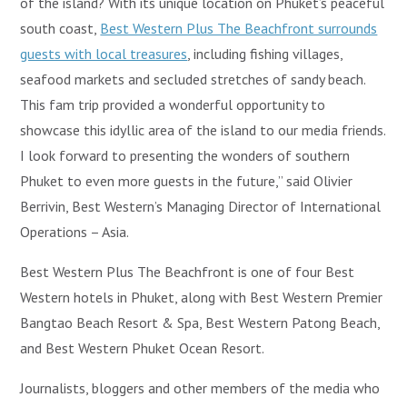
of the island? With its unique location on Phuket’s peaceful
south coast,
Best Western Plus The Beachfront surrounds
guests with local treasures
, including fishing villages,
seafood markets and secluded stretches of sandy beach.
This fam trip provided a wonderful opportunity to
showcase this idyllic area of the island to our media friends.
I look forward to presenting the wonders of southern
Phuket to even more guests in the future,” said Olivier
Berrivin, Best Western’s Managing Director of International
Operations – Asia.
Best Western Plus The Beachfront is one of four Best
Western hotels in Phuket, along with Best Western Premier
Bangtao Beach Resort & Spa, Best Western Patong Beach,
and Best Western Phuket Ocean Resort.
Journalists, bloggers and other members of the media who