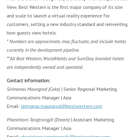
View, Best Western is the first major company of its size
and scale to launch a virtual reality experience for
customers, setting a new industry standard and reinventing
how guests view hotels.
* Numbers are approximate, may fluctuate, and include hotels
currently in the development pipeline.
**All Best Western, WorldHotels and SureStay branded hotels
are independently owned and operated.
Contact information:
Sirimanas Maungrod (Cake)
| Senior Regional Marketing
Communications Manager | Asia
Email:
sirimanas.maungrod@bestwestern.com
Phanintorn Tangtrongjit (Dream)
| Assistant Marketing
Communications Manager | Asia
Email:
phanintorn.tangtrongjit@bestwestern.com