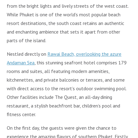
from the bright lights and lively streets of the west coast.
While Phuket is one of the world’s most popular beach
resort destinations, the south coast retains an authentic
and enchanting ambience that sets it apart from other
parts of the island.
Nestled directly on
Rawai Beach, overlooking the azure
Andaman Sea
, this stunning seafront hotel comprises 179
rooms and suites, all featuring modern amenities,
kitchenettes, and private balconies or terraces, and some
with direct access to the resort’s outdoor swimming pool.
Other facilities include The Quest, an all-day dining
restaurant, a stylish beachfront bar, children’s pool and
fitness center.
On the first day, the guests were given the chance to
experience the amazing flavors of southern Phuket. Firstly,