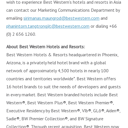
wish to experience Best Western’s hotels and resorts in Asia
can contact our Marketing Communications Department by
emailing
sirimanas.maungrod@bestwestern.com
and
phanintorn.tangtrongjit@bestwestern.com
or dialing +66
(0) 2 656 1260.
About Best Western Hotels and Resorts:
Best Western Hotels & Resorts headquartered in Phoenix,
Arizona, is a privately held hotel brand with a global
network of approximately 4,500 hotels in nearly 100
countries and territories worldwide*. Best Western offers
16 hotel brands to suit the needs of developers and guests
in every market. Best Western branded hotels include Best
Western®, Best Western Plus®, Best Western Premier®,
Executive Residency by Best Western®, Vīb®, GLō®, Aiden®,
Sadie®, BW Premier Collection®, and BW Signature
Collection®. Through recent acquisition, Best Western now