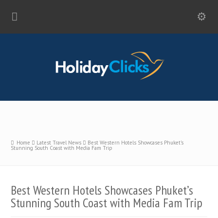
Home
Latest Travel News
Best Western Hotels Showcases Phuket’s
Stunning South Coast with Media Fam Trip
Best Western Hotels Showcases Phuket’s
Stunning South Coast with Media Fam Trip