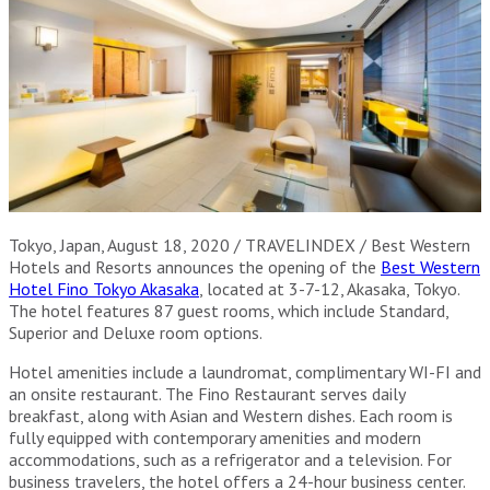
Tokyo, Japan, August 18, 2020 / TRAVELINDEX / Best Western
Hotels and Resorts announces the opening of the
Best Western
Hotel Fino Tokyo Akasaka
, located at 3-7-12, Akasaka, Tokyo.
The hotel features 87 guest rooms, which include Standard,
Superior and Deluxe room options.
Hotel amenities include a laundromat, complimentary WI-FI and
an onsite restaurant. The Fino Restaurant serves daily
breakfast, along with Asian and Western dishes. Each room is
fully equipped with contemporary amenities and modern
accommodations, such as a refrigerator and a television. For
business travelers, the hotel offers a 24-hour business center.