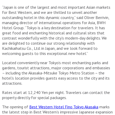
“Japan is one of the largest and most important Asian markets
for Best Western, and we are thrilled to unveil another
outstanding hotel in this dynamic country,” said Oliver Berrivin,
managing director of international operations for Asia, BWH
Hotel Group. “Tokyo is a key destination for travelers. It has
great food and enchanting historical and cultural sites that
contrast wonderfully with the city’s modern-day delights. We
are delighted to continue our strong relationship with
Kachikaihatsu Co., Ltd. in Japan, and we look forward to
welcoming guests to this exceptional new hotel.”
Located conveniently near Tokyo’s most enchanting parks and
gardens, tourist attractions, major corporations and embassies
– including the Akasaka-Mitsuke Tokyo Metro Station – the
hotel’s location provides guests easy access to the city and its
attractions.
Rates start at 12,240 Yen per night. Travelers can contact the
property directly for special packages.
The opening of
Best Western Hotel Fino Tokyo Akasaka
marks
the latest step in Best Western’s impressive Japanese expansion