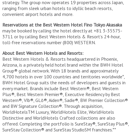
strategy. The group now operates 19 properties across Japan,
ranging from sleek urban hotels to idyllic beach resorts,
convenient airport hotels and more.
Reservations at the Best Western Hotel Fino Tokyo Akasaka
may be booked by calling the hotel directly at +81 3-35575-
3711 or by calling Best Western Hotels & Resort’s 24-hour,
toll-free reservations number (800) WESTERN.
About Best Western Hotels and Resorts:
Best Western Hotels & Resorts headquartered in Phoenix,
Arizona, is a privately held hotel brand within the BWH Hotel
Group® global network. With 18 brands and approximately
4,700 hotels in over 100 countries and territories worldwide*,
BWH Hotel Group suits the needs of developers and guests in
every market. Brands include Best Western®, Best Western
Plus®, Best Western Premier®, Executive Residency by Best
Western®, Vīb®, GLō®, Aiden®, Sadie®, BW Premier Collection®
and BW Signature Collection®. Through acquisition,
WorldHotelsTM Luxury, WorldHotels Elite, WorldHotels
Distinctive and WorldHotels Crafted collections are also
offered. Completing the portfolio is SureStay®, SureStay Plus®,
SureStay Collection® and SureStay StudioSM franchises.**