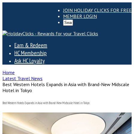
JOIN HOLIDAY CLICKS FOR FREE
MEMBER LOGIN
Earn & Redeem
HC Membership
Ask HC Loyalty
Home
Latest Travel News
Best Western Hotels Expands in Asia with Brand-New Midscale
Hotel in Tokyo
Best Western Hotels Expands in Asia with Brand-New Midscale Hotel in Tokyo