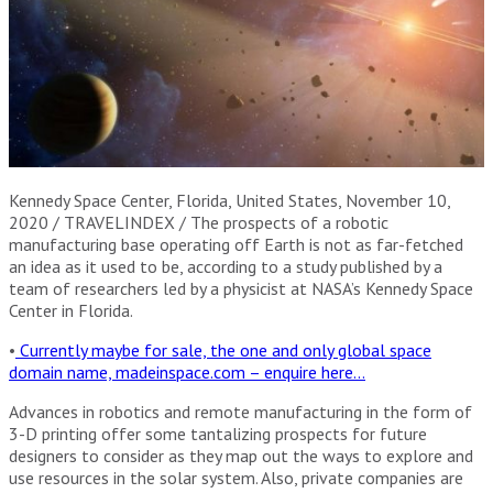
Kennedy Space Center, Florida, United States, November 10,
2020 / TRAVELINDEX / The prospects of a robotic
manufacturing base operating off Earth is not as far-fetched
an idea as it used to be, according to a study published by a
team of researchers led by a physicist at NASA’s Kennedy Space
Center in Florida.
•
Currently maybe for sale, the one and only global space
domain name, madeinspace.com – enquire here…
Advances in robotics and remote manufacturing in the form of
3-D printing offer some tantalizing prospects for future
designers to consider as they map out the ways to explore and
use resources in the solar system. Also, private companies are