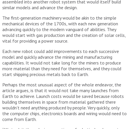
assembled into another robot system that would itself build
similar models and advance the design.
The first-generation machinery would be akin to the simple
mechanical devices of the 1700s, with each new generation
advancing quickly to the modern vanguard of abilities. They
would start with gas production and the creation of solar cells,
vital for providing a power source.
Each new robot could add improvements to each successive
model and quickly advance the mining and manufacturing
capabilities. It would not take long for the miners to produce
more material than they need for themselves, and they could
start shipping precious metals back to Earth.
Perhaps the most unusual aspect of the whole endeavor, the
article argues, is that it would not take many launches from
Earth to achieve. Launch costs would be saved because robots
building themselves in space from material gathered there
wouldn’t need anything produced by people. Very quickly, only
the computer chips, electronics boards and wiring would need to
come from Earth.