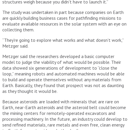
structures weigh because you didn’t have to launch it.”
The study was undertaken in part because companies on Earth
are quickly building business cases for pathfinding missions to
evaluate available resources in the solar system with an eye on
collecting them.
“They’re going to explore what works and what doesn’t work,”
Metzger said.
Metzger said the researchers developed a basic computer
model to judge the viability of what would be possible. Their
data showed six generations of development to “close the
loop,” meaning robots and automated machines would be able
to build and operate themselves without any materials from
Earth. Basically, they found that prospect was not as daunting
as they thought it would be.
Because asteroids are loaded with minerals that are rare on
Earth, near-Earth asteroids and the asteroid belt could become
the mining centers for remotely-operated excavators and
processing machinery. In the future, an industry could develop to
send refined materials, rare metals and even free, clean energy