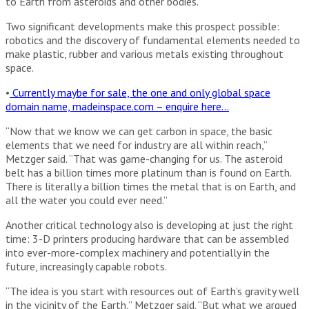
to Earth from asteroids and other bodies.
Two significant developments make this prospect possible:
robotics and the discovery of fundamental elements needed to
make plastic, rubber and various metals existing throughout
space.
•
Currently maybe for sale, the one and only global space
domain name, madeinspace.com – enquire here…
“Now that we know we can get carbon in space, the basic
elements that we need for industry are all within reach,”
Metzger said. “That was game-changing for us. The asteroid
belt has a billion times more platinum than is found on Earth.
There is literally a billion times the metal that is on Earth, and
all the water you could ever need.”
Another critical technology also is developing at just the right
time: 3-D printers producing hardware that can be assembled
into ever-more-complex machinery and potentially in the
future, increasingly capable robots.
“The idea is you start with resources out of Earth’s gravity well
in the vicinity of the Earth,” Metzger said. “But what we argued