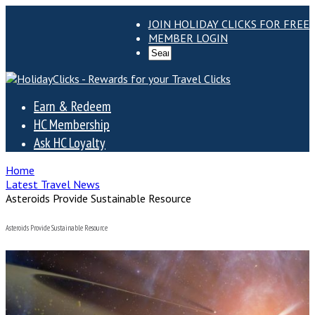
JOIN HOLIDAY CLICKS FOR FREE
MEMBER LOGIN
Earn & Redeem
HC Membership
Ask HC Loyalty
Home
Latest Travel News
Asteroids Provide Sustainable Resource
Asteroids Provide Sustainable Resource