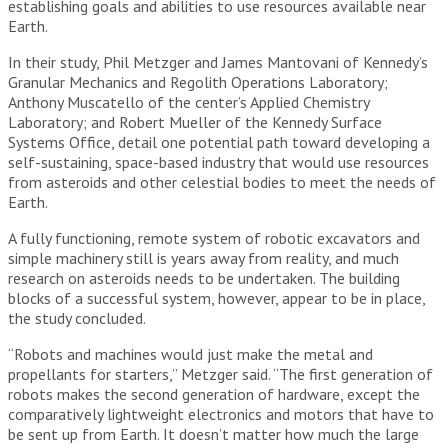
establishing goals and abilities to use resources available near
Earth.
In their study, Phil Metzger and James Mantovani of Kennedy’s
Granular Mechanics and Regolith Operations Laboratory;
Anthony Muscatello of the center’s Applied Chemistry
Laboratory; and Robert Mueller of the Kennedy Surface
Systems Office, detail one potential path toward developing a
self-sustaining, space-based industry that would use resources
from asteroids and other celestial bodies to meet the needs of
Earth.
A fully functioning, remote system of robotic excavators and
simple machinery still is years away from reality, and much
research on asteroids needs to be undertaken. The building
blocks of a successful system, however, appear to be in place,
the study concluded.
“Robots and machines would just make the metal and
propellants for starters,” Metzger said. “The first generation of
robots makes the second generation of hardware, except the
comparatively lightweight electronics and motors that have to
be sent up from Earth. It doesn’t matter how much the large