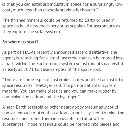
is that you can establish industry in space for a surprisingly low
cost, much less than anybody previously thought.”
The finished minerals could be returned to Earth or used in
space to build new machinery or as supplies for astronauts as
they explore the solar system.
So where to start?
As part of NASA’s recently announced asteroid initiative, the
agency is searching for a small asteroid that can be moved into
a path within the Earth-moon system so astronauts can visit it
as early as 2021 to take samples of the space rock.
“There are some types of asteroids that would be fantastic for
space resources,” Metzger said. “It’s primordial solar system
material. You can make plastics and you can make rubber by
combining the carbon and the hydrogen.”
A near-Earth asteroid or other nearby body presumably could
contain enough material to allow a robotic system to mine the
resources and refine them into usable metal or other
substances. Those materials could be formed into pieces and