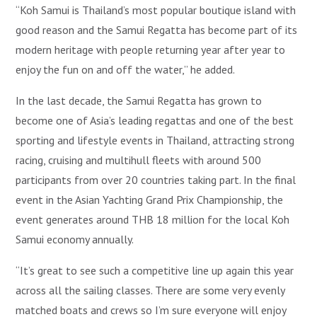
“Koh Samui is Thailand’s most popular boutique island with
good reason and the Samui Regatta has become part of its
modern heritage with people returning year after year to
enjoy the fun on and off the water,” he added.
In the last decade, the Samui Regatta has grown to
become one of Asia’s leading regattas and one of the best
sporting and lifestyle events in Thailand, attracting strong
racing, cruising and multihull fleets with around 500
participants from over 20 countries taking part. In the final
event in the Asian Yachting Grand Prix Championship, the
event generates around THB 18 million for the local Koh
Samui economy annually.
“It’s great to see such a competitive line up again this year
across all the sailing classes. There are some very evenly
matched boats and crews so I’m sure everyone will enjoy