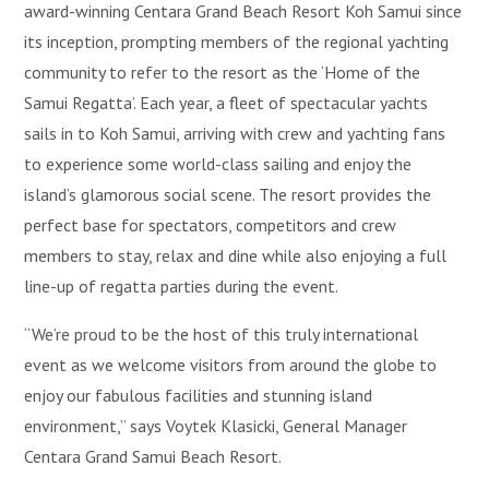
award-winning Centara Grand Beach Resort Koh Samui since
its inception, prompting members of the regional yachting
community to refer to the resort as the ‘Home of the
Samui Regatta’. Each year, a fleet of spectacular yachts
sails in to Koh Samui, arriving with crew and yachting fans
to experience some world-class sailing and enjoy the
island’s glamorous social scene. The resort provides the
perfect base for spectators, competitors and crew
members to stay, relax and dine while also enjoying a full
line-up of regatta parties during the event.
“We’re proud to be the host of this truly international
event as we welcome visitors from around the globe to
enjoy our fabulous facilities and stunning island
environment,” says Voytek Klasicki, General Manager
Centara Grand Samui Beach Resort.