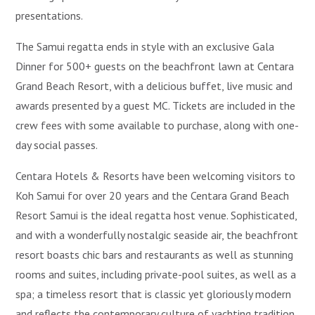
presentations.
The Samui regatta ends in style with an exclusive Gala
Dinner for 500+ guests on the beachfront lawn at Centara
Grand Beach Resort, with a delicious buffet, live music and
awards presented by a guest MC. Tickets are included in the
crew fees with some available to purchase, along with one-
day social passes.
Centara Hotels & Resorts have been welcoming visitors to
Koh Samui for over 20 years and the Centara Grand Beach
Resort Samui is the ideal regatta host venue. Sophisticated,
and with a wonderfully nostalgic seaside air, the beachfront
resort boasts chic bars and restaurants as well as stunning
rooms and suites, including private-pool suites, as well as a
spa; a timeless resort that is classic yet gloriously modern
and reflects the contemporary culture of yachting tradition.