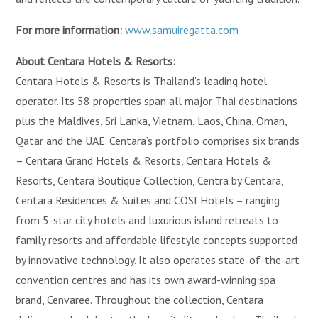
For more information:
www.samuiregatta.com
About Centara Hotels & Resorts:
Centara Hotels & Resorts is Thailand’s leading hotel
operator. Its 58 properties span all major Thai destinations
plus the Maldives, Sri Lanka, Vietnam, Laos, China, Oman,
Qatar and the UAE. Centara’s portfolio comprises six brands
– Centara Grand Hotels & Resorts, Centara Hotels &
Resorts, Centara Boutique Collection, Centra by Centara,
Centara Residences & Suites and COSI Hotels – ranging
from 5-star city hotels and luxurious island retreats to
family resorts and affordable lifestyle concepts supported
by innovative technology. It also operates state-of-the-art
convention centres and has its own award-winning spa
brand, Cenvaree. Throughout the collection, Centara