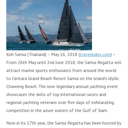
Koh Samui (Thailand) – May 16, 2018 (
travelindex.com
) –
From 26th May until 2nd June 2018, the Samui Regatta will
attract marine sports enthusiasts from around the world
to Centara Grand Beach Resort Samui on the island’s idyllic
Chaweng Beach. The now legendary annual yachting event
showcases the skills of top international racers and
regional yachting veterans over five days of exhilarating
competition in the azure waters of the Gulf of Siam.
Now in its 17th year, the Samui Regatta has been hosted by