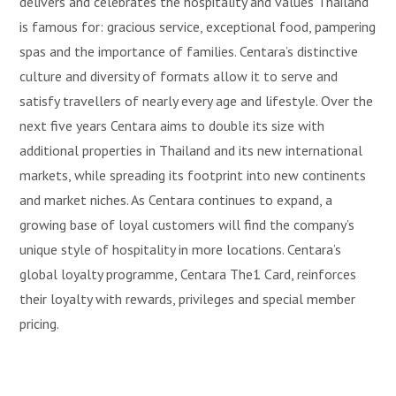
delivers and celebrates the hospitality and values Thailand
is famous for: gracious service, exceptional food, pampering
spas and the importance of families. Centara’s distinctive
culture and diversity of formats allow it to serve and
satisfy travellers of nearly every age and lifestyle. Over the
next five years Centara aims to double its size with
additional properties in Thailand and its new international
markets, while spreading its footprint into new continents
and market niches. As Centara continues to expand, a
growing base of loyal customers will find the company’s
unique style of hospitality in more locations. Centara’s
global loyalty programme, Centara The1 Card, reinforces
their loyalty with rewards, privileges and special member
pricing.