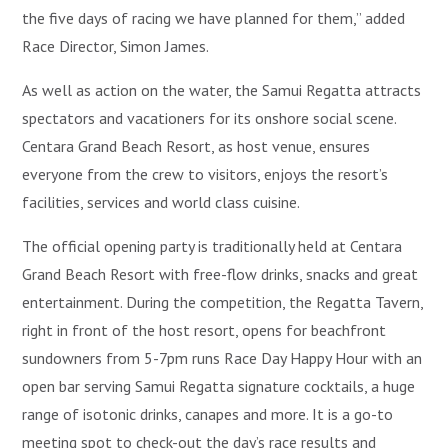
the five days of racing we have planned for them,” added
Race Director, Simon James.
As well as action on the water, the Samui Regatta attracts
spectators and vacationers for its onshore social scene.
Centara Grand Beach Resort, as host venue, ensures
everyone from the crew to visitors, enjoys the resort’s
facilities, services and world class cuisine.
The official opening party is traditionally held at Centara
Grand Beach Resort with free-flow drinks, snacks and great
entertainment. During the competition, the Regatta Tavern,
right in front of the host resort, opens for beachfront
sundowners from 5-7pm runs Race Day Happy Hour with an
open bar serving Samui Regatta signature cocktails, a huge
range of isotonic drinks, canapes and more. It is a go-to
meeting spot to check-out the day’s race results and