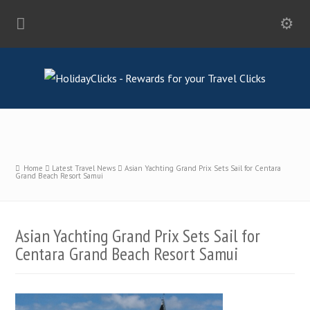
Home
Latest Travel News
Asian Yachting Grand Prix Sets Sail for Centara
Grand Beach Resort Samui
Asian Yachting Grand Prix Sets Sail for
Centara Grand Beach Resort Samui