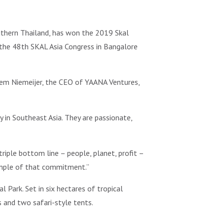
uthern Thailand, has won the 2019 Skal
the 48th SKAL Asia Congress in Bangalore
lem Niemeijer, the CEO of YAANA Ventures,
 in Southeast Asia. They are passionate,
riple bottom line – people, planet, profit –
xample of that commitment.”
 Park. Set in six hectares of tropical
 and two safari-style tents.