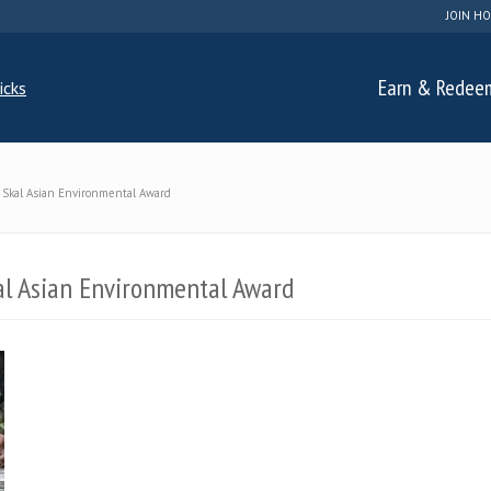
JOIN HO
Earn & Redee
 Skal Asian Environmental Award
al Asian Environmental Award