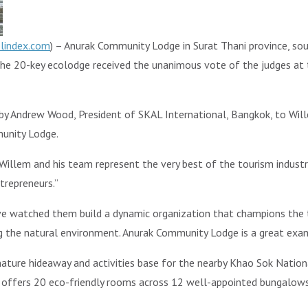
elindex.com
) – Anurak Community Lodge in Surat Thani province, so
he 20-key ecolodge received the unanimous vote of the judges at 
by Andrew Wood, President of SKAL International, Bangkok, to Wil
munity Lodge.
Willem and his team represent the very best of the tourism industry
trepreneurs.”
ave watched them build a dynamic organization that champions the t
ing the natural environment. Anurak Community Lodge is a great e
ture hideaway and activities base for the nearby Khao Sok National
k offers 20 eco-friendly rooms across 12 well-appointed bungalows