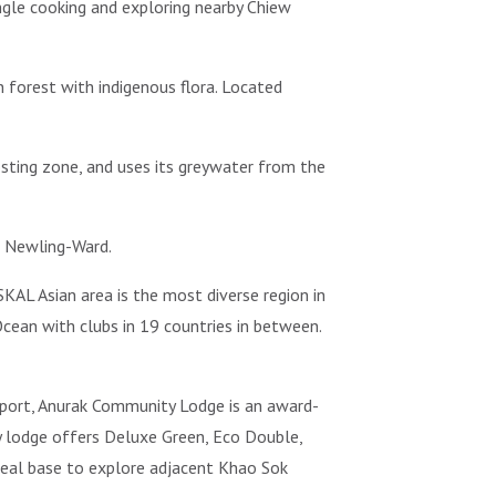
jungle cooking and exploring nearby Chiew
 forest with indigenous flora. Located
posting zone, and uses its greywater from the
e Newling-Ward.
KAL Asian area is the most diverse region in
cean with clubs in 19 countries in between.
irport, Anurak Community Lodge is an award-
ey lodge offers Deluxe Green, Eco Double,
ideal base to explore adjacent Khao Sok