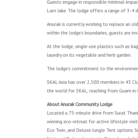
Guests engage in responsible minimal-impact t
Larn lake. The lodge offers a range of 3-4 d
Anurak is currently working to replace an o
within the lodge’s boundaries, guests are invi
At the lodge, single-use plastics such as ba
laundry on its vegetable and herb garden.
The lodge’s commitment to the environment a
SKAL Asia has over 2,500 members in 43 Club
the world for SKAL, reaching from Guam in t
About Anurak Community Lodge
Located a 75-minute drive from Surat Thani 
winning eco-retreat for active lifestyle vi
Eco Twin, and Deluxe Jungle Tent options. S