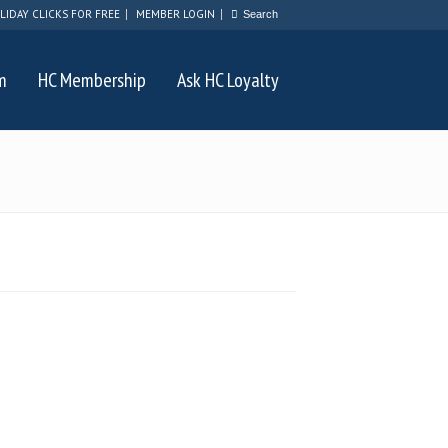
LIDAY CLICKS FOR FREE
MEMBER LOGIN
m
HC Membership
Ask HC Loyalty