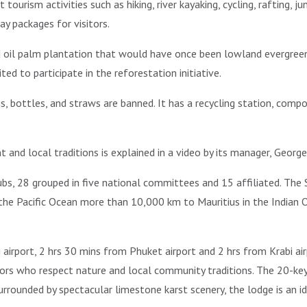
ourism activities such as hiking, river kayaking, cycling, rafting, 
ay packages for visitors.
ld oil palm plantation that would have once been lowland evergreen
ted to participate in the reforestation initiative.
gs, bottles, and straws are banned. It has a recycling station, com
nd local traditions is explained in a video by its manager, Georg
s, 28 grouped in five national committees and 15 affiliated. The S
he Pacific Ocean more than 10,000 km to Mauritius in the Indian O
airport, 2 hrs 30 mins from Phuket airport and 2 hrs from Krabi a
sitors who respect nature and local community traditions. The 20-k
urrounded by spectacular limestone karst scenery, the lodge is an 