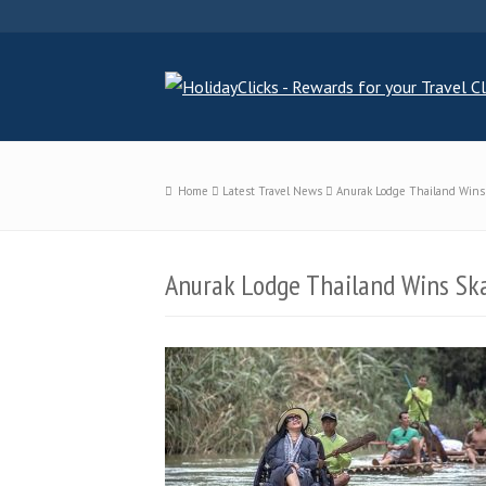
Home
Latest Travel News
Anurak Lodge Thailand Wins
Anurak Lodge Thailand Wins Sk