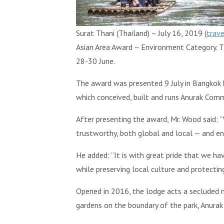
Surat Thani (Thailand) – July 16, 2019 (
trav
Asian Area Award – Environment Category. T
28-30 June.
The award was presented 9 July in Bangkok 
which conceived, built and runs Anurak Com
After presenting the award, Mr. Wood said: “
trustworthy, both global and local — and en
He added: “It is with great pride that we h
while preserving local culture and protect
Opened in 2016, the lodge acts a secluded na
gardens on the boundary of the park, Anura