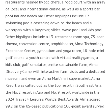
restaurants helmed by top chefs, a food court with an array
of local and international cuisine, as well as a sports bar,
pool bar and beach bar. Other highlights include 12
swimming pools cascading down to the beach and a
waterpark with a lazy river, slides, wave pool and kids pool.
Other highlights include a 13-treatment room spa, 75-seat
cinema, convention centre, amphitheater, Alma Technology
Experience Center, gymnasium and yoga room, 18-hole mini
golf course, a youth centre with virtual reality games, a
kid’s club, golf simulator, onsite sustainable farm, ‘Alma
Discovery Camp’ with interactive farm visits and a dedicated
museum, and even an ‘Alma Mart’ mini supermarket. Alma
Resort was called out as the top resort in Southeast Asia,
the No. 2 resort in Asia and No. 9 resort worldwide in the
2024 Travel + Leisure’s World’s Best Awards. Alma scored
99.2 on the US-based publication’s 100-point award survey.