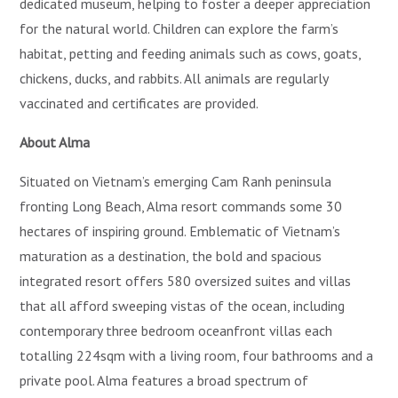
dedicated museum, helping to foster a deeper appreciation
for the natural world. Children can explore the farm’s
habitat, petting and feeding animals such as cows, goats,
chickens, ducks, and rabbits. All animals are regularly
vaccinated and certificates are provided.
About
Alma
Situated on Vietnam’s emerging Cam Ranh peninsula
fronting Long Beach, Alma resort commands some 30
hectares of inspiring ground. Emblematic of Vietnam’s
maturation as a destination, the bold and spacious
integrated resort offers 580 oversized suites and villas
that all afford sweeping vistas of the ocean, including
contemporary three bedroom oceanfront villas each
totalling 224sqm with a living room, four bathrooms and a
private pool. Alma features a broad spectrum of