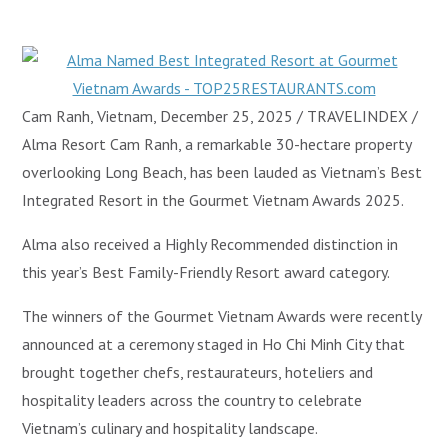
Cam Ranh, Vietnam, December 25, 2025 / TRAVELINDEX /
Alma Resort Cam Ranh, a remarkable 30-hectare property
overlooking Long Beach, has been lauded as Vietnam’s Best
Integrated Resort in the Gourmet Vietnam Awards 2025.
Alma also received a Highly Recommended distinction in
this year’s Best Family-Friendly Resort award category.
The winners of the Gourmet Vietnam Awards were recently
announced at a ceremony staged in Ho Chi Minh City that
brought together chefs, restaurateurs, hoteliers and
hospitality leaders across the country to celebrate
Vietnam’s culinary and hospitality landscape.