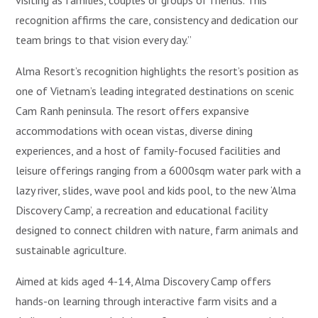
visiting as families, couples or groups of friends. This
recognition affirms the care, consistency and dedication our
team brings to that vision every day.”
Alma Resort’s recognition highlights the resort’s position as
one of Vietnam’s leading integrated destinations on scenic
Cam Ranh peninsula. The resort offers expansive
accommodations with ocean vistas, diverse dining
experiences, and a host of family-focused facilities and
leisure offerings ranging from a 6000sqm water park with a
lazy river, slides, wave pool and kids pool, to the new ‘Alma
Discovery Camp’, a recreation and educational facility
designed to connect children with nature, farm animals and
sustainable agriculture.
Aimed at kids aged 4-14, Alma Discovery Camp offers
hands-on learning through interactive farm visits and a