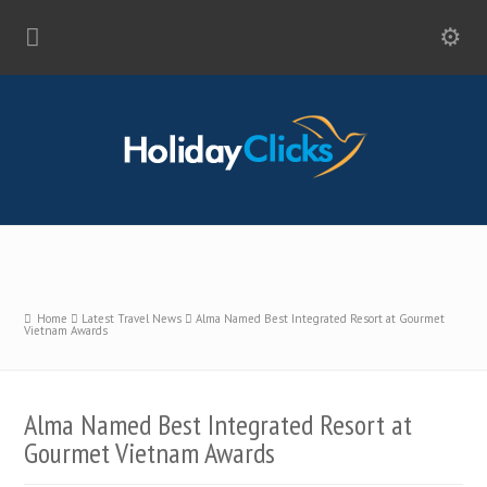
Home
Latest Travel News
Alma Named Best Integrated Resort at Gourmet
Vietnam Awards
Alma Named Best Integrated Resort at
Gourmet Vietnam Awards