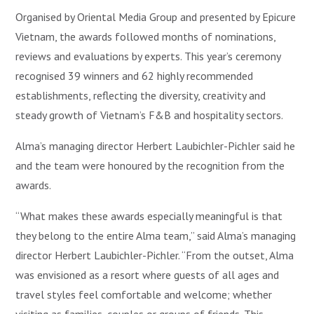
Organised by Oriental Media Group and presented by Epicure
Vietnam, the awards followed months of nominations,
reviews and evaluations by experts. This year’s ceremony
recognised 39 winners and 62 highly recommended
establishments, reflecting the diversity, creativity and
steady growth of Vietnam’s F&B and hospitality sectors.
Alma’s managing director Herbert Laubichler-Pichler said he
and the team were honoured by the recognition from the
awards.
“What makes these awards especially meaningful is that
they belong to the entire Alma team,” said Alma’s managing
director Herbert Laubichler-Pichler. “From the outset, Alma
was envisioned as a resort where guests of all ages and
travel styles feel comfortable and welcome; whether