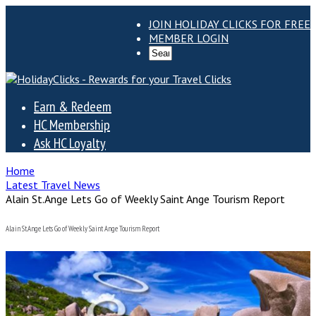
JOIN HOLIDAY CLICKS FOR FREE
MEMBER LOGIN
Earn & Redeem
HC Membership
Ask HC Loyalty
Home
Latest Travel News
Alain St.Ange Lets Go of Weekly Saint Ange Tourism Report
Alain St.Ange Lets Go of Weekly Saint Ange Tourism Report