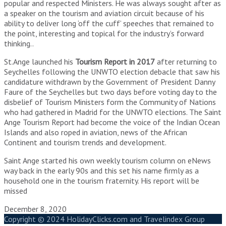
popular and respected Ministers. He was always sought after as
a speaker on the tourism and aviation circuit because of his
ability to deliver long ‘off the cuff’ speeches that remained to
the point, interesting and topical for the industry’s forward
thinking..
St.Ange launched his
Tourism Report in 2017
after returning to
Seychelles following the UNWTO election debacle that saw his
candidature withdrawn by the Government of President Danny
Faure of the Seychelles but two days before voting day to the
disbelief of Tourism Ministers form the Community of Nations
who had gathered in Madrid for the UNWTO elections. The Saint
Ange Tourism Report had become the voice of the Indian Ocean
Islands and also roped in aviation, news of the African
Continent and tourism trends and development.
Saint Ange started his own weekly tourism column on eNews
way back in the early 90s and this set his name firmly as a
household one in the tourism fraternity. His report will be
missed
December 8, 2020
Copyright © 2024 HolidayClicks.com and Travelindex Group