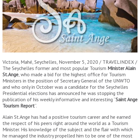
Victoria, Mahé, Seychelles, November 5, 2020 / TRAVELINDEX /
The Seychelles former and most popular Tourism
Minister Alain
St.Ange
, who made a bid for the highest office for Tourism
Ministers in the position of Secretary General of the UNWTO
and who only in October was a candidate for the Seychelles
Presidential elections has announced he was stopping the
publication of his weekly informative and interesting “
Saint Ange
Tourism Report
“.
Alain St.Ange has had a positive tourism career and he earned
the respect of his peers right around the world as a Tourism
Minister. His knowledge of the subject and the flair with which
he managed the industry propelled him to be one of the most