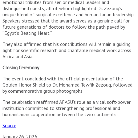
emotional tributes from senior medical leaders and
distinguished guests, all of whom highlighted Dr. Zezouq’s
unique blend of surgical excellence and humanitarian leadership.
Speakers stressed that the award serves as a genuine call for
future generations of doctors to follow the path paved by
“Egypt’s Beating Heart.”
They also affirmed that his contributions will remain a guiding
light for scientific research and charitable medical work across
Africa and Asia.
Closing Ceremony
The event concluded with the official presentation of the
Golden Honor Shield to Dr. Mohamed Tewfik Zezouq, followed
by commemorative group photographs.
The celebration reaffirmed AFASU’s role as a vital soft-power
institution committed to strengthening professional and
humanitarian cooperation between the two continents.
Source
January 26, 2026