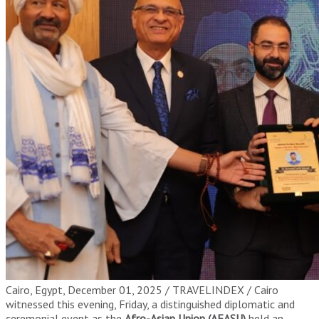
Cairo, Egypt, December 01, 2025 / TRAVELINDEX / Cairo
witnessed this evening, Friday, a distinguished diplomatic and
ceremonial event as the
Afro-Asian Union (AFASU)
held an