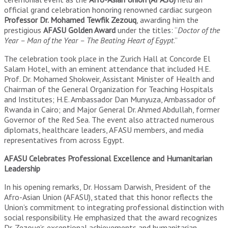
official grand celebration honoring renowned cardiac surgeon
Professor Dr. Mohamed Tewfik Zezouq
, awarding him the
prestigious
AFASU Golden Award
under the titles: “
Doctor of the
Year – Man of the Year – The Beating Heart of Egypt
.”
The celebration took place in the Zurich Hall at Concorde El
Salam Hotel, with an eminent attendance that included H.E.
Prof. Dr. Mohamed Shokweir, Assistant Minister of Health and
Chairman of the General Organization for Teaching Hospitals
and Institutes; H.E. Ambassador Dan Munyuza, Ambassador of
Rwanda in Cairo; and Major General Dr. Ahmed Abdullah, former
Governor of the Red Sea. The event also attracted numerous
diplomats, healthcare leaders, AFASU members, and media
representatives from across Egypt.
AFASU Celebrates Professional Excellence and Humanitarian
Leadership
In his opening remarks, Dr. Hossam Darwish, President of the
Afro-Asian Union (AFASU), stated that this honor reflects the
Union’s commitment to integrating professional distinction with
social responsibility. He emphasized that the award recognizes
Dr. Zezouq’s exceptional achievements and humanitarian