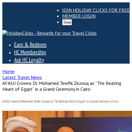
JOIN HOLIDAY CLICKS FOR FREE
MEMBER LOGIN
Earn & Redeem
HC Membership
Ask HC Loyalty
Home
Latest Travel News
AFASU Crowns Dr. Mohamed Tewfik Zezouq as “The Beating
Heart of Egypt” in a Grand Ceremony in Cairo
AFASU Crowns Dr. Mohamed Tewfik Zezouq as “The Beating Heart of Egypt” in a Grand Ceremony in Cairo