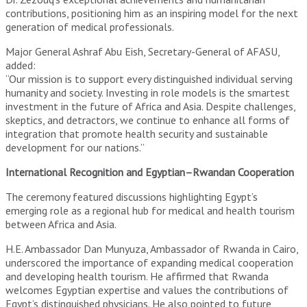
contributions, positioning him as an inspiring model for the next
generation of medical professionals.
Major General Ashraf Abu Eish, Secretary-General of AFASU,
added:
“Our mission is to support every distinguished individual serving
humanity and society. Investing in role models is the smartest
investment in the future of Africa and Asia. Despite challenges,
skeptics, and detractors, we continue to enhance all forms of
integration that promote health security and sustainable
development for our nations.”
International Recognition and Egyptian–Rwandan Cooperation
The ceremony featured discussions highlighting Egypt’s
emerging role as a regional hub for medical and health tourism
between Africa and Asia.
H.E. Ambassador Dan Munyuza, Ambassador of Rwanda in Cairo,
underscored the importance of expanding medical cooperation
and developing health tourism. He affirmed that Rwanda
welcomes Egyptian expertise and values the contributions of
Egypt’s distinguished physicians. He also pointed to future