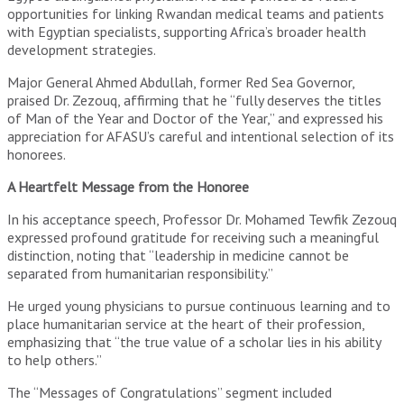
opportunities for linking Rwandan medical teams and patients
with Egyptian specialists, supporting Africa’s broader health
development strategies.
Major General Ahmed Abdullah, former Red Sea Governor,
praised Dr. Zezouq, affirming that he “fully deserves the titles
of Man of the Year and Doctor of the Year,” and expressed his
appreciation for AFASU’s careful and intentional selection of its
honorees.
A Heartfelt Message from the Honoree
In his acceptance speech, Professor Dr. Mohamed Tewfik Zezouq
expressed profound gratitude for receiving such a meaningful
distinction, noting that “leadership in medicine cannot be
separated from humanitarian responsibility.”
He urged young physicians to pursue continuous learning and to
place humanitarian service at the heart of their profession,
emphasizing that “the true value of a scholar lies in his ability
to help others.”
The “Messages of Congratulations” segment included