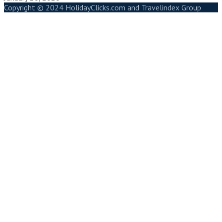
Copyright © 2024 HolidayClicks.com and Travelindex Group