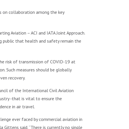
ds on collaboration among the key
rting Aviation – ACI and IATA Joint Approach.
g public that health and safety remain the
the risk of transmission of COVID-19 at
ion. Such measures should be globally
ven recovery.
il of the International Civil Aviation
ry -that is vital to ensure the
ence in air travel.
llenge ever faced by commercial aviation in
 Gittens said. “There is currently no single