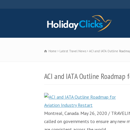
Home
Latest Travel News
ACI and IATA Outline Roadmap 
ACI and IATA Outline Roadmap fo
Montreal, Canada. May 26, 2020 / TRAVELINDE
called on governments to ensure any new mea
are consistent across the world.