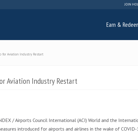
JOIN HO
Earn & Redee
for Aviation Industry Restart
r Aviation Industry Restart
X / Airports Council International (ACI) World and the Internation
sures introduced for airports and airlines in the wake of COVID-1