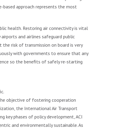
ome-based approach represents the most
ic health. Restoring air connectivity is vital
irports and airlines safeguard public
 the risk of transmission on board is very
inuously with governments to ensure that any
dence so the benefits of safely re-starting
ic.
 the objective of fostering cooperation
ization, the International Air Transport
ring key phases of policy development, ACI
entric and environmentally sustainable. As