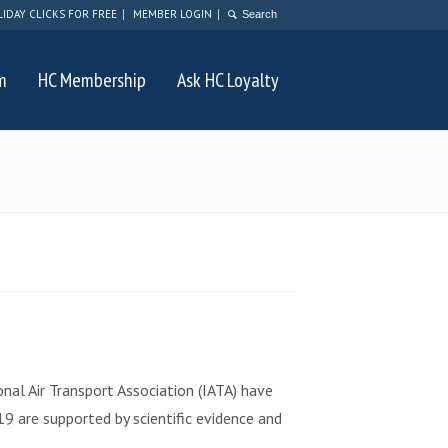
LIDAY CLICKS FOR FREE
MEMBER LOGIN
m
HC Membership
Ask HC Loyalty
al Air Transport Association (IATA) have
9 are supported by scientific evidence and