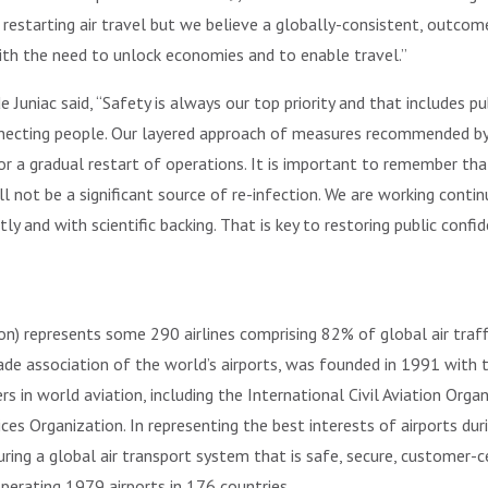
f restarting air travel but we believe a globally-consistent, outc
with the need to unlock economies and to enable travel.”
Juniac said, “Safety is always our top priority and that includes publ
necting people. Our layered approach of measures recommended by a
or a gradual restart of operations. It is important to remember that
ll not be a significant source of re-infection. We are working cont
y and with scientific backing. That is key to restoring public confi
ion) represents some 290 airlines comprising 82% of global air traff
trade association of the world’s airports, was founded in 1991 with
 in world aviation, including the International Civil Aviation Organ
vices Organization. In representing the best interests of airports du
ring a global air transport system that is safe, secure, customer-c
erating 1979 airports in 176 countries.