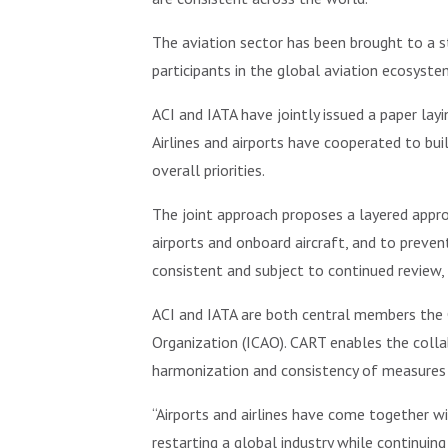
The aviation sector has been brought to a s
participants in the global aviation ecosyste
ACI and IATA have jointly issued a paper layi
Airlines and airports have cooperated to bu
overall priorities.
The joint approach proposes a layered appr
airports and onboard aircraft, and to preve
consistent and subject to continued review,
ACI and IATA are both central members the C
Organization (ICAO). CART enables the coll
harmonization and consistency of measures th
“Airports and airlines have come together w
restarting a global industry while continuin