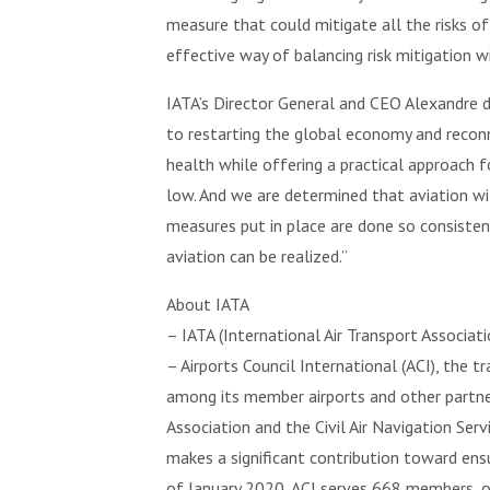
measure that could mitigate all the risks o
effective way of balancing risk mitigation 
IATA’s Director General and CEO Alexandre de 
to restarting the global economy and recon
health while offering a practical approach f
low. And we are determined that aviation wi
measures put in place are done so consistentl
aviation can be realized.”
About IATA
– IATA (International Air Transport Associat
– Airports Council International (ACI), the 
among its member airports and other partners
Association and the Civil Air Navigation Ser
makes a significant contribution toward ensu
of January 2020, ACI serves 668 members, op