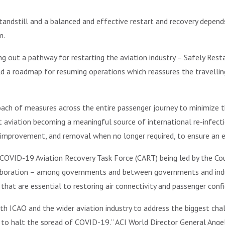
tandstill and a balanced and effective restart and recovery depen
m.
ng out a pathway for restarting the aviation industry – Safely Resta
ild a roadmap for resuming operations which reassures the travellin
oach of measures across the entire passenger journey to minimize 
nt aviation becoming a meaningful source of international re-infect
 improvement, and removal when no longer required, to ensure an e
OVID-19 Aviation Recovery Task Force (CART) being led by the Counc
aboration – among governments and between governments and indust
at are essential to restoring air connectivity and passenger confid
ith ICAO and the wider aviation industry to address the biggest cha
g to halt the spread of COVID-19,” ACI World Director General Angela