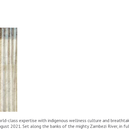
rld-class expertise with indigenous wellness culture and breathta
ugust 2021. Set along the banks of the mighty Zambezi River, in full