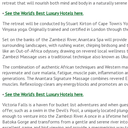
retreat that will nourish both mind and body in a naturally sere
•
See the World’s Best Luxury Hotels here.
The retreat will be conducted by Stuart Kirton of Cape Town’s Yo
Vinyasa yoga. Originally trained and certified in London through
Set on the banks of the Zambezi River, Anantara Spa will provide a
surrounding landscapes, with rushing water, chirping birdsong and 
like an Out-of-Africa odyssey, drawing on revered local wellness
Zambezi Massage uses a traditional technique also known as Ukuc
The combination of authentic African techniques and Western mas
rejuvenate and cure malaria, fatigue, muscle pain, inflammation
generations. The Anantara Signature Massage combines revered Ea
muscles. Reflexology clears any energy blocks and promotes an ov
•
See the World’s Best Luxury Hotels here.
Victoria Falls is a haven for bucket list adventures and when gues
offer, such as a swim in the Devil’s Pool, a uniquely located plu
enough to venture into the Zambezi River. A once in a lifetime h
Batoka Gorge and transforms from a gentle and serene river into t
excellent game and bird viewing and provide a mesmerising way to