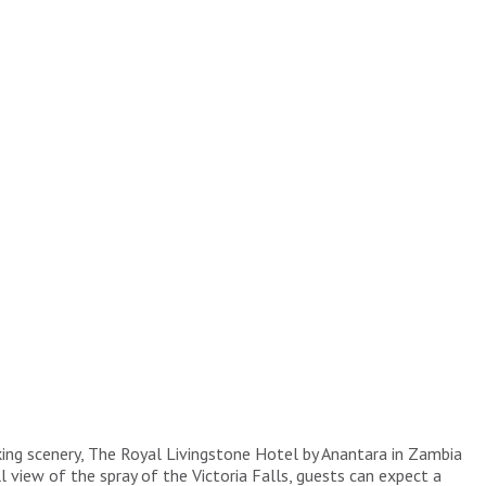
king scenery, The Royal Livingstone Hotel by Anantara in Zambia
 view of the spray of the Victoria Falls, guests can expect a