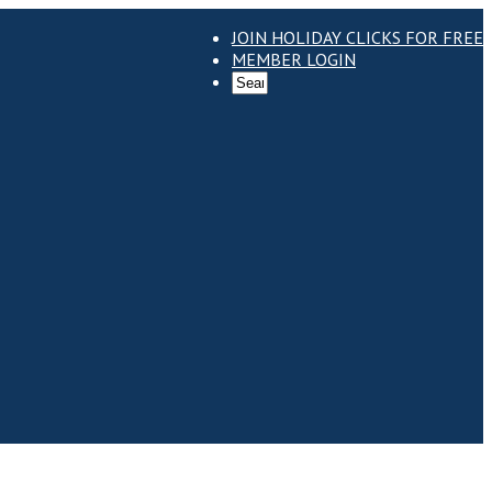
JOIN HOLIDAY CLICKS FOR FREE
MEMBER LOGIN