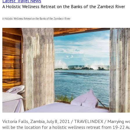
Latest Travel News
A Holistic Wellness Retreat on the Banks of the Zambezi River
A Holistic Wellness Retreat on the Banks of the Zambezi River
Victoria Falls, Zambia, July 8, 2021 / TRAVELINDEX / Marrying wo
will be the location for a holistic wellness retreat from 19-22 A