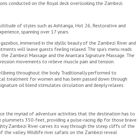
ssions conducted on the Royal deck overlooking the Zambezi.
ultitude of styles such as Ashtanga, Hot 26, Restorative and
perience, spanning over 17 years.
e gazebos, immersed in the idyllic beauty of the Zambezi River and
reatments will leave guests feeling relaxed. The spa’s menu reads
lude the Zambezi Massage and the Anantara Signature Massage. The
ression movements to relieve muscle pain and tension.
lbeing throughout the body. Traditionally performed to
tnatal treatment for women and has been passed down through
nature oil blend stimulates circulation and deeply relaxes
nce the myriad of adventure activities that the destination has to
de plummets 350-feet, providing a pulse-racing dip for those brave
ghty Zambezi River carves its way through the steep cliffs of the
the valley. Wildlife river safaris on the Zambezi reveal