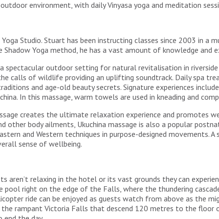
ne outdoor environment, with daily Vinyasa yoga and meditation se
 Yoga Studio. Stuart has been instructing classes since 2003 in a m
 the Shadow Yoga method, he has a vast amount of knowledge and ex
 spectacular outdoor setting for natural revitalisation in riversid
the calls of wildlife providing an uplifting soundtrack. Daily spa t
 traditions and age-old beauty secrets. Signature experiences inc
hina. In this massage, warm towels are used in kneading and comp
sage creates the ultimate relaxation experience and promotes wel
 and other body ailments, Ukuchina massage is also a popular pos
stern and Western techniques in purpose-designed movements. A sig
erall sense of wellbeing.
ts aren’t relaxing in the hotel or its vast grounds they can experie
nge pool right on the edge of the Falls, where the thundering casca
elicopter ride can be enjoyed as guests watch from above as the mi
he rampant Victoria Falls that descend 120 metres to the floor of 
 end the day.