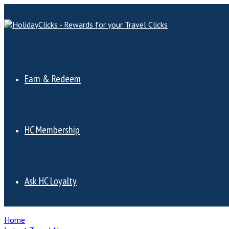
Earn & Redeem
HC Membership
Ask HC Loyalty
Home